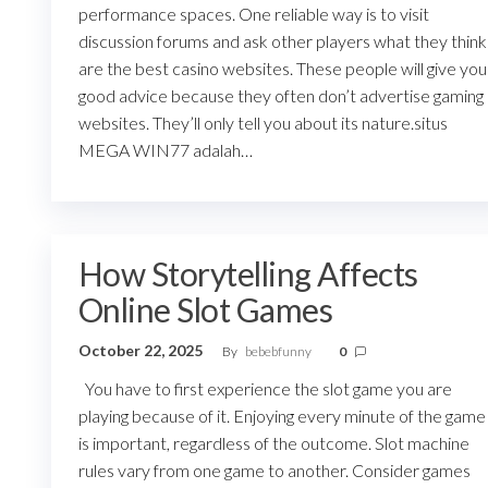
performance spaces. One reliable way is to visit
discussion forums and ask other players what they think
are the best casino websites. These people will give you
good advice because they often don’t advertise gaming
websites. They’ll only tell you about its nature.situs
MEGA WIN77 adalah…
How Storytelling Affects
Online Slot Games
October 22, 2025
By
bebebfunny
0
You have to first experience the slot game you are
playing because of it. Enjoying every minute of the game
is important, regardless of the outcome. Slot machine
rules vary from one game to another. Consider games