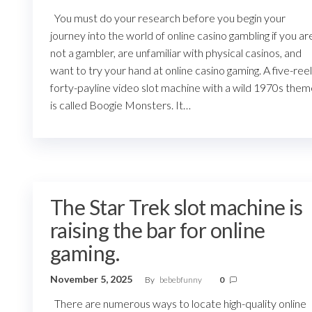
You must do your research before you begin your
journey into the world of online casino gambling if you ar
not a gambler, are unfamiliar with physical casinos, and
want to try your hand at online casino gaming. A five-reel
forty-payline video slot machine with a wild 1970s the
is called Boogie Monsters. It…
The Star Trek slot machine is
raising the bar for online
gaming.
November 5, 2025
By
bebebfunny
0
There are numerous ways to locate high-quality online