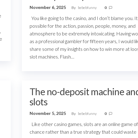
November 6, 2025
By
bebebfunny
0
e
You like going to the casino, and I don’t blame you. It 
possible for the action, passion, people, money, and
,
atmosphere to be extremely intoxicating. Having w
me
as a professional gambler for fifteen years, I would li
share some of my insights on how to win more at loo
slot machines. Flash…
The no-deposit machine an
slots
November 5, 2025
By
bebebfunny
0
Like other casino games, slots are an online game of
chance rather than a true strategy that could waste