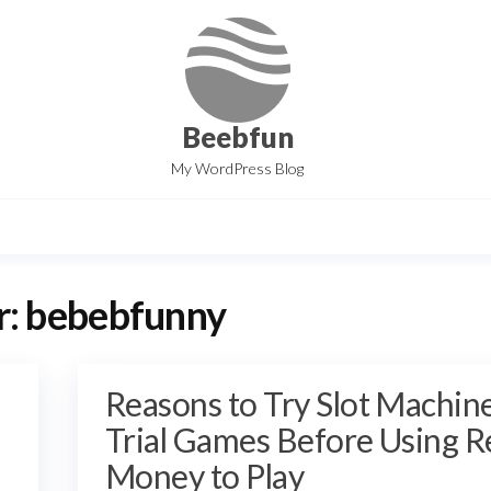
Beebfun
My WordPress Blog
r:
bebebfunny
Reasons to Try Slot Machin
Trial Games Before Using R
Money to Play