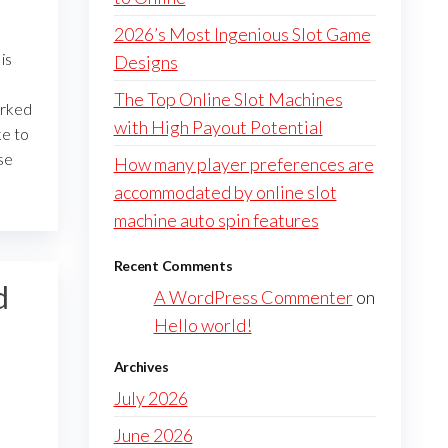
2026’s Most Ingenious Slot Game
is
Designs
The Top Online Slot Machines
orked
with High Payout Potential
ke to
se
How many player preferences are
accommodated by online slot
machine auto spin features
Recent Comments
d
A WordPress Commenter
on
Hello world!
Archives
July 2026
June 2026