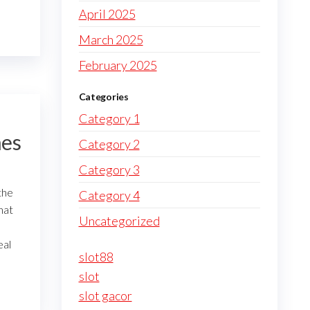
April 2025
March 2025
February 2025
Categories
Category 1
nes
Category 2
Category 3
the
Category 4
hat
Uncategorized
eal
slot88
slot
slot gacor