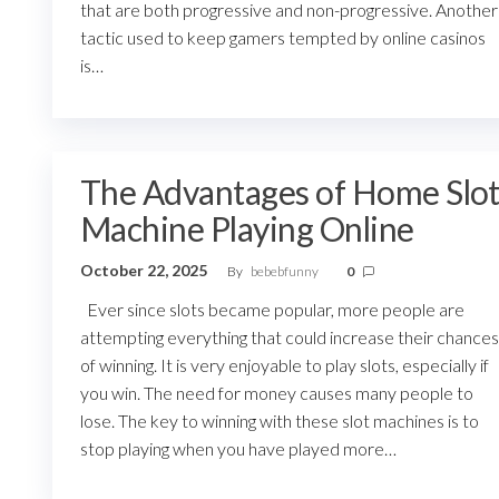
that are both progressive and non-progressive. Another
tactic used to keep gamers tempted by online casinos
is…
The Advantages of Home Slo
Machine Playing Online
October 22, 2025
By
bebebfunny
0
Ever since slots became popular, more people are
attempting everything that could increase their chances
of winning. It is very enjoyable to play slots, especially if
you win. The need for money causes many people to
lose. The key to winning with these slot machines is to
stop playing when you have played more…