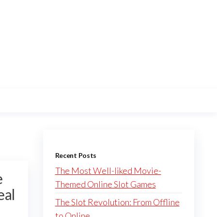
Recent Posts
The Most Well-liked Movie-
e
Themed Online Slot Games
eal
The Slot Revolution: From Offline
to Online