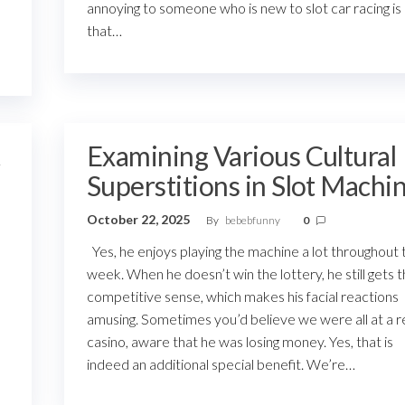
annoying to someone who is new to slot car racing is
that…
t
Examining Various Cultural
Superstitions in Slot Machi
October 22, 2025
By
bebebfunny
0
Yes, he enjoys playing the machine a lot throughout 
week. When he doesn’t win the lottery, he still gets t
competitive sense, which makes his facial reactions
amusing. Sometimes you’d believe we were all at a r
casino, aware that he was losing money. Yes, that is
indeed an additional special benefit. We’re…