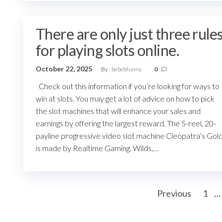
There are only just three rule
for playing slots online.
October 22, 2025
By
bebebfunny
0
Check out this information if you’re looking for ways to
win at slots. You may get a lot of advice on how to pick
the slot machines that will enhance your sales and
earnings by offering the largest reward. The 5-reel, 20-
payline progressive video slot machine Cleopatra’s Gol
is made by Realtime Gaming. Wilds,…
Posts
Previous
1
…
pagination