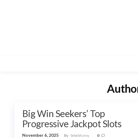
Skip
to
the
content
Autho
Big Win Seekers’ Top
Progressive Jackpot Slots
November 6, 2025
By
bebebfunny
0