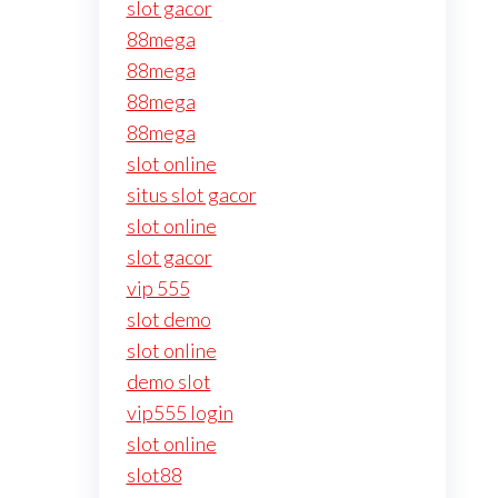
slot gacor
88mega
88mega
88mega
88mega
slot online
situs slot gacor
slot online
slot gacor
vip 555
slot demo
slot online
demo slot
vip555 login
slot online
slot88