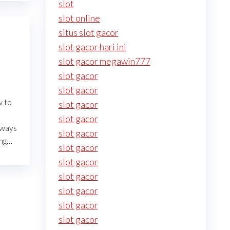
slot
slot online
situs slot gacor
slot gacor hari ini
slot gacor megawin777
slot gacor
slot gacor
w to
slot gacor
slot gacor
 ways
slot gacor
ing…
slot gacor
slot gacor
slot gacor
slot gacor
slot gacor
slot gacor