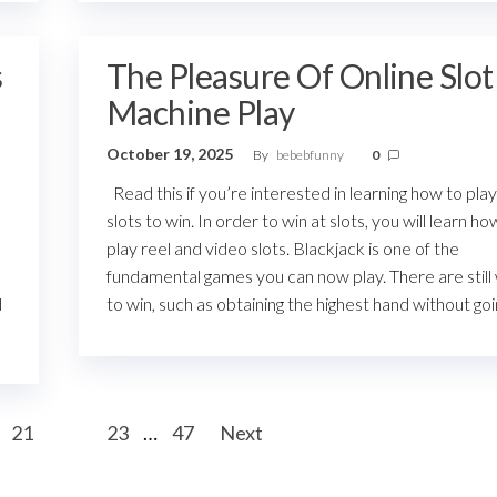
s
The Pleasure Of Online Slot
Machine Play
October 19, 2025
By
bebebfunny
0
Read this if you’re interested in learning how to play
slots to win. In order to win at slots, you will learn ho
play reel and video slots. Blackjack is one of the
fundamental games you can now play. There are still
d
to win, such as obtaining the highest hand without go
21
22
23
…
47
Next