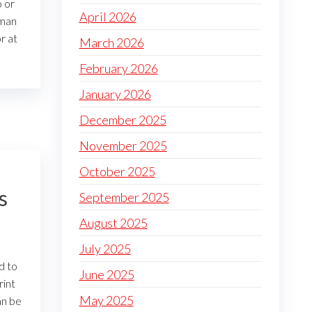
o or
April 2026
 man
r at
March 2026
February 2026
January 2026
December 2025
November 2025
October 2025
s
September 2025
August 2025
July 2025
d to
June 2025
rint
May 2025
an be