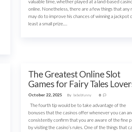
valuable time, whether played at a land-based casin
online. Nonetheless, there are a few things that any
may do to improve his chances of winning a jackpot o
least a small prize.…
The Greatest Online Slot
Games for Fairy Tales Lover
October 22, 2025
By
bebebfunny
0
The fourth tip would be to take advantage of the
bonuses that the casinos offer whenever you can an
consistently confirm that you are aware of the fine p
by visiting the casino’s rules. One of the things that c