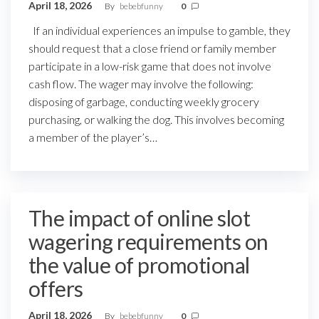
April 18, 2026
By
bebebfunny
0
If an individual experiences an impulse to gamble, they
should request that a close friend or family member
participate in a low-risk game that does not involve
cash flow. The wager may involve the following:
disposing of garbage, conducting weekly grocery
purchasing, or walking the dog. This involves becoming
a member of the player’s…
The impact of online slot
wagering requirements on
the value of promotional
offers
April 18, 2026
By
bebebfunny
0