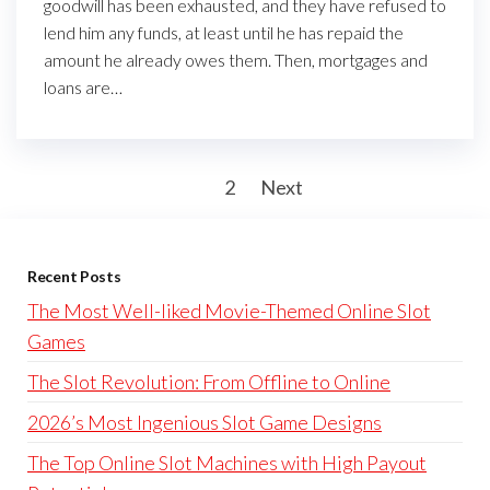
goodwill has been exhausted, and they have refused to
lend him any funds, at least until he has repaid the
amount he already owes them. Then, mortgages and
loans are…
Posts
1
2
Next
pagination
Recent Posts
The Most Well-liked Movie-Themed Online Slot
Games
The Slot Revolution: From Offline to Online
2026’s Most Ingenious Slot Game Designs
The Top Online Slot Machines with High Payout