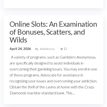
Online Slots: An Examination
of Bonuses, Scatters, and
Wilds
April 24, 2026
By
bebebfunny
0
A variety of programs, such as Gamblers Anonymous,
are specifically designed to assist individuals in
overcoming their gambling issues. You may enroll in one
of these programs. Advocate for assistance in
recognizing your issues and overcoming your addiction.
Obtain the thrill of the casino at home with the Crazy
Diamonds machine standard bank. This…