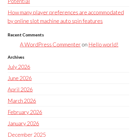
Potential
How many player preferences are accommodated
by online slot machine auto spin features
Recent Comments
A WordPress Commenter
on
Hello world!
Archives
July 2026
June 2026
April 2026
March 2026
February 2026
January 2026
December 2025