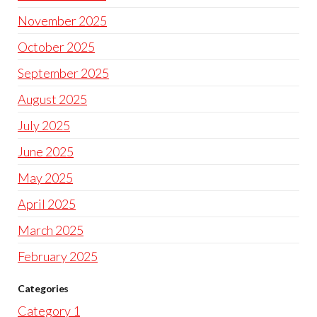
November 2025
October 2025
September 2025
August 2025
July 2025
June 2025
May 2025
April 2025
March 2025
February 2025
Categories
Category 1