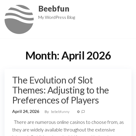
Skip
Beebfun
to
My WordPress Blog
the
content
Month:
April 2026
The Evolution of Slot
Themes: Adjusting to the
Preferences of Players
April 24, 2026
By
bebebfunny
0
There are numerous online casinos to choose from, as
they are widely available throughout the extensive