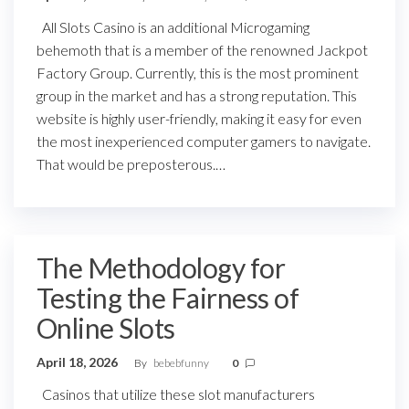
All Slots Casino is an additional Microgaming
behemoth that is a member of the renowned Jackpot
Factory Group. Currently, this is the most prominent
group in the market and has a strong reputation. This
website is highly user-friendly, making it easy for even
the most inexperienced computer gamers to navigate.
That would be preposterous.…
The Methodology for
Testing the Fairness of
Online Slots
April 18, 2026
By
bebebfunny
0
Casinos that utilize these slot manufacturers