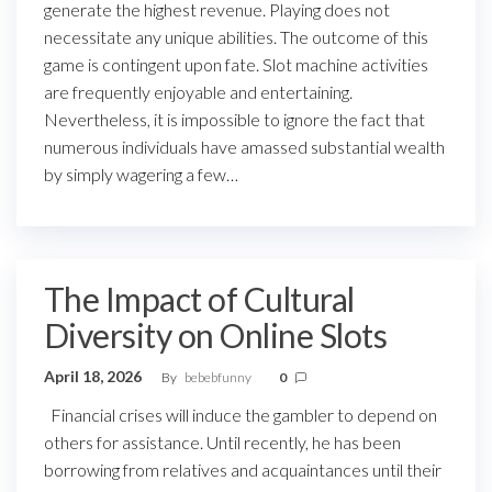
generate the highest revenue. Playing does not
necessitate any unique abilities. The outcome of this
game is contingent upon fate. Slot machine activities
are frequently enjoyable and entertaining.
Nevertheless, it is impossible to ignore the fact that
numerous individuals have amassed substantial wealth
by simply wagering a few…
The Impact of Cultural
Diversity on Online Slots
April 18, 2026
By
bebebfunny
0
Financial crises will induce the gambler to depend on
others for assistance. Until recently, he has been
borrowing from relatives and acquaintances until their