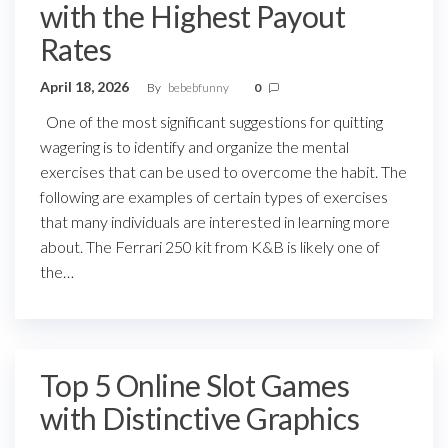
with the Highest Payout
Rates
April 18, 2026
By
bebebfunny
0
One of the most significant suggestions for quitting
wagering is to identify and organize the mental
exercises that can be used to overcome the habit. The
following are examples of certain types of exercises
that many individuals are interested in learning more
about. The Ferrari 250 kit from K&B is likely one of
the…
Top 5 Online Slot Games
with Distinctive Graphics