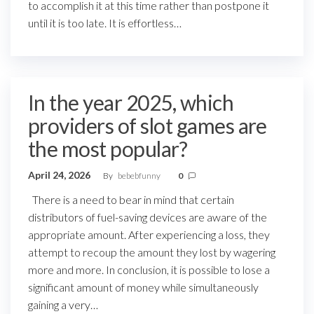
to accomplish it at this time rather than postpone it
until it is too late. It is effortless…
In the year 2025, which
providers of slot games are
the most popular?
April 24, 2026
By
bebebfunny
0
There is a need to bear in mind that certain
distributors of fuel-saving devices are aware of the
appropriate amount. After experiencing a loss, they
attempt to recoup the amount they lost by wagering
more and more. In conclusion, it is possible to lose a
significant amount of money while simultaneously
gaining a very…