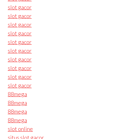
slot gacor
slot gacor
slot gacor
slot gacor
slot gacor
slot gacor
slot gacor
slot gacor
slot gacor
slot gacor
88mega
88mega
88mega
88mega
slot online
situs slot gacor