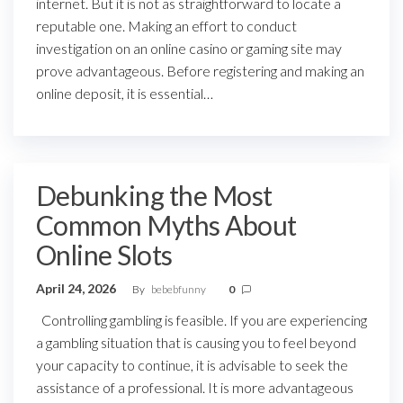
internet. But it is not as straightforward to locate a
reputable one. Making an effort to conduct
investigation on an online casino or gaming site may
prove advantageous. Before registering and making an
online deposit, it is essential…
Debunking the Most
Common Myths About
Online Slots
April 24, 2026
By
bebebfunny
0
Controlling gambling is feasible. If you are experiencing
a gambling situation that is causing you to feel beyond
your capacity to continue, it is advisable to seek the
assistance of a professional. It is more advantageous