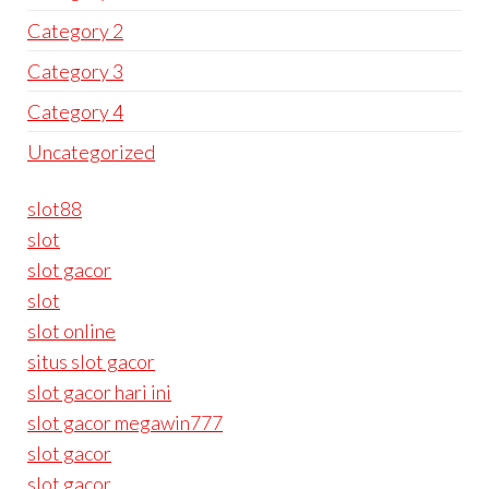
Category 2
Category 3
Category 4
Uncategorized
slot88
slot
slot gacor
slot
slot online
situs slot gacor
slot gacor hari ini
slot gacor megawin777
slot gacor
slot gacor