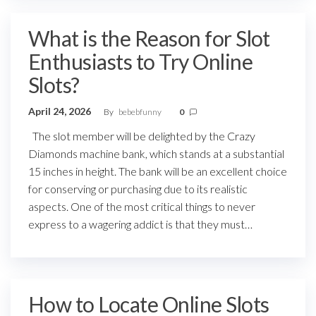
What is the Reason for Slot
Enthusiasts to Try Online
Slots?
April 24, 2026
By
bebebfunny
0
The slot member will be delighted by the Crazy
Diamonds machine bank, which stands at a substantial
15 inches in height. The bank will be an excellent choice
for conserving or purchasing due to its realistic
aspects. One of the most critical things to never
express to a wagering addict is that they must…
How to Locate Online Slots