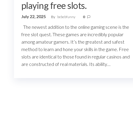
playing free slots.
July 22, 2025
By
bebebfunny
0
The newest addition to the online gaming scene is the
free slot quest. These games are incredibly popular
among amateur gamers. It’s the greatest and safest
method to learn and hone your skills in the game. Free
slots are identical to those found in regular casinos and
are constructed of real materials. Its ability…
Posts
1
pagination