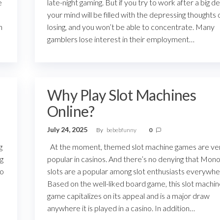
e
late-night gaming. But if you try to work after a big de
your mind will be filled with the depressing thoughts 
n
losing, and you won’t be able to concentrate. Many
gamblers lose interest in their employment…
Why Play Slot Machines
Online?
July 24, 2025
By
bebebfunny
0
g
At the moment, themed slot machine games are ve
ng
popular in casinos. And there’s no denying that Mon
to
slots are a popular among slot enthusiasts everywhe
Based on the well-liked board game, this slot machi
game capitalizes on its appeal and is a major draw
anywhere it is played in a casino. In addition…