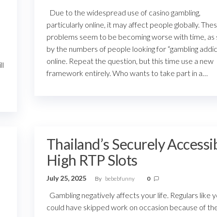
Due to the widespread use of casino gambling,
particularly online, it may affect people globally. The
problems seem to be becoming worse with time, as
by the numbers of people looking for “gambling addic
online. Repeat the question, but this time use a new
ll
framework entirely. Who wants to take part in a…
Thailand’s Securely Accessi
High RTP Slots
July 25, 2025
By
bebebfunny
0
Gambling negatively affects your life. Regulars like 
could have skipped work on occasion because of the