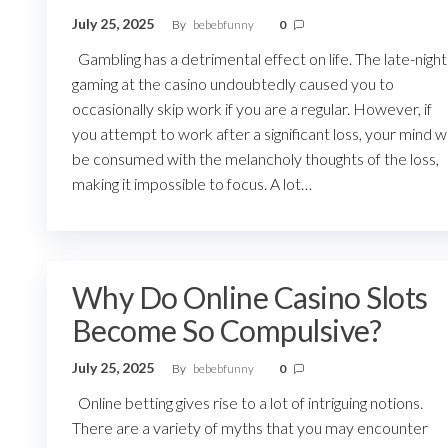
July 25, 2025
By
bebebfunny
0
Gambling has a detrimental effect on life. The late-night
gaming at the casino undoubtedly caused you to
occasionally skip work if you are a regular. However, if
you attempt to work after a significant loss, your mind wi
be consumed with the melancholy thoughts of the loss,
making it impossible to focus. A lot…
Why Do Online Casino Slots
Become So Compulsive?
July 25, 2025
By
bebebfunny
0
Online betting gives rise to a lot of intriguing notions.
There are a variety of myths that you may encounter