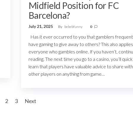
Midfield Position for FC
Barcelona?
July 21, 2025
By
bebebfunny
0
Has it ever occurred to you that gamblers frequent
have gaming to give away to others? This also applies
everyone who gambles online. If you haven’t, contin
reading. The next time you go to a casino, you’ll quick
learn that players have valuable advice to share with
other players on anything from game…
2
3
Next