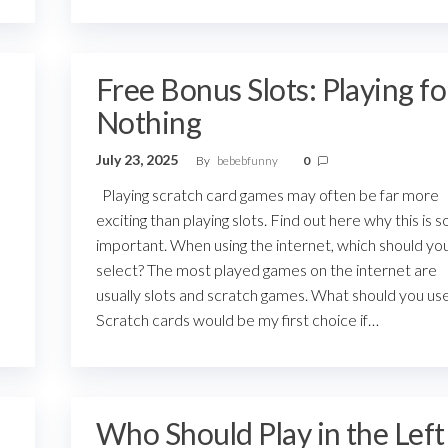
Free Bonus Slots: Playing fo
Nothing
July 23, 2025
By
bebebfunny
0
Playing scratch card games may often be far more
exciting than playing slots. Find out here why this is s
important. When using the internet, which should yo
select? The most played games on the internet are
usually slots and scratch games. What should you us
Scratch cards would be my first choice if…
Who Should Play in the Left