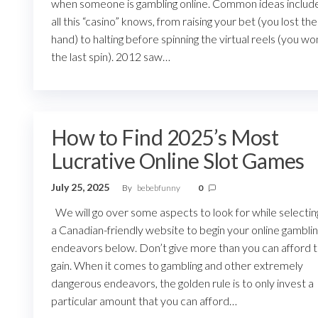
when someone is gambling online. Common ideas includ
all this “casino” knows, from raising your bet (you lost the
hand) to halting before spinning the virtual reels (you wo
the last spin). 2012 saw…
How to Find 2025’s Most
Lucrative Online Slot Games
July 25, 2025
By
bebebfunny
0
We will go over some aspects to look for while selectin
a Canadian-friendly website to begin your online gambli
endeavors below. Don’t give more than you can afford 
gain. When it comes to gambling and other extremely
dangerous endeavors, the golden rule is to only invest a
particular amount that you can afford…