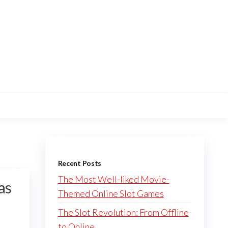
Recent Posts
The Most Well-liked Movie-
as
Themed Online Slot Games
The Slot Revolution: From Offline
to Online