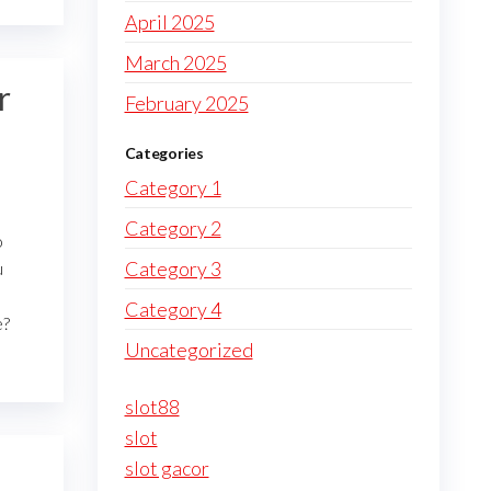
April 2025
March 2025
r
February 2025
Categories
Category 1
Category 2
o
Category 3
u
Category 4
e?
Uncategorized
slot88
slot
slot gacor