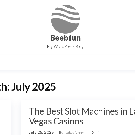
Beebfun
My WordPress Blog
h:
July 2025
The Best Slot Machines in L
Vegas Casinos
July 25, 2025
By
bebebfunny
0