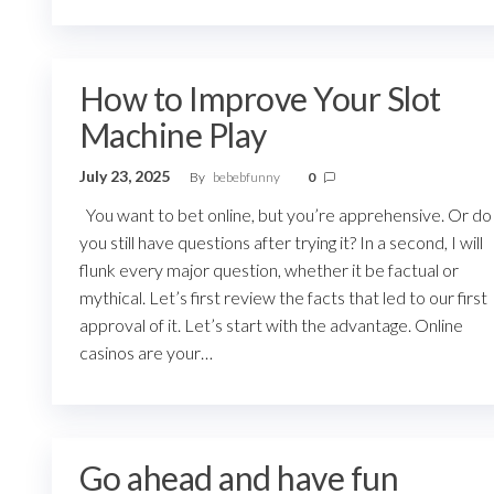
How to Improve Your Slot
Machine Play
July 23, 2025
By
bebebfunny
0
You want to bet online, but you’re apprehensive. Or do
you still have questions after trying it? In a second, I will
flunk every major question, whether it be factual or
mythical. Let’s first review the facts that led to our first
approval of it. Let’s start with the advantage. Online
casinos are your…
Go ahead and have fun