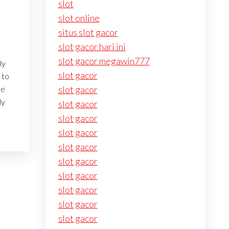
slot
slot online
situs slot gacor
slot gacor hari ini
slot gacor megawin777
ly
slot gacor
 to
ue
slot gacor
ly
slot gacor
slot gacor
slot gacor
slot gacor
slot gacor
slot gacor
slot gacor
slot gacor
slot gacor