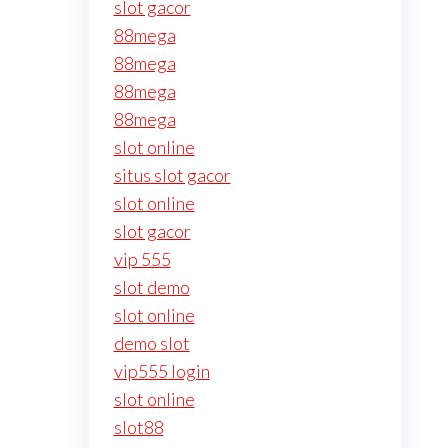
slot gacor
88mega
88mega
88mega
88mega
slot online
situs slot gacor
slot online
slot gacor
vip 555
slot demo
slot online
demo slot
vip555 login
slot online
slot88