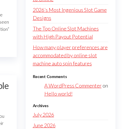
2026’s Most Ingenious Slot Game
se
Designs
 seen
The Top Online Slot Machines
tion”
with High Payout Potential
How many player preferences are
accommodated by online slot
machine auto spin features
Recent Comments
ble
A WordPress Commenter
on
Hello world!
Archives
July 2026
you
ir
June 2026