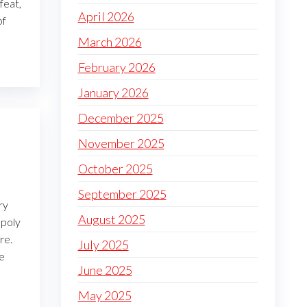
feat,
April 2026
of
March 2026
February 2026
January 2026
December 2025
November 2025
October 2025
September 2025
ry
August 2025
opoly
re.
July 2025
ne
June 2025
May 2025