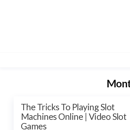
Skip
to
the
content
Mont
The Tricks To Playing Slot
Machines Online | Video Slot
Games