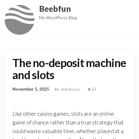
Skip
Beebfun
to
My WordPress Blog
the
content
The no-deposit machine
and slots
November 5, 2025
By
bebebfunny
0
Like other casino games, slots are an online
game of chance rather than a true strategy that
could waste valuable time, whether played at a