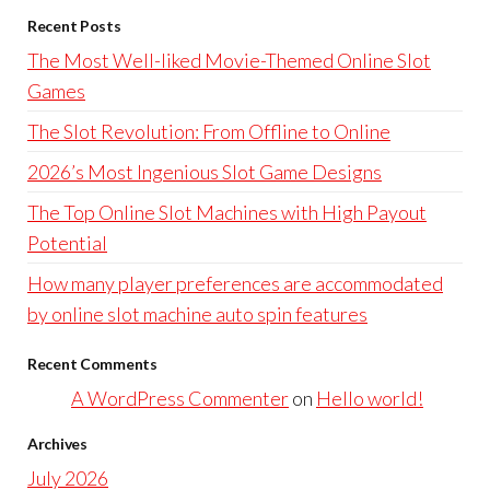
Recent Posts
The Most Well-liked Movie-Themed Online Slot
Games
The Slot Revolution: From Offline to Online
2026’s Most Ingenious Slot Game Designs
The Top Online Slot Machines with High Payout
Potential
How many player preferences are accommodated
by online slot machine auto spin features
Recent Comments
A WordPress Commenter
on
Hello world!
Archives
July 2026