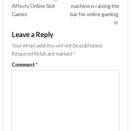
navigation
Affects Online Slot
machine is raising the
Games
bar for online gaming.
Leave a Reply
Your email address will not be published.
Required fields are marked
*
Comment
*