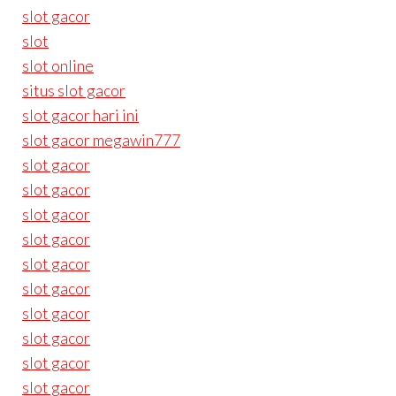
slot gacor
slot
slot online
situs slot gacor
slot gacor hari ini
slot gacor megawin777
slot gacor
slot gacor
slot gacor
slot gacor
slot gacor
slot gacor
slot gacor
slot gacor
slot gacor
slot gacor