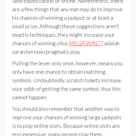
land-based casino or online. Nonetheless, there
are a few things that any man may do to improve
his chances of winning a jackpot or at least a
small prize. Although these suggestions aren’t
exactly techniques, they might increase your
chances of winning.situs
MEGA WIN77
adalah
saran bermain pragmatic play
Pulling the lever only once, however, means you
only have one chance to obtain matching
symbols. Undoubtedly, scratch tickets increase
your odds of getting the same symbol, thus this
cannot happen.
You should also remember that another way to
improve your chances of winning large jackpots
is to play online slots. Because online slots are
less expensive, many people play them