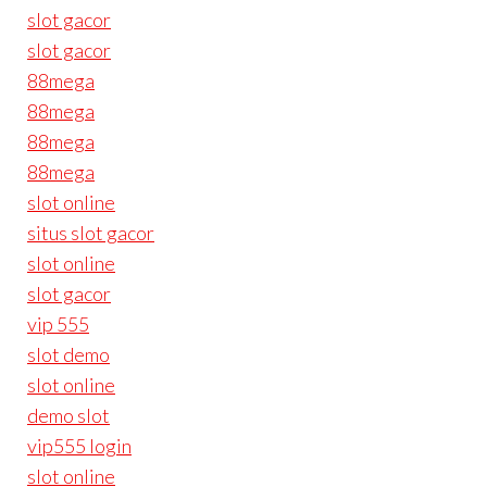
slot gacor
slot gacor
88mega
88mega
88mega
88mega
slot online
situs slot gacor
slot online
slot gacor
vip 555
slot demo
slot online
demo slot
vip555 login
slot online