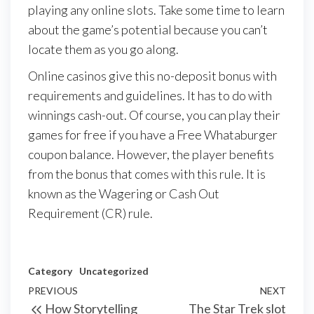
playing any online slots. Take some time to learn
about the game’s potential because you can’t
locate them as you go along.
Online casinos give this no-deposit bonus with
requirements and guidelines. It has to do with
winnings cash-out. Of course, you can play their
games for free if you have a Free Whataburger
coupon balance. However, the player benefits
from the bonus that comes with this rule. It is
known as the Wagering or Cash Out
Requirement (CR) rule.
Category
Uncategorized
Post
Previous
PREVIOUS
NEXT
Next
How Storytelling
The Star Trek slot
Post
Post