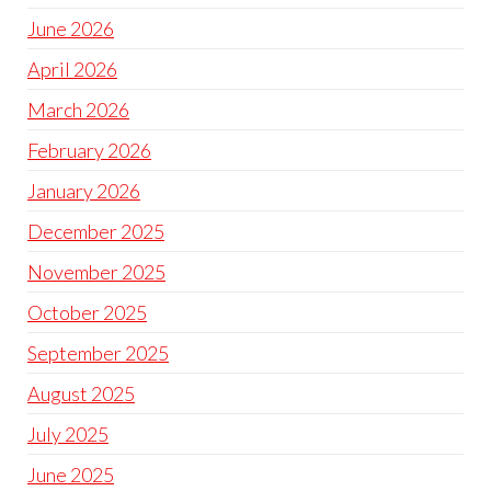
June 2026
April 2026
March 2026
February 2026
January 2026
December 2025
November 2025
October 2025
September 2025
August 2025
July 2025
June 2025