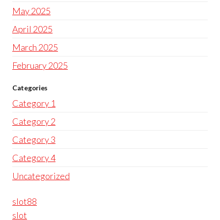
May 2025
April 2025
March 2025
February 2025
Categories
Category 1
Category 2
Category 3
Category 4
Uncategorized
slot88
slot