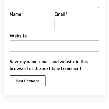
Name
*
Email
*
Website
Save my name, email, and website in this
browser for the next time I comment.