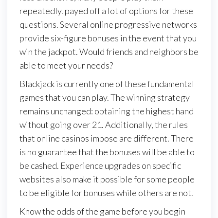
repeatedly. payed off a lot of options for these
questions. Several online progressive networks
provide six-figure bonuses in the event that you
win the jackpot. Would friends and neighbors be
able to meet your needs?
Blackjack is currently one of these fundamental
games that you can play. The winning strategy
remains unchanged: obtaining the highest hand
without going over 21. Additionally, the rules
that online casinos impose are different. There
is no guarantee that the bonuses will be able to
be cashed. Experience upgrades on specific
websites also make it possible for some people
to be eligible for bonuses while others are not.
Know the odds of the game before you begin