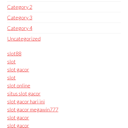
Category 2
Category 3
Category 4
Uncategorized
slot88
slot
slot gacor
slot
slot online
situs slot gacor
slot gacor hari ini
slot gacor megawin777
slot gacor
slot gacor