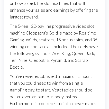
on how to pick the slot machines that will
enhance your sales and earnings by offering the
largest reward.
The 5-reel, 20-payline progressive video slot
machine Cleopatra’s Gold is made by Realtime
Gaming. Wilds, scatters, 15 bonus spins, and 36
winning combos are all included. The reels have
the following symbols: Ace, King, Queen, Jack,
Ten, Nine, Cleopatra, Pyramid, and Scarab
Beetle.
You’ve never established a maximum amount
that you could need to win from a single
gambling day, to start. Vegetables should be
bet an even amount of money instead.
Furthermore, it could be crucial to never make a