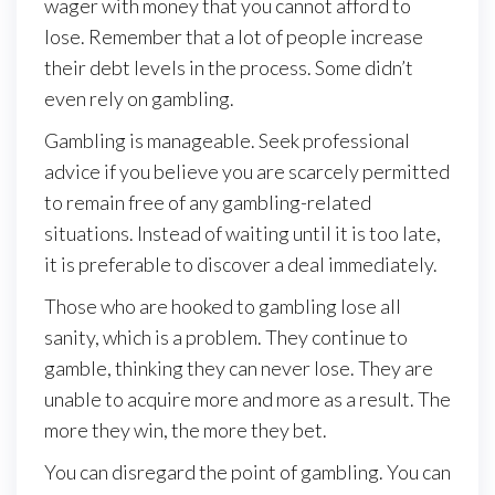
wager with money that you cannot afford to
lose. Remember that a lot of people increase
their debt levels in the process. Some didn’t
even rely on gambling.
Gambling is manageable. Seek professional
advice if you believe you are scarcely permitted
to remain free of any gambling-related
situations. Instead of waiting until it is too late,
it is preferable to discover a deal immediately.
Those who are hooked to gambling lose all
sanity, which is a problem. They continue to
gamble, thinking they can never lose. They are
unable to acquire more and more as a result. The
more they win, the more they bet.
You can disregard the point of gambling. You can