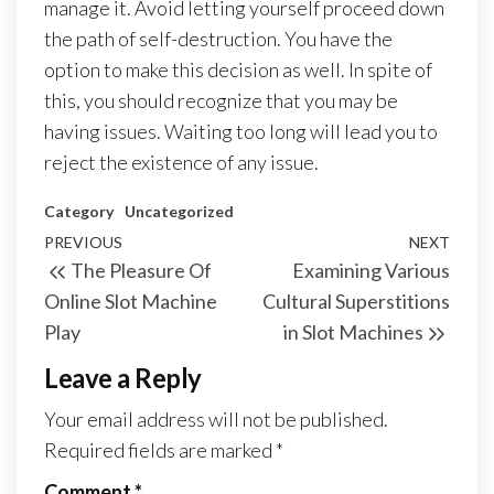
manage it. Avoid letting yourself proceed down
the path of self-destruction. You have the
option to make this decision as well. In spite of
this, you should recognize that you may be
having issues. Waiting too long will lead you to
reject the existence of any issue.
Category
Uncategorized
Post
Previous
PREVIOUS
NEXT
Next
The Pleasure Of
Examining Various
navigation
Post
Post
Online Slot Machine
Cultural Superstitions
Play
in Slot Machines
Leave a Reply
Your email address will not be published.
Required fields are marked
*
Comment
*