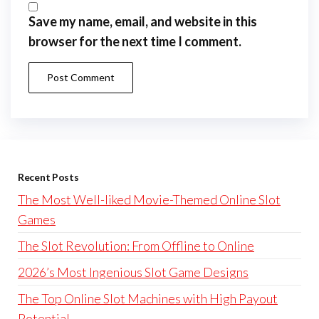
Save my name, email, and website in this
browser for the next time I comment.
Recent Posts
The Most Well-liked Movie-Themed Online Slot
Games
The Slot Revolution: From Offline to Online
2026’s Most Ingenious Slot Game Designs
The Top Online Slot Machines with High Payout
Potential