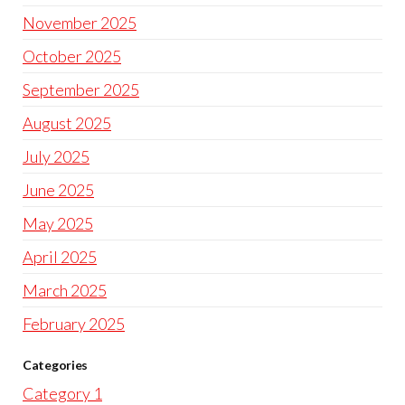
November 2025
October 2025
September 2025
August 2025
July 2025
June 2025
May 2025
April 2025
March 2025
February 2025
Categories
Category 1