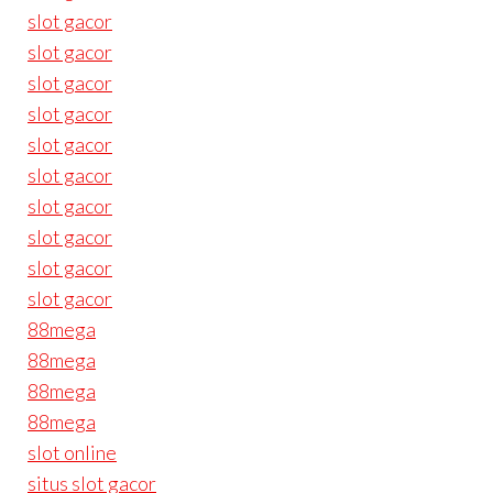
slot gacor
slot gacor
slot gacor
slot gacor
slot gacor
slot gacor
slot gacor
slot gacor
slot gacor
slot gacor
88mega
88mega
88mega
88mega
slot online
situs slot gacor