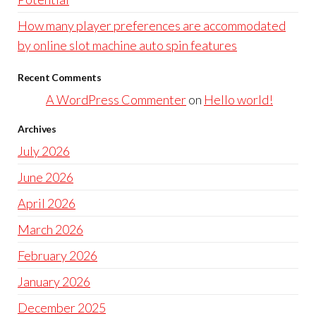
How many player preferences are accommodated
by online slot machine auto spin features
Recent Comments
A WordPress Commenter
on
Hello world!
Archives
July 2026
June 2026
April 2026
March 2026
February 2026
January 2026
December 2025