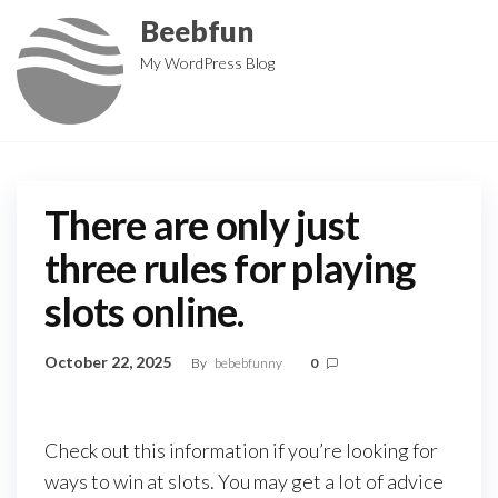
Skip
Beebfun
to
My WordPress Blog
the
content
There are only just
three rules for playing
slots online.
October 22, 2025
By
bebebfunny
0
Check out this information if you’re looking for
ways to win at slots. You may get a lot of advice