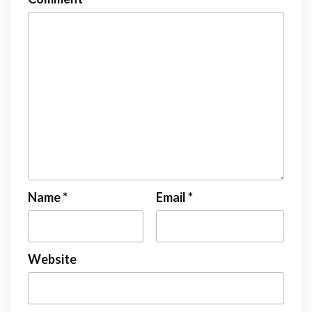
Name
*
Email
*
Website