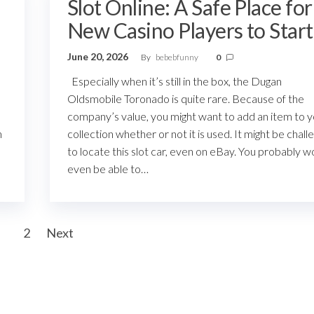
Slot Online: A Safe Place for
New Casino Players to Start
June 20, 2026
By
bebebfunny
0
Especially when it’s still in the box, the Dugan
Oldsmobile Toronado is quite rare. Because of the
company’s value, you might want to add an item to 
n
collection whether or not it is used. It might be chall
to locate this slot car, even on eBay. You probably w
even be able to…
1
2
Next