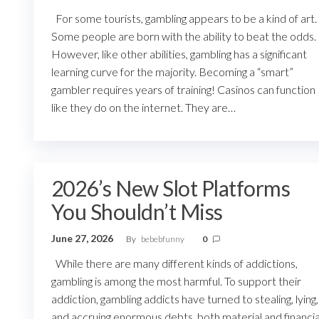
For some tourists, gambling appears to be a kind of art.
Some people are born with the ability to beat the odds.
However, like other abilities, gambling has a significant
learning curve for the majority. Becoming a “smart”
gambler requires years of training! Casinos can function
like they do on the internet. They are…
2026’s New Slot Platforms
You Shouldn’t Miss
June 27, 2026
By
bebebfunny
0
While there are many different kinds of addictions,
gambling is among the most harmful. To support their
addiction, gambling addicts have turned to stealing, lying,
and accruing enormous debts, both material and financia