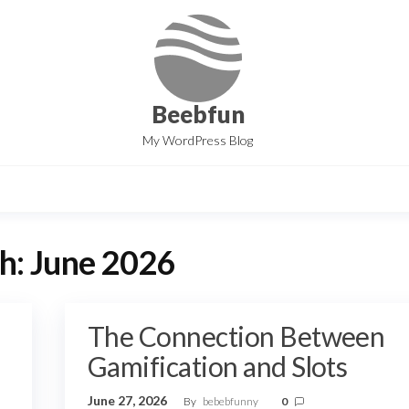
Beebfun
My WordPress Blog
h:
June 2026
The Connection Between
Gamification and Slots
June 27, 2026
By
bebebfunny
0