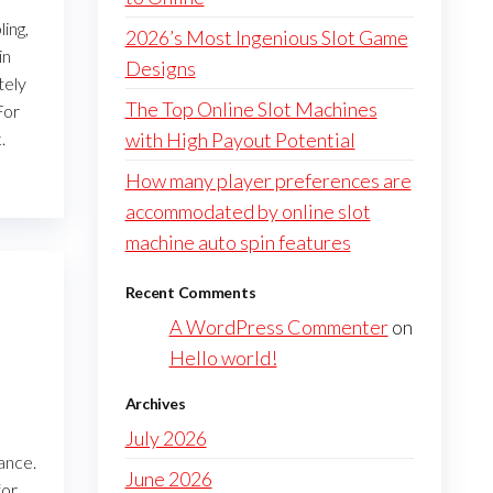
ing,
2026’s Most Ingenious Slot Game
in
Designs
tely
The Top Online Slot Machines
For
.
with High Payout Potential
How many player preferences are
accommodated by online slot
machine auto spin features
Recent Comments
A WordPress Commenter
on
Hello world!
Archives
July 2026
ance.
June 2026
for