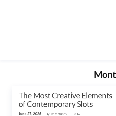
Skip
to
the
content
Mont
The Most Creative Elements
of Contemporary Slots
June 27, 2026
By
bebebfunny
0