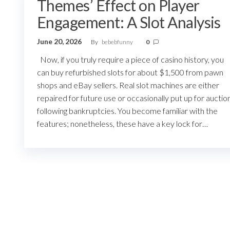
Themes’ Effect on Player
Engagement: A Slot Analysis
June 20, 2026
By
bebebfunny
0
Now, if you truly require a piece of casino history, you
can buy refurbished slots for about $1,500 from pawn
shops and eBay sellers. Real slot machines are either
repaired for future use or occasionally put up for auctio
following bankruptcies. You become familiar with the
features; nonetheless, these have a key lock for…
Posts
pagination