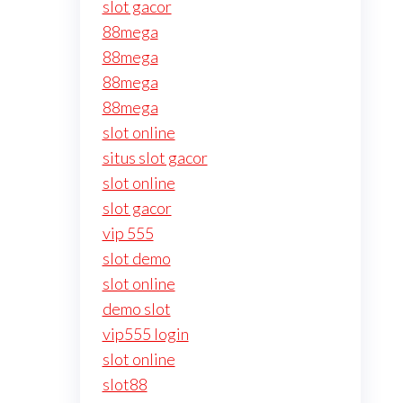
slot gacor
88mega
88mega
88mega
88mega
slot online
situs slot gacor
slot online
slot gacor
vip 555
slot demo
slot online
demo slot
vip555 login
slot online
slot88