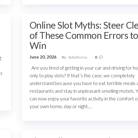
Online Slot Myths: Steer Cl
of These Common Errors t
Win
June 20, 2026
g
By
bebebfunny
0
Are you tired of getting in your car and driving for h
is
only to play slots? If that’s the case, we completely
understand because you have to eat terrible meals 
restaurants and stay in unpleasant-smelling motels. 
can now enjoy your favorite activity in the comfort o
your own home, day or night,…