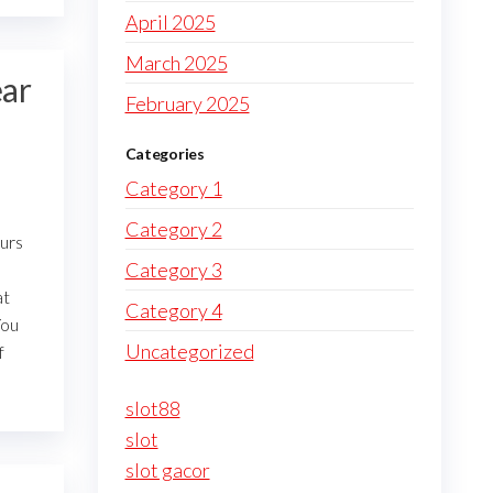
April 2025
March 2025
ear
February 2025
o
Categories
Category 1
Category 2
ours
Category 3
at
Category 4
You
Uncategorized
f
slot88
slot
slot gacor