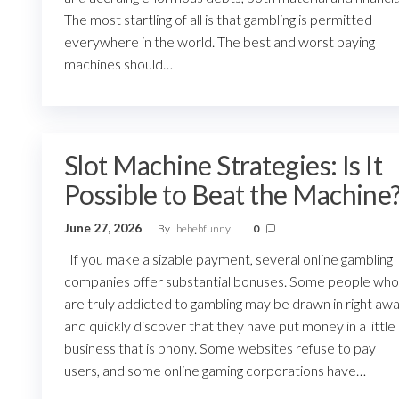
The most startling of all is that gambling is permitted
everywhere in the world. The best and worst paying
machines should…
Slot Machine Strategies: Is It
Possible to Beat the Machine
June 27, 2026
By
bebebfunny
0
If you make a sizable payment, several online gambling
companies offer substantial bonuses. Some people who
are truly addicted to gambling may be drawn in right aw
and quickly discover that they have put money in a little
business that is phony. Some websites refuse to pay
users, and some online gaming corporations have…