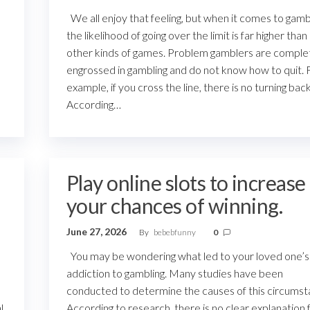
We all enjoy that feeling, but when it comes to gambl
the likelihood of going over the limit is far higher than 
other kinds of games. Problem gamblers are comple
engrossed in gambling and do not know how to quit. 
example, if you cross the line, there is no turning back
According…
Play online slots to increase
your chances of winning.
June 27, 2026
By
bebebfunny
0
You may be wondering what led to your loved one’s
addiction to gambling. Many studies have been
conducted to determine the causes of this circumst
l.
According to research, there is no clear explanation 