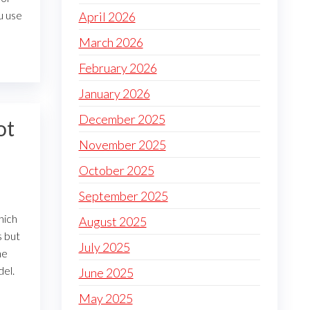
u use
April 2026
March 2026
February 2026
January 2026
December 2025
ot
November 2025
October 2025
September 2025
hich
August 2025
s but
July 2025
he
del.
June 2025
May 2025