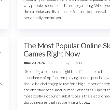
why people become addicted to gambling. When yo
the calendar and its reminder feature, pop-ups will
periodically remind you…
The Most Popular Online Sl
?
Games Right Now
June 20, 2026
By
bebebfunny
0
Selecting a slot punch might be difficult due to the
abundance of options. employing manual punches, w
ay
should be challenging to use for a big number of card
are effective for a small number of badges. One of t
most costly slot punch substitutes is the electric mo
Big businesses that regularly distribute…