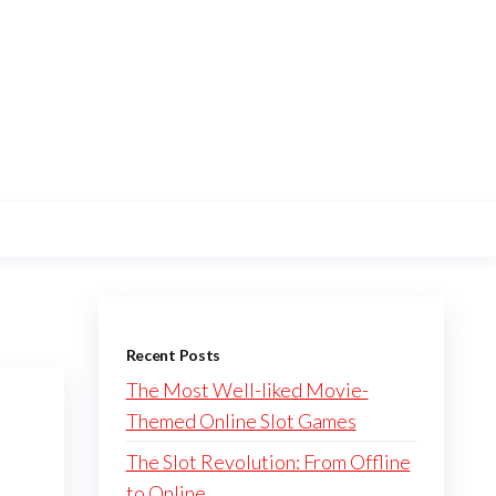
Recent Posts
The Most Well-liked Movie-
Themed Online Slot Games
The Slot Revolution: From Offline
to Online