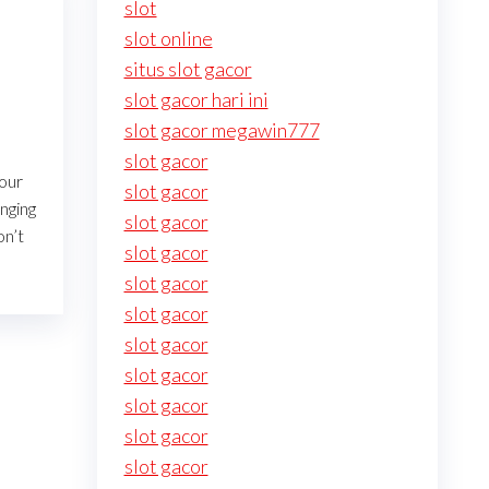
slot
slot online
situs slot gacor
slot gacor hari ini
slot gacor megawin777
slot gacor
your
slot gacor
enging
slot gacor
on’t
slot gacor
slot gacor
slot gacor
slot gacor
slot gacor
slot gacor
slot gacor
slot gacor