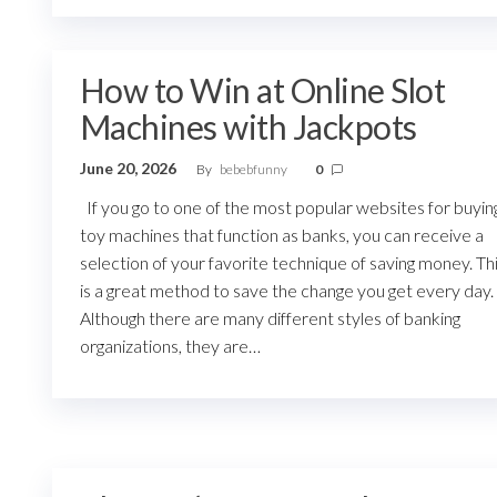
How to Win at Online Slot
Machines with Jackpots
June 20, 2026
By
bebebfunny
0
If you go to one of the most popular websites for buyin
toy machines that function as banks, you can receive a
selection of your favorite technique of saving money. Th
is a great method to save the change you get every day.
Although there are many different styles of banking
organizations, they are…