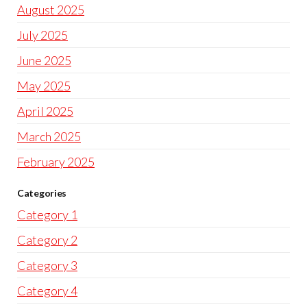
August 2025
July 2025
June 2025
May 2025
April 2025
March 2025
February 2025
Categories
Category 1
Category 2
Category 3
Category 4