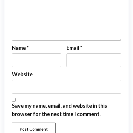
Name
*
Email
*
Website
Save my name, email, and website in this
browser for the next time I comment.