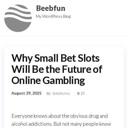
Skip
Beebfun
to
My WordPress Blog
the
content
Why Small Bet Slots
Will Be the Future of
Online Gambling
August 29, 2025
By
bebebfunny
0
Everyone knows about the obvious drug and
alcohol addictions. But not many people know