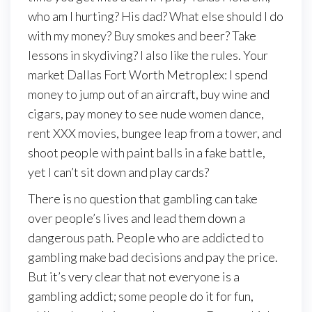
who am I hurting? His dad? What else should I do
with my money? Buy smokes and beer? Take
lessons in skydiving? I also like the rules. Your
market Dallas Fort Worth Metroplex: I spend
money to jump out of an aircraft, buy wine and
cigars, pay money to see nude women dance,
rent XXX movies, bungee leap from a tower, and
shoot people with paint balls in a fake battle,
yet I can’t sit down and play cards?
There is no question that gambling can take
over people’s lives and lead them down a
dangerous path. People who are addicted to
gambling make bad decisions and pay the price.
But it’s very clear that not everyone is a
gambling addict; some people do it for fun,