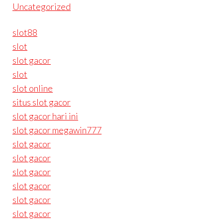
Uncategorized
slot88
slot
slot gacor
slot
slot online
situs slot gacor
slot gacor hari ini
slot gacor megawin777
slot gacor
slot gacor
slot gacor
slot gacor
slot gacor
slot gacor