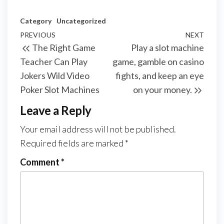
Category
Uncategorized
Post
Previous
PREVIOUS
NEXT
Next
The Right Game
Play a slot machine
navigation
Post
Post
Teacher Can Play
game, gamble on casino
Jokers Wild Video
fights, and keep an eye
Poker Slot Machines
on your money.
Leave a Reply
Your email address will not be published.
Required fields are marked
*
Comment
*