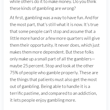
while others do it to make money. Do you think
these kinds of gambling are wrong?
At first, gambling was a way to have fun. And for
the most part, that’s still what it is now. It’s true
that some people can’t stop and assume that a
little more hand or a few more quarters will give
them their opportunity. It never does, which just
makes them more dependent. But these folks
only make up a small part of all the gamblers—
maybe 25 percent. Stop and look at the other
75% of people who gamble properly. These are
the things that patients must also get the most
out of gambling. Being able to handle it is a
terrific pastime, and compared to an addiction,
it lets people enjoy gambling more.