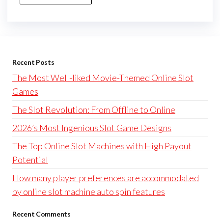
Recent Posts
The Most Well-liked Movie-Themed Online Slot
Games
The Slot Revolution: From Offline to Online
2026’s Most Ingenious Slot Game Designs
The Top Online Slot Machines with High Payout
Potential
How many player preferences are accommodated
by online slot machine auto spin features
Recent Comments