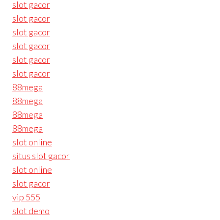
slot gacor
slot gacor
slot gacor
slot gacor
slot gacor
slot gacor
88mega
88mega
88mega
88mega
slot online
situs slot gacor
slot online
slot gacor
vip 555
slot demo