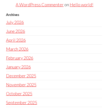
A WordPress Commenter
on
Hello world!
Archives
July 2026
June 2026
April 2026
March 2026
February 2026
January 2026
December 2025
November 2025
October 2025
September 2025