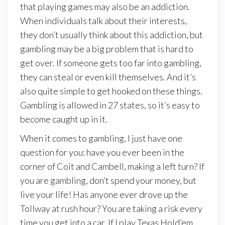
that playing games may also be an addiction.
When individuals talk about their interests,
they don’t usually think about this addiction, but
gambling may be a big problem that is hard to
get over. If someone gets too far into gambling,
they can steal or even kill themselves. And it’s
also quite simple to get hooked on these things.
Gambling is allowed in 27 states, so it’s easy to
become caught up in it.
When it comes to gambling, I just have one
question for you: have you ever been in the
corner of Coit and Cambell, making a left turn? If
you are gambling, don’t spend your money, but
live your life! Has anyone ever drove up the
Tollway at rush hour? You are taking a risk every
time you get into a car. If I play Texas Hold’em,