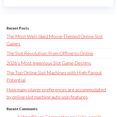
Recent Posts
The Most Well-liked Movie-Themed Online Slot
Games
The Slot Revolution: From Offline to Online
2026’s Most Ingenious Slot Game Designs
The Top Online Slot Machines with High Payout
Potential
How many player preferences are accommodated
by online slot machine auto spin features
Recent Comments