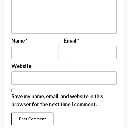
Name
*
Email
*
Website
Save my name, email, and website in this
browser for the next time I comment.