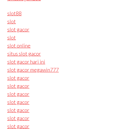
slot88
slot
slot gacor
slot
slot online
situs slot gacor
slot gacor hari ini
slot gacor megawin777
slot gacor
slot gacor
slot gacor
slot gacor
slot gacor
slot gacor
slot gacor