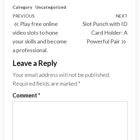
Category
Uncategorized
Post
Previous
PREVIOUS
NEXT
Next
Play free online
Slot Punch with ID
navigation
Post
Post
video slots to hone
Card Holder: A
your skills and become
Powerful Pair
a professional.
Leave a Reply
Your email address will not be published.
Required fields are marked
*
Comment
*