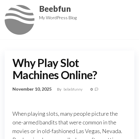
Skip
Beebfun
to
My WordPress Blog
the
content
Why Play Slot
Machines Online?
November 10, 2025
By
bebebfunny
0
When playing slots, many people picture the
one-armed bandits that were common in the
movies or in old-fashioned Las Vegas, Nevada.