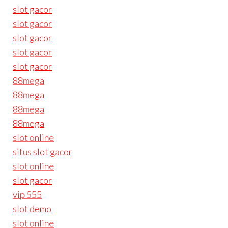
slot gacor
slot gacor
slot gacor
slot gacor
slot gacor
88mega
88mega
88mega
88mega
slot online
situs slot gacor
slot online
slot gacor
vip 555
slot demo
slot online