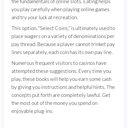
the fundamentals of online slots. Eating helps
you play carefully when playing online games
and try your luck at recreation.
This option, “Select Coins,” is ultimately used to
place wagers on a variety of denominations per
pay thread. Because a player cannot trinket pay
lines separately, each coin has its own pay line.
Numerous frequent visitors to casinos have
attempted these suggestions. Every time you
play, these books will help you earn some cash
by giving you instructions and helpful hints. The
concepts put forth are completely lawful. Get
the most out of the money you spend on
enjoyable plug-ins.