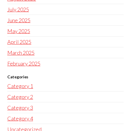
July 2025
June 2025
May 2025
April 2025
March 2025
February 2025
Categories
Category 1
Category 2
Category 3
Category 4
Uncategorized