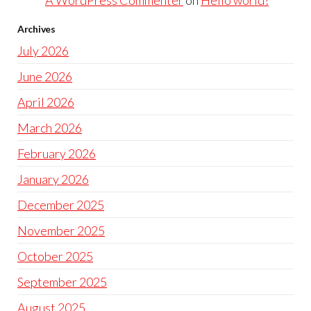
A WordPress Commenter
on
Hello world!
Archives
July 2026
June 2026
April 2026
March 2026
February 2026
January 2026
December 2025
November 2025
October 2025
September 2025
August 2025