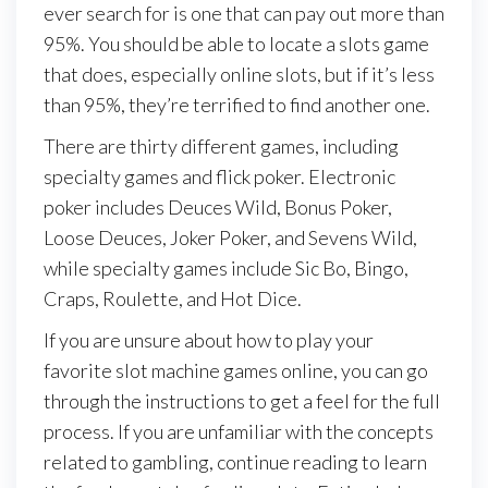
ever search for is one that can pay out more than
95%. You should be able to locate a slots game
that does, especially online slots, but if it’s less
than 95%, they’re terrified to find another one.
There are thirty different games, including
specialty games and flick poker. Electronic
poker includes Deuces Wild, Bonus Poker,
Loose Deuces, Joker Poker, and Sevens Wild,
while specialty games include Sic Bo, Bingo,
Craps, Roulette, and Hot Dice.
If you are unsure about how to play your
favorite slot machine games online, you can go
through the instructions to get a feel for the full
process. If you are unfamiliar with the concepts
related to gambling, continue reading to learn