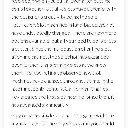
Reels spin when you pull a lever after putting
coins together. Usually, slots have a theme, with
the designer’s creativity being the sole
restriction. Slot machines in land-based casinos
have undoubtedly changed. There are now more
options available, but all you need to do is press
a button. Since the introduction of online slots
at online casinos, the selection has expanded
even further, transforming slots as we know
them. It’s fascinating to observe how slot
machines have changed throughout time. In the
late nineteenth century, Californian Charles
Fey created the first slot machine. Since then, it
has advanced significantly.
Play only the single slot machine game with the
highest payout. The only slots game you should