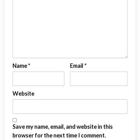
Name
*
Email
*
Website
Save my name, email, and website in this
browser for the next time I comment.