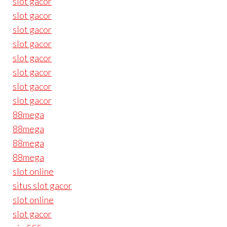
slot gacor
slot gacor
slot gacor
slot gacor
slot gacor
slot gacor
slot gacor
slot gacor
88mega
88mega
88mega
88mega
slot online
situs slot gacor
slot online
slot gacor