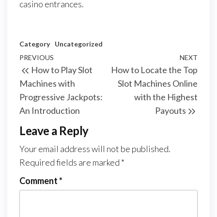
casino entrances.
Category
Uncategorized
Post
Previous
PREVIOUS
NEXT
Next
How to Play Slot
How to Locate the Top
navigation
Post
Post
Machines with
Slot Machines Online
Progressive Jackpots:
with the Highest
An Introduction
Payouts
Leave a Reply
Your email address will not be published.
Required fields are marked
*
Comment
*