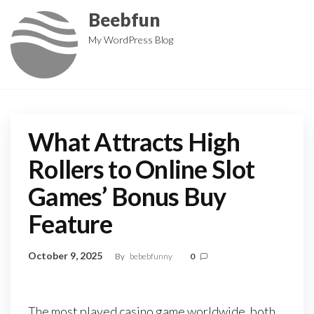
Skip
Beebfun
to
My WordPress Blog
the
content
What Attracts High
Rollers to Online Slot
Games’ Bonus Buy
Feature
October 9, 2025
By
bebebfunny
0
The most played casino game worldwide, both