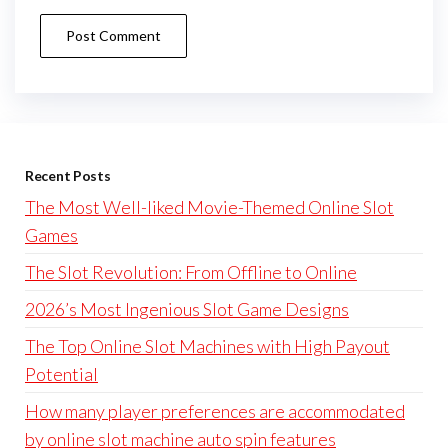
Recent Posts
The Most Well-liked Movie-Themed Online Slot
Games
The Slot Revolution: From Offline to Online
2026’s Most Ingenious Slot Game Designs
The Top Online Slot Machines with High Payout
Potential
How many player preferences are accommodated
by online slot machine auto spin features