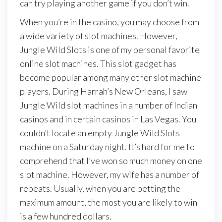
can try playing another game if you don’t win.
When you’re in the casino, you may choose from
a wide variety of slot machines. However,
Jungle Wild Slots is one of my personal favorite
online slot machines. This slot gadget has
become popular among many other slot machine
players. During Harrah’s New Orleans, I saw
Jungle Wild slot machines in a number of Indian
casinos and in certain casinos in Las Vegas. You
couldn’t locate an empty Jungle Wild Slots
machine on a Saturday night. It’s hard for me to
comprehend that I’ve won so much money on one
slot machine. However, my wife has a number of
repeats. Usually, when you are betting the
maximum amount, the most you are likely to win
is a few hundred dollars.