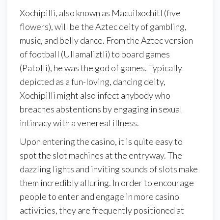
Xochipilli, also known as Macuilxochitl (five
flowers), will be the Aztec deity of gambling,
music, and belly dance. From the Aztec version
of football (Ullamaliztli) to board games
(Patolli), he was the god of games. Typically
depicted as a fun-loving, dancing deity,
Xochipilli might also infect anybody who
breaches abstentions by engaging in sexual
intimacy with a venereal illness.
Upon entering the casino, it is quite easy to
spot the slot machines at the entryway. The
dazzling lights and inviting sounds of slots make
them incredibly alluring. In order to encourage
people to enter and engage in more casino
activities, they are frequently positioned at