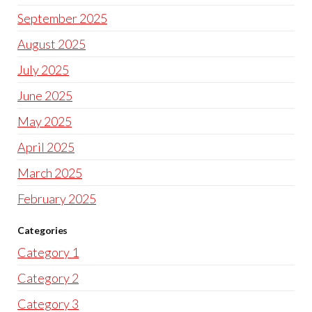
September 2025
August 2025
July 2025
June 2025
May 2025
April 2025
March 2025
February 2025
Categories
Category 1
Category 2
Category 3