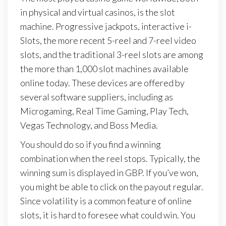
in physical and virtual casinos, is the slot
machine. Progressive jackpots, interactive i-
Slots, the more recent 5-reel and 7-reel video
slots, and the traditional 3-reel slots are among
the more than 1,000 slot machines available
online today. These devices are offered by
several software suppliers, including as
Microgaming, Real Time Gaming, Play Tech,
Vegas Technology, and Boss Media.
You should do so if you find a winning
combination when the reel stops. Typically, the
winning sum is displayed in GBP. If you’ve won,
you might be able to click on the payout regular.
Since volatility is a common feature of online
slots, it is hard to foresee what could win. You