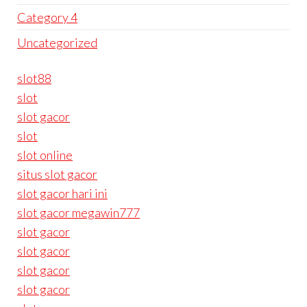
Category 4
Uncategorized
slot88
slot
slot gacor
slot
slot online
situs slot gacor
slot gacor hari ini
slot gacor megawin777
slot gacor
slot gacor
slot gacor
slot gacor