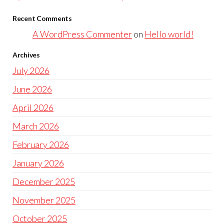
Recent Comments
A WordPress Commenter
on
Hello world!
Archives
July 2026
June 2026
April 2026
March 2026
February 2026
January 2026
December 2025
November 2025
October 2025