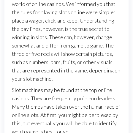
world of online casinos. We informed you that
the rules for playing slots online were simple:
place a wager, click, and keep. Understanding
the pay lines, however, is the true secret to
winning in slots. These can, however, change
somewhat and differ from game to game. The
three or five reels will show certain pictures,
such as numbers, bars, fruits, or other visuals
that are represented in the game, depending on
your slot machine.
Slot machines may be found at the top online
casinos. They are frequently point-on leaders.
Many themes have taken over the human race of
online slots. At first, you might be perplexed by
this, but eventually you will be able to identify
which game is best for you.