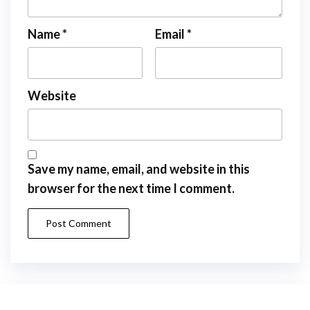
Name
*
Email
*
Website
Save my name, email, and website in this
browser for the next time I comment.