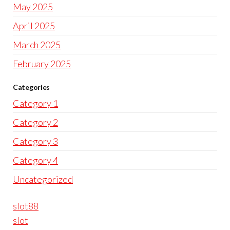
May 2025
April 2025
March 2025
February 2025
Categories
Category 1
Category 2
Category 3
Category 4
Uncategorized
slot88
slot