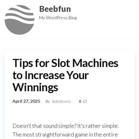
Skip
Beebfun
to
My WordPress Blog
the
content
Tips for Slot Machines
to Increase Your
Winnings
April 27, 2025
By
bebebfunny
0
Doesn’t that sound simple? It’s rather simple.
The most straightforward game in the entire