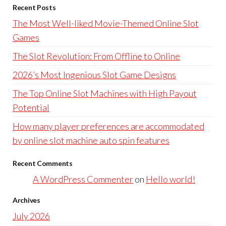
Recent Posts
The Most Well-liked Movie-Themed Online Slot
Games
The Slot Revolution: From Offline to Online
2026’s Most Ingenious Slot Game Designs
The Top Online Slot Machines with High Payout
Potential
How many player preferences are accommodated
by online slot machine auto spin features
Recent Comments
A WordPress Commenter
on
Hello world!
Archives
July 2026