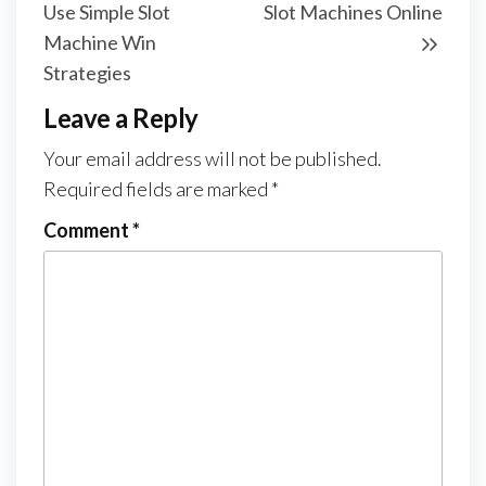
Use Simple Slot
Slot Machines Online
Machine Win
Strategies
Leave a Reply
Your email address will not be published.
Required fields are marked
*
Comment
*