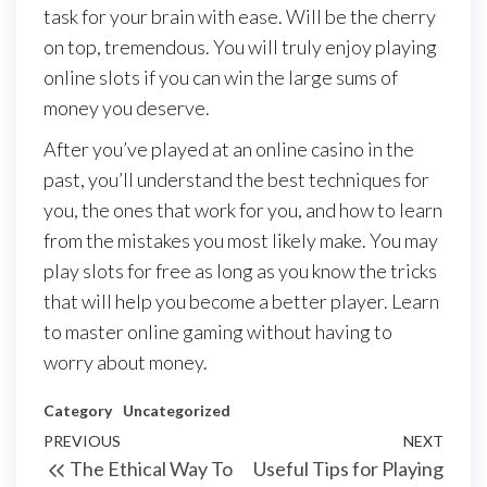
task for your brain with ease. Will be the cherry
on top, tremendous. You will truly enjoy playing
online slots if you can win the large sums of
money you deserve.
After you’ve played at an online casino in the
past, you’ll understand the best techniques for
you, the ones that work for you, and how to learn
from the mistakes you most likely make. You may
play slots for free as long as you know the tricks
that will help you become a better player. Learn
to master online gaming without having to
worry about money.
Category
Uncategorized
Post
Previous
PREVIOUS
NEXT
Next
The Ethical Way To
Useful Tips for Playing
navigation
Post
Post