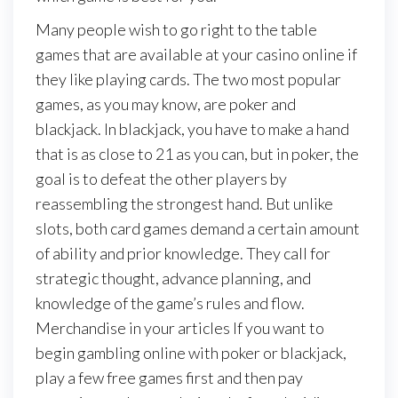
Many people wish to go right to the table
games that are available at your casino online if
they like playing cards. The two most popular
games, as you may know, are poker and
blackjack. In blackjack, you have to make a hand
that is as close to 21 as you can, but in poker, the
goal is to defeat the other players by
reassembling the strongest hand. But unlike
slots, both card games demand a certain amount
of ability and prior knowledge. They call for
strategic thought, advance planning, and
knowledge of the game’s rules and flow.
Merchandise in your articles If you want to
begin gambling online with poker or blackjack,
play a few free games first and then pay