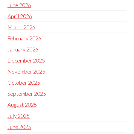
June 2026
April 2026
March 2026
February 2026
January 2026
December 2025
November 2025
October 2025
September 2025
August 2025
July 2025
June 2025