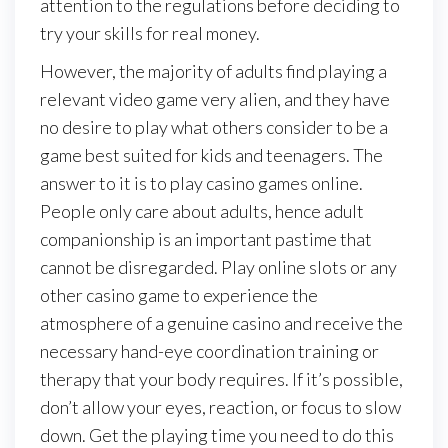
attention to the regulations before deciding to
try your skills for real money.
However, the majority of adults find playing a
relevant video game very alien, and they have
no desire to play what others consider to be a
game best suited for kids and teenagers. The
answer to it is to play casino games online.
People only care about adults, hence adult
companionship is an important pastime that
cannot be disregarded. Play online slots or any
other casino game to experience the
atmosphere of a genuine casino and receive the
necessary hand-eye coordination training or
therapy that your body requires. If it’s possible,
don’t allow your eyes, reaction, or focus to slow
down. Get the playing time you need to do this