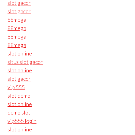
slot gacor
slot gacor
88mega
88mega
88mega
88mega
slot online
situs slot gacor
slot online
slot gacor
vip 555
slot demo
slot online
demo slot
vip555 login
slot online