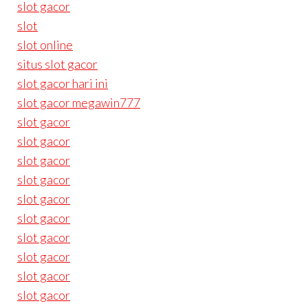
slot gacor
slot
slot online
situs slot gacor
slot gacor hari ini
slot gacor megawin777
slot gacor
slot gacor
slot gacor
slot gacor
slot gacor
slot gacor
slot gacor
slot gacor
slot gacor
slot gacor