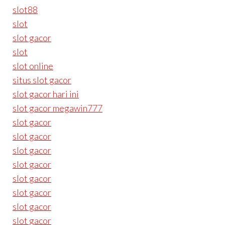
slot88
slot
slot gacor
slot
slot online
situs slot gacor
slot gacor hari ini
slot gacor megawin777
slot gacor
slot gacor
slot gacor
slot gacor
slot gacor
slot gacor
slot gacor
slot gacor