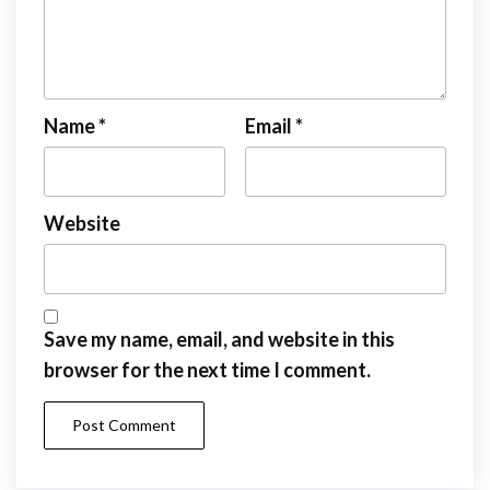
Name
*
Email
*
Website
Save my name, email, and website in this
browser for the next time I comment.