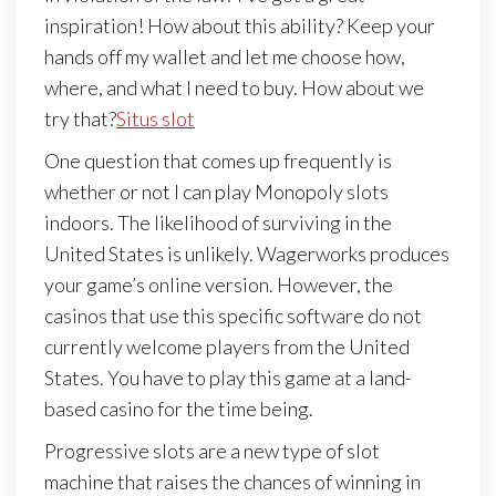
inspiration! How about this ability? Keep your
hands off my wallet and let me choose how,
where, and what I need to buy. How about we
try that?
Situs slot
One question that comes up frequently is
whether or not I can play Monopoly slots
indoors. The likelihood of surviving in the
United States is unlikely. Wagerworks produces
your game’s online version. However, the
casinos that use this specific software do not
currently welcome players from the United
States. You have to play this game at a land-
based casino for the time being.
Progressive slots are a new type of slot
machine that raises the chances of winning in