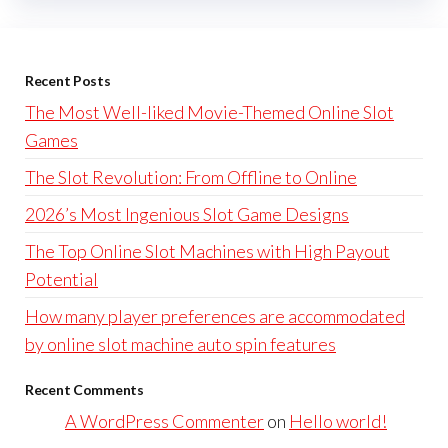
Recent Posts
The Most Well-liked Movie-Themed Online Slot
Games
The Slot Revolution: From Offline to Online
2026’s Most Ingenious Slot Game Designs
The Top Online Slot Machines with High Payout
Potential
How many player preferences are accommodated
by online slot machine auto spin features
Recent Comments
A WordPress Commenter
on
Hello world!