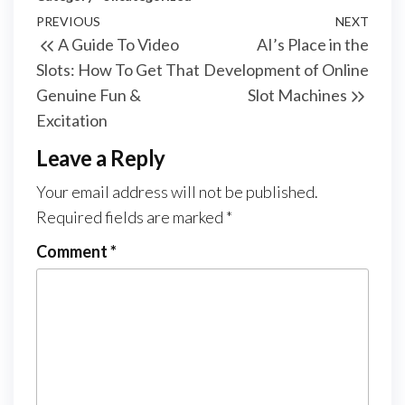
Post
Previous
PREVIOUS
NEXT
Next
A Guide To Video
AI’s Place in the
navigation
Post
Post
Slots: How To Get That
Development of Online
Genuine Fun &
Slot Machines
Excitation
Leave a Reply
Your email address will not be published.
Required fields are marked
*
Comment
*