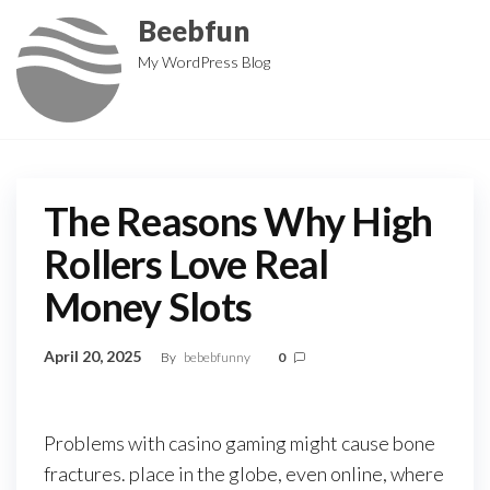
Skip
Beebfun
to
My WordPress Blog
the
content
The Reasons Why High
Rollers Love Real
Money Slots
April 20, 2025
By
bebebfunny
0
Problems with casino gaming might cause bone
fractures. place in the globe, even online, where