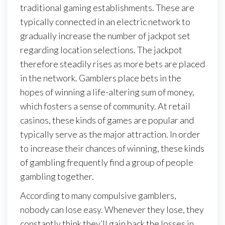
traditional gaming establishments. These are
typically connected in an electric network to
gradually increase the number of jackpot set
regarding location selections. The jackpot
therefore steadily rises as more bets are placed
in the network. Gamblers place bets in the
hopes of winning a life-altering sum of money,
which fosters a sense of community. At retail
casinos, these kinds of games are popular and
typically serve as the major attraction. In order
to increase their chances of winning, these kinds
of gambling frequently find a group of people
gambling together.
According to many compulsive gamblers,
nobody can lose easy. Whenever they lose, they
constantly think they’ll gain back the losses in