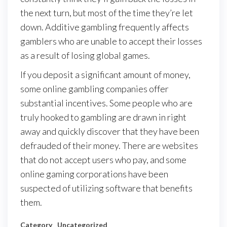
the next turn, but most of the time they’re let
down. Additive gambling frequently affects
gamblers who are unable to accept their losses
as a result of losing global games.
If you deposit a significant amount of money,
some online gambling companies offer
substantial incentives. Some people who are
truly hooked to gambling are drawn in right
away and quickly discover that they have been
defrauded of their money. There are websites
that do not accept users who pay, and some
online gaming corporations have been
suspected of utilizing software that benefits
them.
Category
Uncategorized