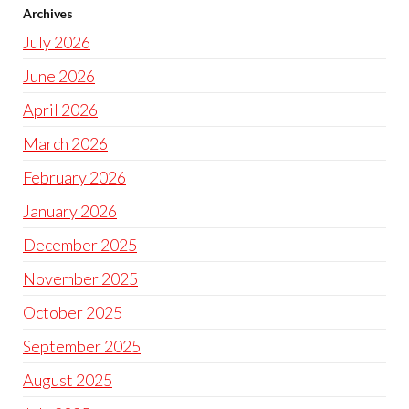
Archives
July 2026
June 2026
April 2026
March 2026
February 2026
January 2026
December 2025
November 2025
October 2025
September 2025
August 2025