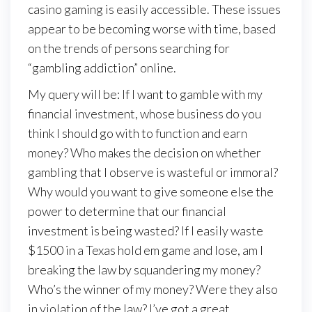
casino gaming is easily accessible. These issues
appear to be becoming worse with time, based
on the trends of persons searching for
“gambling addiction” online.
My query will be: If I want to gamble with my
financial investment, whose business do you
think I should go with to function and earn
money? Who makes the decision on whether
gambling that I observe is wasteful or immoral?
Why would you want to give someone else the
power to determine that our financial
investment is being wasted? If I easily waste
$1500 in a Texas hold em game and lose, am I
breaking the law by squandering my money?
Who’s the winner of my money? Were they also
in violation of the law? I’ve got a great