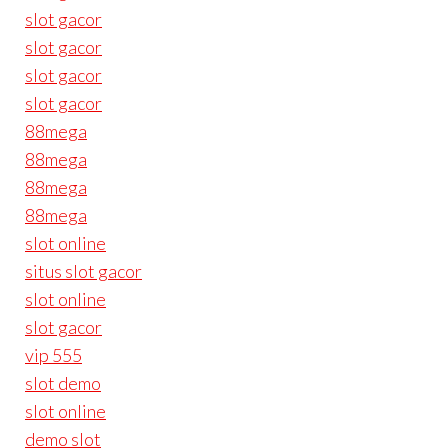
slot gacor
slot gacor
slot gacor
slot gacor
88mega
88mega
88mega
88mega
slot online
situs slot gacor
slot online
slot gacor
vip 555
slot demo
slot online
demo slot