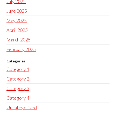
July 2025
June 2025
May 2025
April 2025
March 2025
February 2025
Categories
Category 1
Category 2
Category 3
Category 4
Uncategorized