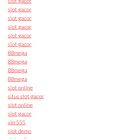
slot gacor
slot gacor
slot gacor
slot gacor
slot gacor
slot gacor
88mega
88mega
88mega
88mega
slot online
situs slot gacor
slot online
slot gacor
vip 555
slot demo