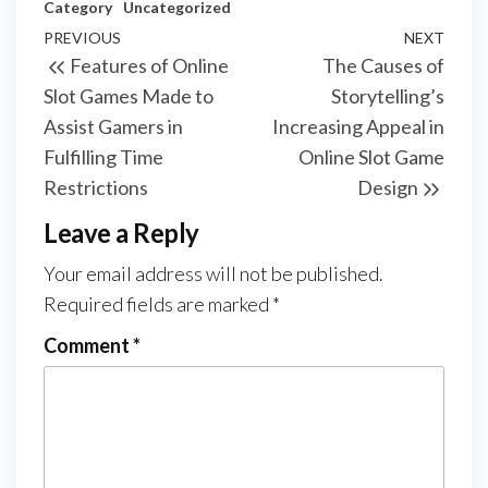
Category
Uncategorized
Post
Previous
PREVIOUS
NEXT
Next
Features of Online
The Causes of
navigation
Post
Post
Slot Games Made to
Storytelling’s
Assist Gamers in
Increasing Appeal in
Fulfilling Time
Online Slot Game
Restrictions
Design
Leave a Reply
Your email address will not be published.
Required fields are marked
*
Comment
*