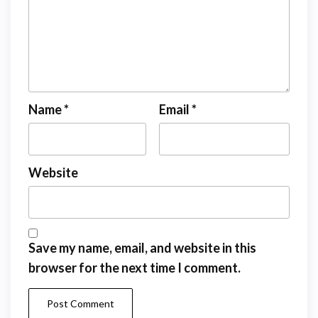
Name
*
Email
*
Website
Save my name, email, and website in this
browser for the next time I comment.