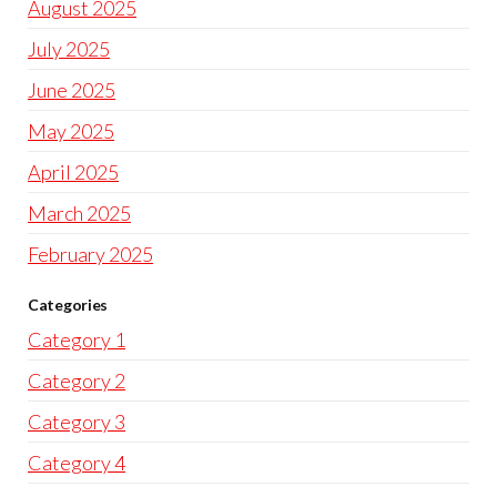
August 2025
July 2025
June 2025
May 2025
April 2025
March 2025
February 2025
Categories
Category 1
Category 2
Category 3
Category 4