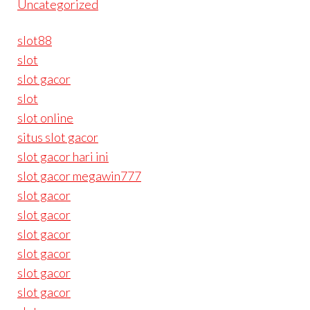
Uncategorized
slot88
slot
slot gacor
slot
slot online
situs slot gacor
slot gacor hari ini
slot gacor megawin777
slot gacor
slot gacor
slot gacor
slot gacor
slot gacor
slot gacor