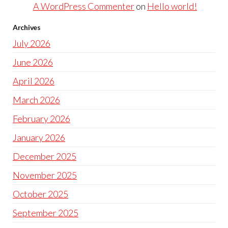
A WordPress Commenter
on
Hello world!
Archives
July 2026
June 2026
April 2026
March 2026
February 2026
January 2026
December 2025
November 2025
October 2025
September 2025