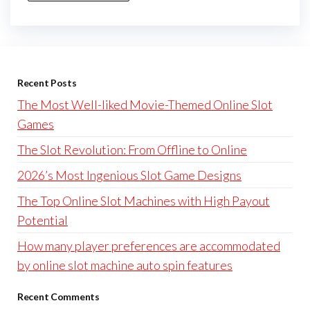
Recent Posts
The Most Well-liked Movie-Themed Online Slot
Games
The Slot Revolution: From Offline to Online
2026’s Most Ingenious Slot Game Designs
The Top Online Slot Machines with High Payout
Potential
How many player preferences are accommodated
by online slot machine auto spin features
Recent Comments