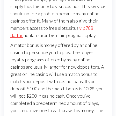
simply lack the time to visit casinos. This service
should not be a problem because many online
casinos offer it. Many of them also give their
members access to free slots.situs
vip788
daftar
adalah saran bermain pragmatic play
A match bonus is money offered by an online
casino to persuade you to play. The player
loyalty programs offered by many online
casinos are usually larger for new depositors. A
great online casino will use a match bonus to
match your deposit with casino loans. If you
deposit $100 and the match bonus is 100%, you
will get $200 in casino cash. Once you’ve
completed a predetermined amount of plays,
you can utilize one to withdraw this money. The