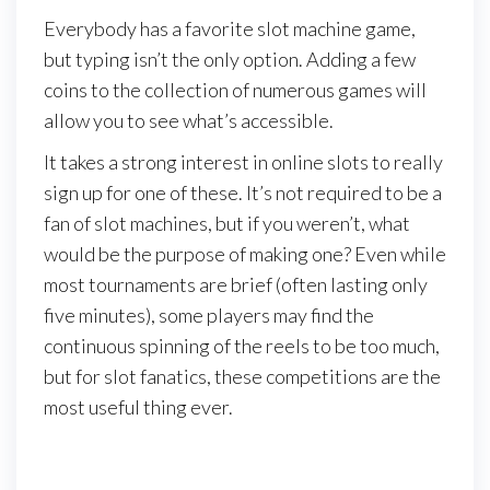
Everybody has a favorite slot machine game,
but typing isn’t the only option. Adding a few
coins to the collection of numerous games will
allow you to see what’s accessible.
It takes a strong interest in online slots to really
sign up for one of these. It’s not required to be a
fan of slot machines, but if you weren’t, what
would be the purpose of making one? Even while
most tournaments are brief (often lasting only
five minutes), some players may find the
continuous spinning of the reels to be too much,
but for slot fanatics, these competitions are the
most useful thing ever.