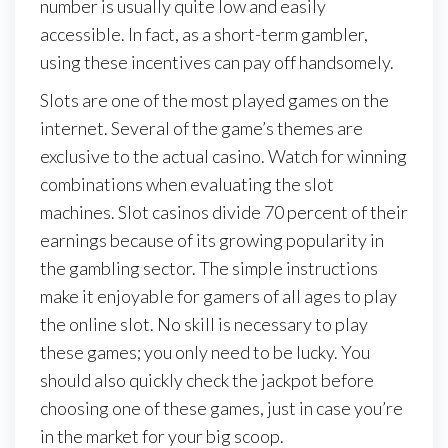
number is usually quite low and easily
accessible. In fact, as a short-term gambler,
using these incentives can pay off handsomely.
Slots are one of the most played games on the
internet. Several of the game’s themes are
exclusive to the actual casino. Watch for winning
combinations when evaluating the slot
machines. Slot casinos divide 70 percent of their
earnings because of its growing popularity in
the gambling sector. The simple instructions
make it enjoyable for gamers of all ages to play
the online slot. No skill is necessary to play
these games; you only need to be lucky. You
should also quickly check the jackpot before
choosing one of these games, just in case you’re
in the market for your big scoop.