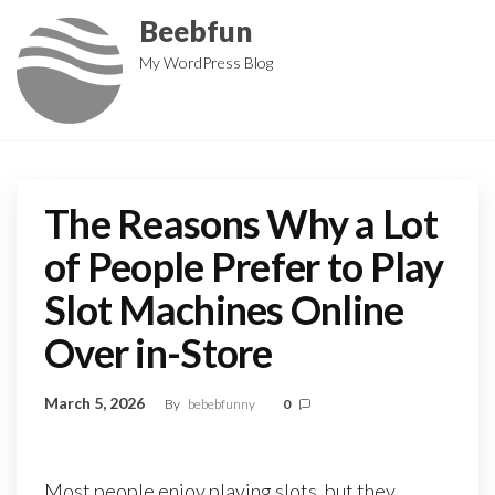
Skip
Beebfun
to
My WordPress Blog
the
content
The Reasons Why a Lot
of People Prefer to Play
Slot Machines Online
Over in-Store
March 5, 2026
By
bebebfunny
0
Most people enjoy playing slots, but they