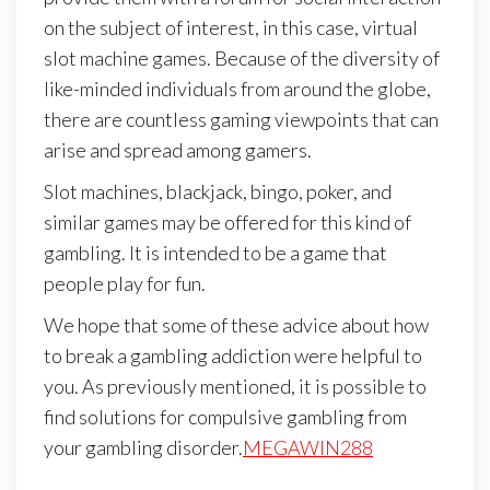
on the subject of interest, in this case, virtual
slot machine games. Because of the diversity of
like-minded individuals from around the globe,
there are countless gaming viewpoints that can
arise and spread among gamers.
Slot machines, blackjack, bingo, poker, and
similar games may be offered for this kind of
gambling. It is intended to be a game that
people play for fun.
We hope that some of these advice about how
to break a gambling addiction were helpful to
you. As previously mentioned, it is possible to
find solutions for compulsive gambling from
your gambling disorder.
MEGAWIN288