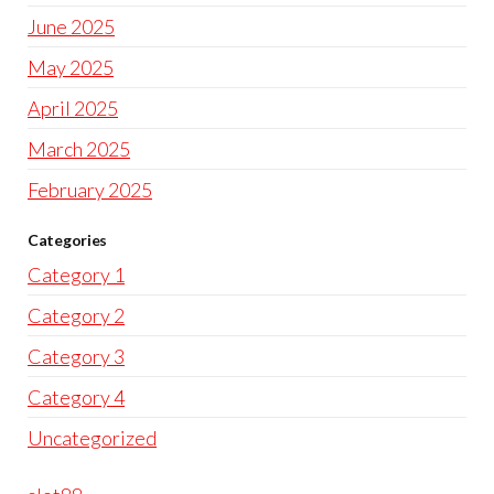
June 2025
May 2025
April 2025
March 2025
February 2025
Categories
Category 1
Category 2
Category 3
Category 4
Uncategorized