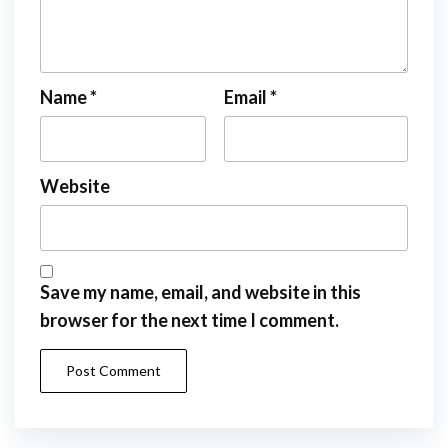
Name
*
Email
*
Website
Save my name, email, and website in this
browser for the next time I comment.