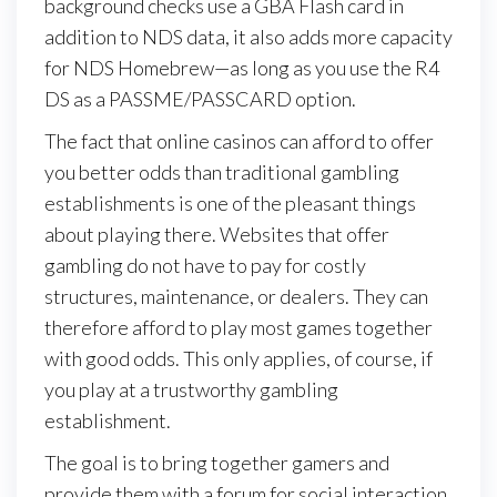
background checks use a GBA Flash card in
addition to NDS data, it also adds more capacity
for NDS Homebrew—as long as you use the R4
DS as a PASSME/PASSCARD option.
The fact that online casinos can afford to offer
you better odds than traditional gambling
establishments is one of the pleasant things
about playing there. Websites that offer
gambling do not have to pay for costly
structures, maintenance, or dealers. They can
therefore afford to play most games together
with good odds. This only applies, of course, if
you play at a trustworthy gambling
establishment.
The goal is to bring together gamers and
provide them with a forum for social interaction