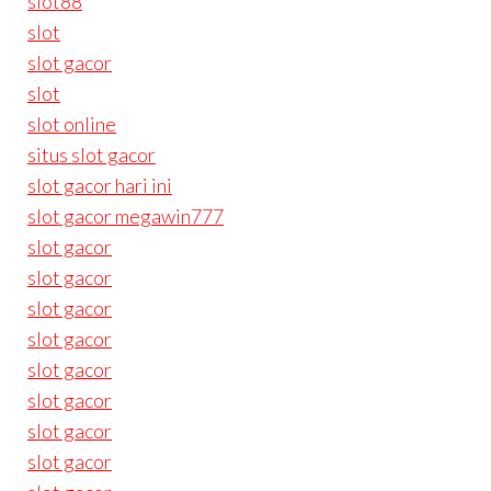
slot88
slot
slot gacor
slot
slot online
situs slot gacor
slot gacor hari ini
slot gacor megawin777
slot gacor
slot gacor
slot gacor
slot gacor
slot gacor
slot gacor
slot gacor
slot gacor