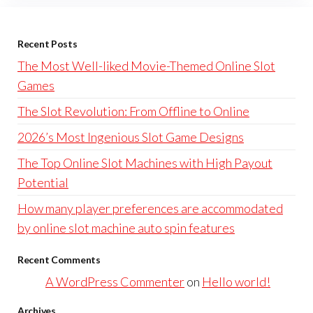
Recent Posts
The Most Well-liked Movie-Themed Online Slot
Games
The Slot Revolution: From Offline to Online
2026’s Most Ingenious Slot Game Designs
The Top Online Slot Machines with High Payout
Potential
How many player preferences are accommodated
by online slot machine auto spin features
Recent Comments
A WordPress Commenter
on
Hello world!
Archives