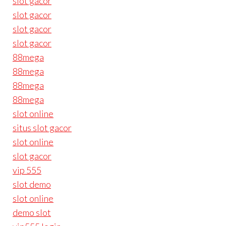
slot gacor
slot gacor
slot gacor
slot gacor
88mega
88mega
88mega
88mega
slot online
situs slot gacor
slot online
slot gacor
vip 555
slot demo
slot online
demo slot