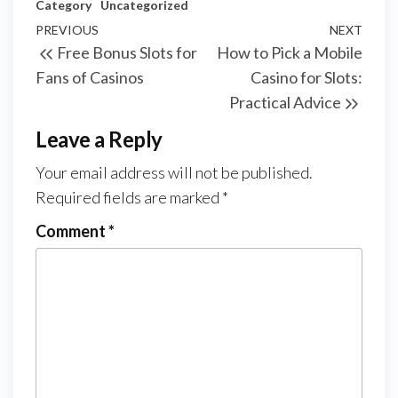
Category
Uncategorized
Post
Previous
PREVIOUS
NEXT
Next
Free Bonus Slots for
How to Pick a Mobile
navigation
Post
Post
Fans of Casinos
Casino for Slots:
Practical Advice
Leave a Reply
Your email address will not be published.
Required fields are marked
*
Comment
*