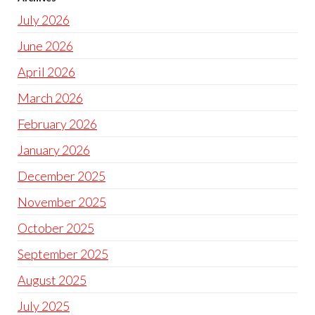
July 2026
June 2026
April 2026
March 2026
February 2026
January 2026
December 2025
November 2025
October 2025
September 2025
August 2025
July 2025