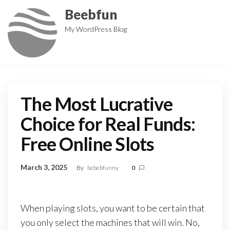
Skip
Beebfun
to
My WordPress Blog
the
content
The Most Lucrative
Choice for Real Funds:
Free Online Slots
March 3, 2025
By
bebebfunny
0
When playing slots, you want to be certain that
you only select the machines that will win. No,