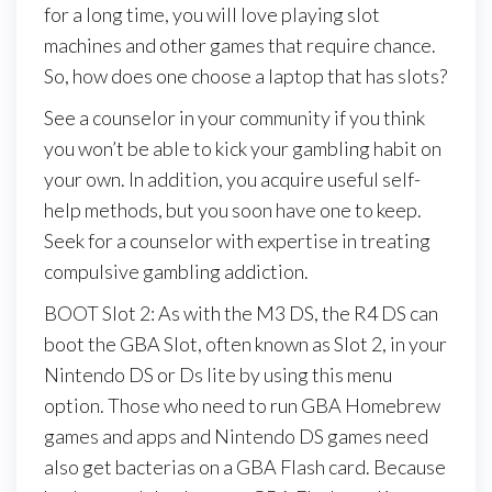
for a long time, you will love playing slot
machines and other games that require chance.
So, how does one choose a laptop that has slots?
See a counselor in your community if you think
you won’t be able to kick your gambling habit on
your own. In addition, you acquire useful self-
help methods, but you soon have one to keep.
Seek for a counselor with expertise in treating
compulsive gambling addiction.
BOOT Slot 2: As with the M3 DS, the R4 DS can
boot the GBA Slot, often known as Slot 2, in your
Nintendo DS or Ds lite by using this menu
option. Those who need to run GBA Homebrew
games and apps and Nintendo DS games need
also get bacterias on a GBA Flash card. Because