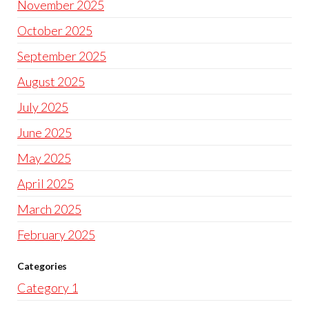
November 2025
October 2025
September 2025
August 2025
July 2025
June 2025
May 2025
April 2025
March 2025
February 2025
Categories
Category 1