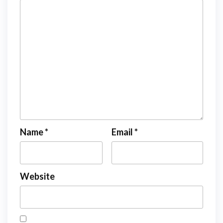
Name
*
Email
*
Website