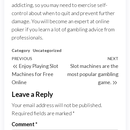
addicting, so you may need to exercise self-
control about when to quit and prevent further
damage. You will become an expert at online
poker if you learn a lot of gambling advice from
professionals.
Category
Uncategorized
Post
Previous
PREVIOUS
NEXT
Next
Enjoy Playing Slot
Slot machines are the
navigation
Post
Post
Machines for Free
most popular gambling
Online
game.
Leave a Reply
Your email address will not be published.
Required fields are marked
*
Comment
*