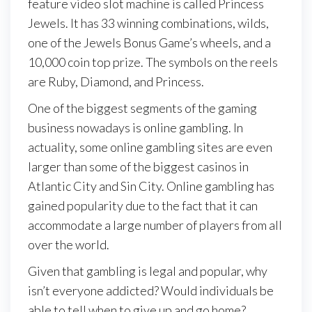
feature video slot machine is called Princess
Jewels. It has 33 winning combinations, wilds,
one of the Jewels Bonus Game’s wheels, and a
10,000 coin top prize. The symbols on the reels
are Ruby, Diamond, and Princess.
One of the biggest segments of the gaming
business nowadays is online gambling. In
actuality, some online gambling sites are even
larger than some of the biggest casinos in
Atlantic City and Sin City. Online gambling has
gained popularity due to the fact that it can
accommodate a large number of players from all
over the world.
Given that gambling is legal and popular, why
isn’t everyone addicted? Would individuals be
able to tell when to give up and go home?