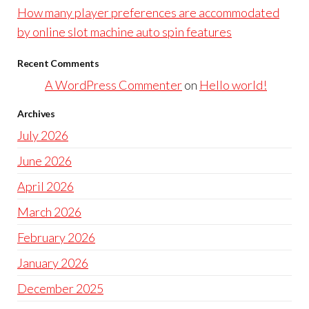
How many player preferences are accommodated
by online slot machine auto spin features
Recent Comments
A WordPress Commenter
on
Hello world!
Archives
July 2026
June 2026
April 2026
March 2026
February 2026
January 2026
December 2025