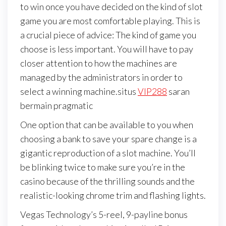
to win once you have decided on the kind of slot
game you are most comfortable playing. This is
a crucial piece of advice: The kind of game you
choose is less important. You will have to pay
closer attention to how the machines are
managed by the administrators in order to
select a winning machine.situs
VIP288
saran
bermain pragmatic
One option that can be available to you when
choosing a bank to save your spare change is a
gigantic reproduction of a slot machine. You’ll
be blinking twice to make sure you’re in the
casino because of the thrilling sounds and the
realistic-looking chrome trim and flashing lights.
Vegas Technology’s 5-reel, 9-payline bonus