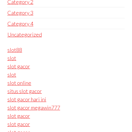
Category 2
Category 3
Category 4
Uncategorized
slot88
slot
slot gacor
slot
slot online
situs slot gacor
slot gacor hari ini
slot gacor megawin777
slot gacor
slot gacor