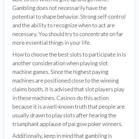
Gambling does not necessarily have the
potential to shape behavior. Strong self-control
and the ability to recognize when to act are
necessary. You should try to concentrate on far
more essential things in your life.
How to choose the best slots to participate in is
another consideration when playing slot
machine games. Since the highest paying
machines are positioned close to the winning
claims booth, it is advised that slot players play
in these machines. Casinos do this action
because it is a well-known truth that people are
usually drawn to play slots after hearing the
triumphant applause of pai gow poker winners.
Additionally, keep in mind that gambling is