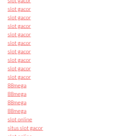
slot gacor
slot gacor
slot gacor
slot gacor
slot gacor
slot gacor
slot gacor
slot gacor
slot gacor
slot gacor
88mega
88mega
88mega
88mega
slot online
situs slot gacor