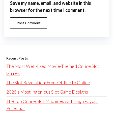
Save my name, email, and website in this
browser for the next time I comment.
Recent Posts
The Most Well-liked Movie-Themed Online Slot
Games
The Slot Revolution: From Offline to Online
2026’s Most Ingenious Slot Game Designs
The Top Online Slot Machines with High Payout
Potential