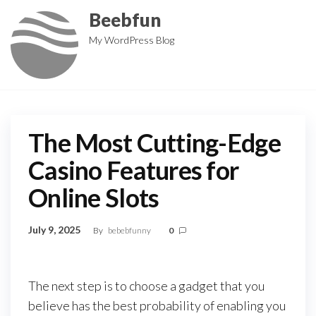
Skip
Beebfun
to
My WordPress Blog
the
content
The Most Cutting-Edge
Casino Features for
Online Slots
July 9, 2025
By
bebebfunny
0
The next step is to choose a gadget that you
believe has the best probability of enabling you