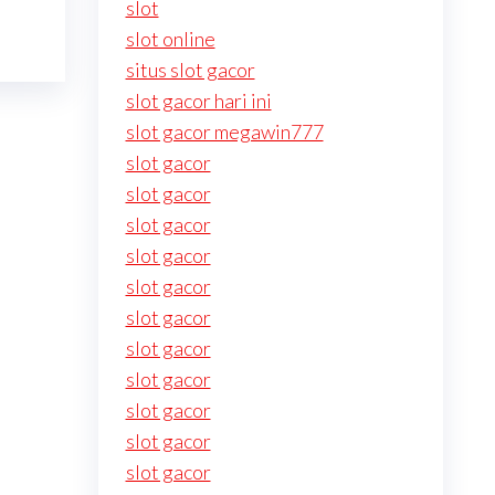
slot
slot online
situs slot gacor
slot gacor hari ini
slot gacor megawin777
slot gacor
slot gacor
slot gacor
slot gacor
slot gacor
slot gacor
slot gacor
slot gacor
slot gacor
slot gacor
slot gacor