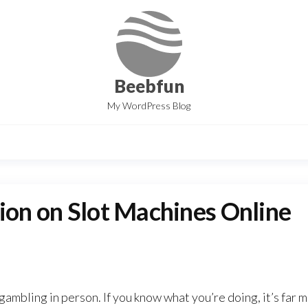
Beebfun
My WordPress Blog
tion on Slot Machines Online
gambling in person. If you know what you’re doing, it’s far 