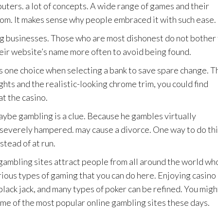
ters. a lot of concepts. A wide range of games and their
 from. It makes sense why people embraced it with such ease.
ng businesses. Those who are most dishonest do not bother
heir website’s name more often to avoid being found.
 as one choice when selecting a bank to save spare change. T
ights and the realistic-looking chrome trim, you could find
at the casino.
aybe gambling is a clue. Because he gambles virtually
is severely hampered. may cause a divorce. One way to do th
stead of at run.
gambling sites attract people from all around the world wh
ious types of gaming that you can do here. Enjoying casino
 black jack, and many types of poker can be refined. You migh
some of the most popular online gambling sites these days.