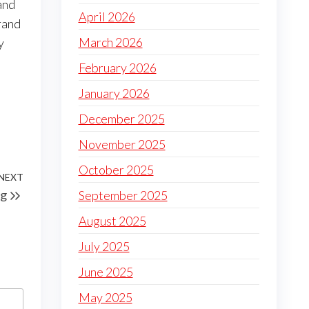
and
April 2026
rand
March 2026
y
February 2026
January 2026
December 2025
November 2025
October 2025
NEXT
Next
ng
September 2025
Post
August 2025
July 2025
June 2025
May 2025