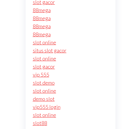
slot gacor
88mega
88mega
88mega
88mega
slot online
situs slot gacor
slot online
slot gacor
vip 555
slot demo
slot online
demo slot
vip555 login
slot online
slot88