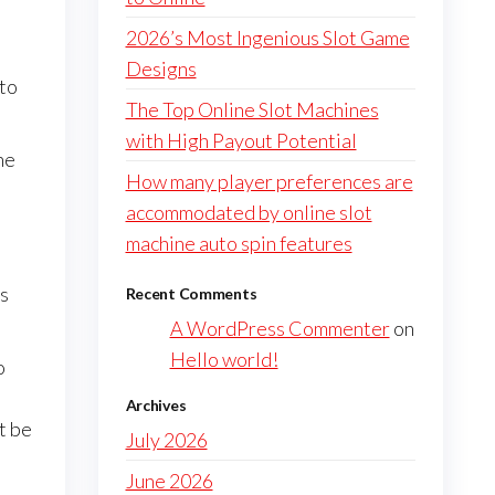
2026’s Most Ingenious Slot Game
Designs
 to
The Top Online Slot Machines
with High Payout Potential
he
How many player preferences are
accommodated by online slot
machine auto spin features
is
Recent Comments
A WordPress Commenter
on
Hello world!
o
Archives
t be
July 2026
June 2026