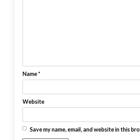
Name
*
Website
Save my name, email, and website in this br