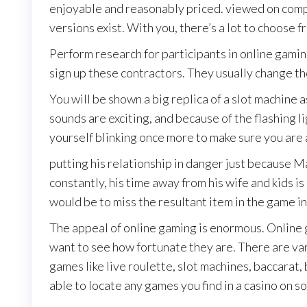
enjoyable and reasonably priced. viewed on compu
versions exist. With you, there’s a lot to choose
Perform research for participants in online gami
sign up these contractors. They usually change t
You will be shown a big replica of a slot machine
sounds are exciting, and because of the flashing l
yourself blinking once more to make sure you are 
putting his relationship in danger just because M
constantly, his time away from his wife and kids 
would be to miss the resultant item in the game in
The appeal of online gaming is enormous. Online 
want to see how fortunate they are. There are var
games like live roulette, slot machines, baccarat,
able to locate any games you find in a casino on 