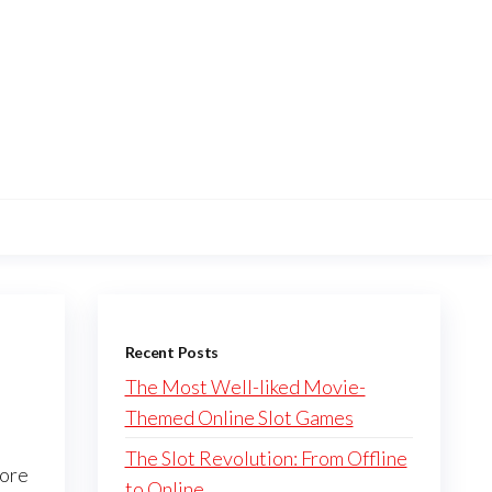
Recent Posts
The Most Well-liked Movie-
Themed Online Slot Games
The Slot Revolution: From Offline
more
to Online