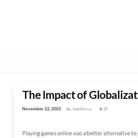
Skip
to
the
content
The Impact of Globaliza
November 22, 2025
By
bebebfunny
0
Playing games online was a better alternative to 