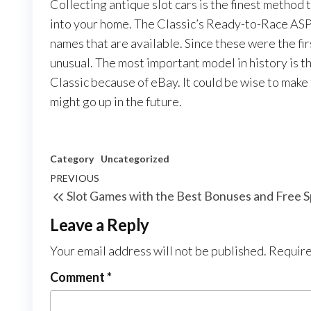
Collecting antique slot cars is the finest method 
into your home. The Classic’s Ready-to-Race ASP 
names that are available. Since these were the fir
unusual. The most important model in history is 
Classic because of eBay. It could be wise to make
might go up in the future.
Category
Uncategorized
Post
Previous
PREVIOUS
Slot Games with the Best Bonuses and Free S
navigation
Post
Leave a Reply
Your email address will not be published.
Require
Comment
*