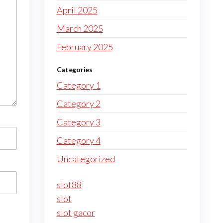
April 2025
March 2025
February 2025
Categories
Category 1
Category 2
Category 3
Category 4
Uncategorized
slot88
slot
slot gacor