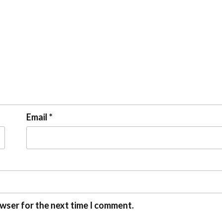
Email
*
owser for the next time I comment.