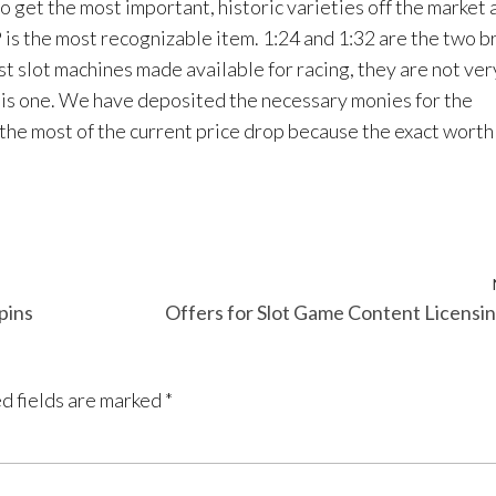
to get the most important, historic varieties off the market 
is the most recognizable item. 1:24 and 1:32 are the two b
st slot machines made available for racing, they are not ver
this one. We have deposited the necessary monies for the
 the most of the current price drop because the exact worth
pins
Offers for Slot Game Content Licensi
d fields are marked
*