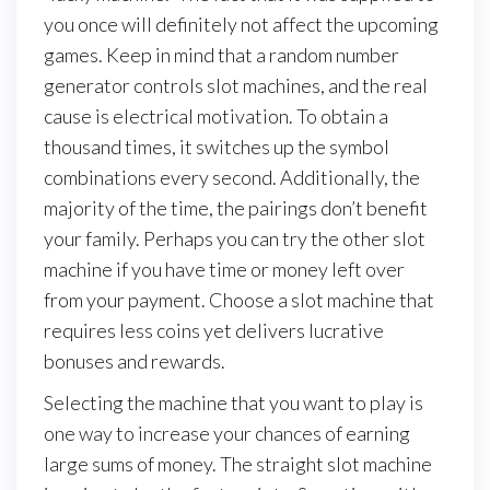
you once will definitely not affect the upcoming
games. Keep in mind that a random number
generator controls slot machines, and the real
cause is electrical motivation. To obtain a
thousand times, it switches up the symbol
combinations every second. Additionally, the
majority of the time, the pairings don’t benefit
your family. Perhaps you can try the other slot
machine if you have time or money left over
from your payment. Choose a slot machine that
requires less coins yet delivers lucrative
bonuses and rewards.
Selecting the machine that you want to play is
one way to increase your chances of earning
large sums of money. The straight slot machine