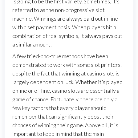
is going to be the first variety. Sometimes, it’s
referred to as the non-progressive slot
machine. Winnings are always paid out in line
with a set payment basis. When players hit a
combination of real symbols, it always pays out
a similar amount.
A few tried-and-true methods have been
demonstrated to work with some slot printers,
despite the fact that winning at casino slots is
largely dependent on luck. Whether it’s played
online or offline, casino slots are essentially a
game of chance. Fortunately, there are only a
few key factors that every player should
remember that can significantly boost their
chances of winning their game. Above all, it is
important to keep in mind that the main