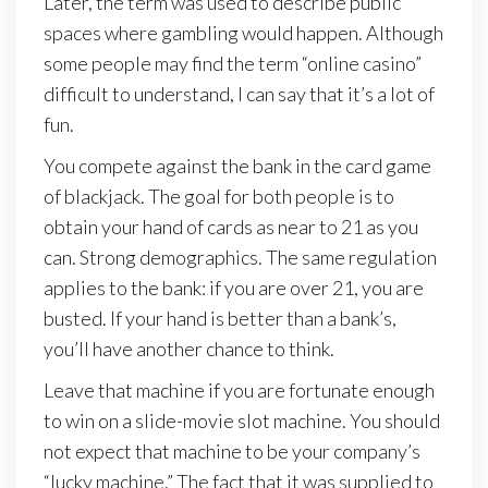
Later, the term was used to describe public
spaces where gambling would happen. Although
some people may find the term “online casino”
difficult to understand, I can say that it’s a lot of
fun.
You compete against the bank in the card game
of blackjack. The goal for both people is to
obtain your hand of cards as near to 21 as you
can. Strong demographics. The same regulation
applies to the bank: if you are over 21, you are
busted. If your hand is better than a bank’s,
you’ll have another chance to think.
Leave that machine if you are fortunate enough
to win on a slide-movie slot machine. You should
not expect that machine to be your company’s
“lucky machine.” The fact that it was supplied to