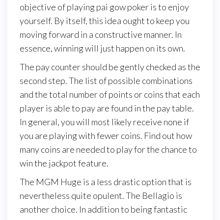
objective of playing pai gow poker is to enjoy
yourself. By itself, this idea ought to keep you
moving forward in a constructive manner. In
essence, winning will just happen on its own.
The pay counter should be gently checked as the
second step. The list of possible combinations
and the total number of points or coins that each
player is able to pay are found in the pay table.
In general, you will most likely receive none if
you are playing with fewer coins. Find out how
many coins are needed to play for the chance to
win the jackpot feature.
The MGM Huge is a less drastic option that is
nevertheless quite opulent. The Bellagio is
another choice. In addition to being fantastic