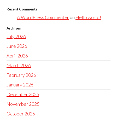
Recent Comments
A WordPress Commenter
on
Hello world!
Archives
July 2026
June 2026
April 2026
March 2026
February 2026
January 2026
December 2025
November 2025
October 2025