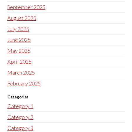
September 2025
August 2025
July 2025
June 2025
May 2025
April 2025
March 2025
February 2025
Categories
Category 1
Category 2
Category 3