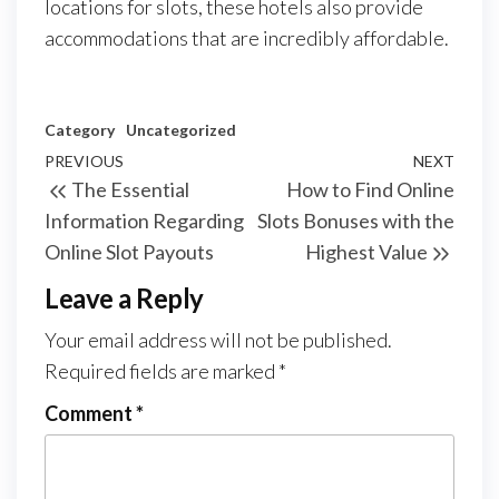
locations for slots, these hotels also provide
accommodations that are incredibly affordable.
Category
Uncategorized
Post
Previous
PREVIOUS
NEXT
Next
The Essential
How to Find Online
navigation
Post
Post
Information Regarding
Slots Bonuses with the
Online Slot Payouts
Highest Value
Leave a Reply
Your email address will not be published.
Required fields are marked
*
Comment
*