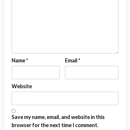
Name
*
Email
*
Website
Save my name, email, and website in this
browser for the next time I comment.