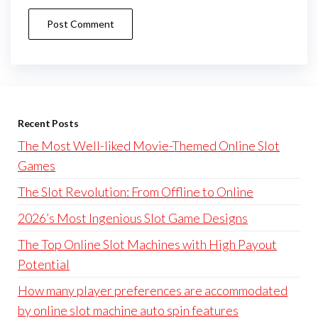
Recent Posts
The Most Well-liked Movie-Themed Online Slot
Games
The Slot Revolution: From Offline to Online
2026’s Most Ingenious Slot Game Designs
The Top Online Slot Machines with High Payout
Potential
How many player preferences are accommodated
by online slot machine auto spin features