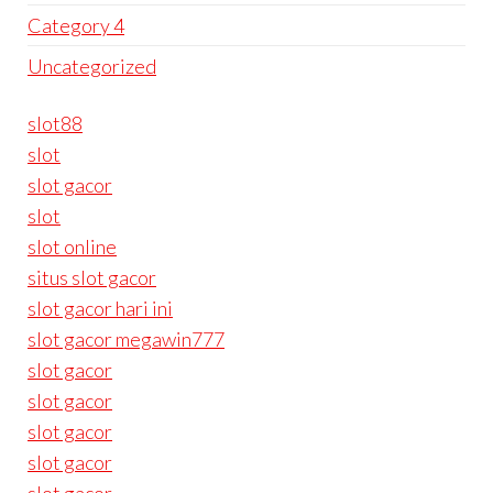
Category 4
Uncategorized
slot88
slot
slot gacor
slot
slot online
situs slot gacor
slot gacor hari ini
slot gacor megawin777
slot gacor
slot gacor
slot gacor
slot gacor