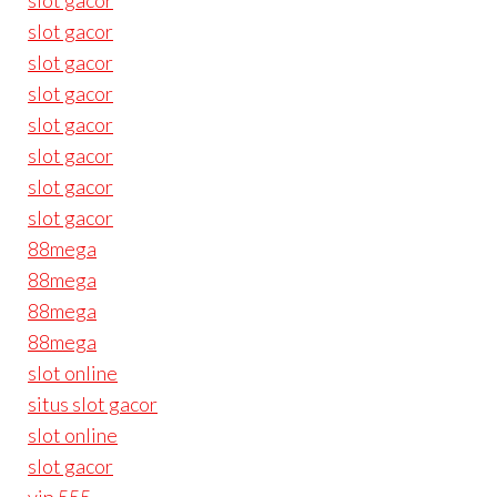
slot gacor
slot gacor
slot gacor
slot gacor
slot gacor
slot gacor
slot gacor
slot gacor
88mega
88mega
88mega
88mega
slot online
situs slot gacor
slot online
slot gacor