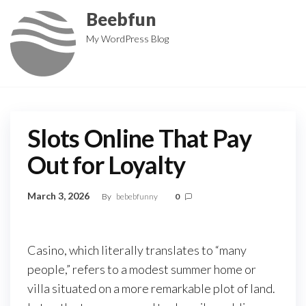
Skip
Beebfun
to
My WordPress Blog
the
content
Slots Online That Pay
Out for Loyalty
March 3, 2026
By
bebebfunny
0
Casino, which literally translates to “many
people,” refers to a modest summer home or
villa situated on a more remarkable plot of land.