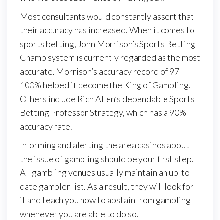
Most consultants would constantly assert that
their accuracy has increased. When it comes to
sports betting, John Morrison’s Sports Betting
Champ system is currently regarded as the most
accurate. Morrison’s accuracy record of 97–
100% helped it become the King of Gambling.
Others include Rich Allen’s dependable Sports
Betting Professor Strategy, which has a 90%
accuracy rate.
Informing and alerting the area casinos about
the issue of gambling should be your first step.
All gambling venues usually maintain an up-to-
date gambler list. As a result, they will look for
it and teach you how to abstain from gambling
whenever you are able to do so.