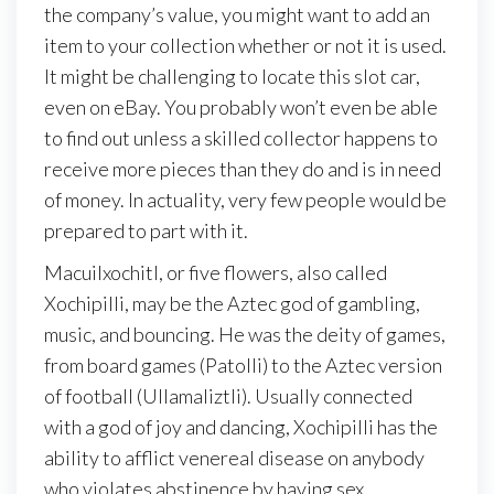
the company’s value, you might want to add an
item to your collection whether or not it is used.
It might be challenging to locate this slot car,
even on eBay. You probably won’t even be able
to find out unless a skilled collector happens to
receive more pieces than they do and is in need
of money. In actuality, very few people would be
prepared to part with it.
Macuilxochitl, or five flowers, also called
Xochipilli, may be the Aztec god of gambling,
music, and bouncing. He was the deity of games,
from board games (Patolli) to the Aztec version
of football (Ullamaliztli). Usually connected
with a god of joy and dancing, Xochipilli has the
ability to afflict venereal disease on anybody
who violates abstinence by having sex.