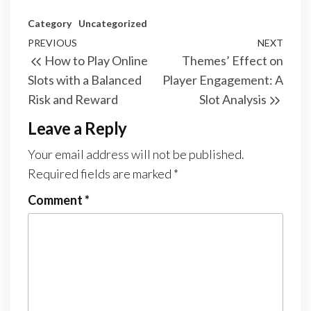
Category
Uncategorized
Post
Previous
PREVIOUS
NEXT
Next
How to Play Online
Themes’ Effect on
navigation
Post
Post
Slots with a Balanced
Player Engagement: A
Risk and Reward
Slot Analysis
Leave a Reply
Your email address will not be published.
Required fields are marked
*
Comment
*