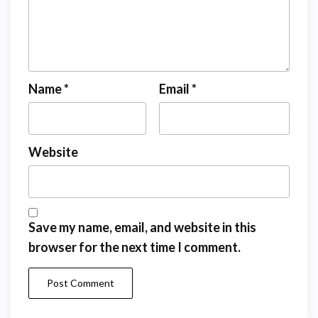
Name
*
Email
*
Website
Save my name, email, and website in this
browser for the next time I comment.