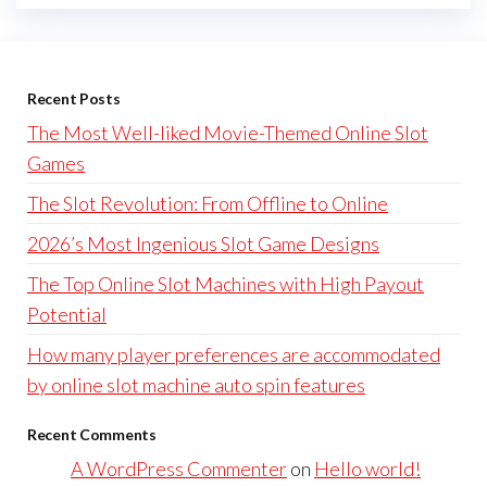
Recent Posts
The Most Well-liked Movie-Themed Online Slot
Games
The Slot Revolution: From Offline to Online
2026’s Most Ingenious Slot Game Designs
The Top Online Slot Machines with High Payout
Potential
How many player preferences are accommodated
by online slot machine auto spin features
Recent Comments
A WordPress Commenter
on
Hello world!