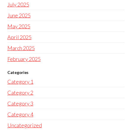
July 2025
June 2025
May 2025
April 2025
March 2025
February 2025
Categories
Category 1
Category 2
Category 3
Category 4
Uncategorized