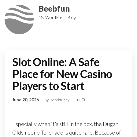
Skip
Beebfun
to
My WordPress Blog
the
content
Slot Online: A Safe
Place for New Casino
Players to Start
June 20, 2026
By
bebebfunny
0
Especially when it’s still in the box, the Dugan
Oldsmobile Toronado is quite rare. Because of