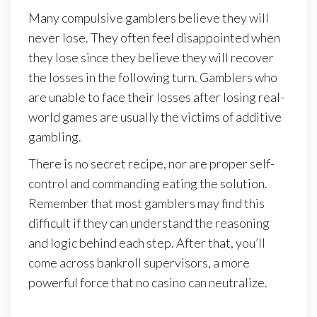
Many compulsive gamblers believe they will
never lose. They often feel disappointed when
they lose since they believe they will recover
the losses in the following turn. Gamblers who
are unable to face their losses after losing real-
world games are usually the victims of additive
gambling.
There is no secret recipe, nor are proper self-
control and commanding eating the solution.
Remember that most gamblers may find this
difficult if they can understand the reasoning
and logic behind each step. After that, you’ll
come across bankroll supervisors, a more
powerful force that no casino can neutralize.