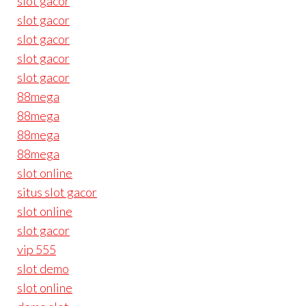
slot gacor
slot gacor
slot gacor
slot gacor
slot gacor
88mega
88mega
88mega
88mega
slot online
situs slot gacor
slot online
slot gacor
vip 555
slot demo
slot online