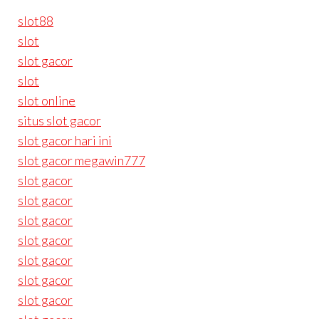
slot88
slot
slot gacor
slot
slot online
situs slot gacor
slot gacor hari ini
slot gacor megawin777
slot gacor
slot gacor
slot gacor
slot gacor
slot gacor
slot gacor
slot gacor