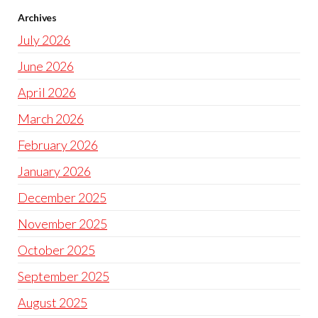
Archives
July 2026
June 2026
April 2026
March 2026
February 2026
January 2026
December 2025
November 2025
October 2025
September 2025
August 2025