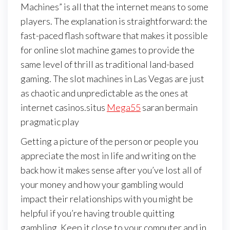
Machines” is all that the internet means to some
players. The explanation is straightforward: the
fast-paced flash software that makes it possible
for online slot machine games to provide the
same level of thrill as traditional land-based
gaming. The slot machines in Las Vegas are just
as chaotic and unpredictable as the ones at
internet casinos.situs
Mega55
saran bermain
pragmatic play
Getting a picture of the person or people you
appreciate the most in life and writing on the
back how it makes sense after you’ve lost all of
your money and how your gambling would
impact their relationships with you might be
helpful if you’re having trouble quitting
gambling. Keep it close to your computer and in