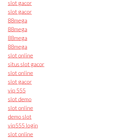
slot gacor
slot gacor
88mega
88mega
88mega
88mega
slot online
situs slot gacor
slot online
slot gacor
vip 555
slot demo
slot online
demo slot
vip555 login
slot online