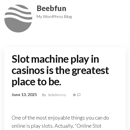
Skip
Beebfun
to
My WordPress Blog
the
content
Slot machine play in
casinos is the greatest
place to be.
June 13, 2025
By
bebebfunny
0
One of the most enjoyable things you can do
online is play slots. Actually, “Online Slot