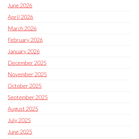
June 2026
April 2026
March 2026
February 2026
January 2026
December 2025
November 2025
October 2025
September 2025
August 2025
July 2025
June 2025