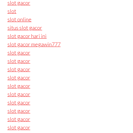
slot gacor
slot
slot online
situs slot gacor
slot gacor hari ini
slot gacor megawin777
slot gacor
slot gacor
slot gacor
slot gacor
slot gacor
slot gacor
slot gacor
slot gacor
slot gacor
slot gacor