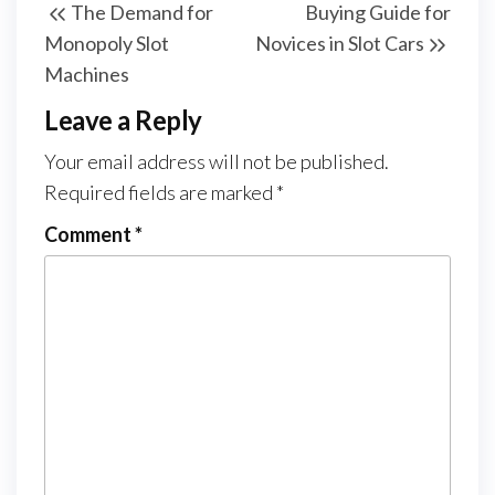
The Demand for
Buying Guide for
navigation
Post
Post
Monopoly Slot
Novices in Slot Cars
Machines
Leave a Reply
Your email address will not be published.
Required fields are marked
*
Comment
*