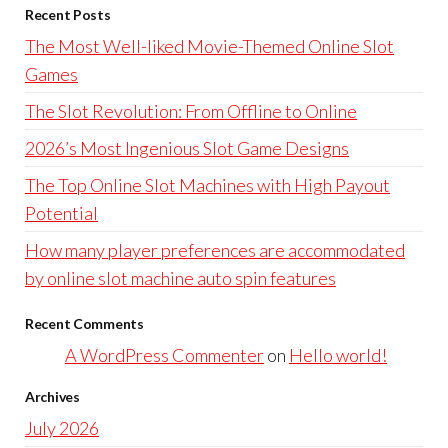
Recent Posts
The Most Well-liked Movie-Themed Online Slot
Games
The Slot Revolution: From Offline to Online
2026’s Most Ingenious Slot Game Designs
The Top Online Slot Machines with High Payout
Potential
How many player preferences are accommodated
by online slot machine auto spin features
Recent Comments
A WordPress Commenter
on
Hello world!
Archives
July 2026