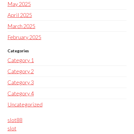
May 2025
April 2025
March 2025
February 2025
Categories
Category 1
Category 2
Category 3
Category 4
Uncategorized
slot88
slot