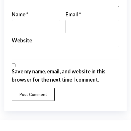
Name
*
Email
*
Website
Save my name, email, and website in this
browser for the next time I comment.