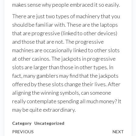
makes sense why people embraced it so easily.
There are just two types of machinery that you
should be familiar with. These are the laptops
that are progressive (linked to other devices)
and those that are not. The progressive
machines are occasionally linked to other slots
at other casinos. The jackpots in progressive
slots are larger than those in other types. In
fact, many gamblers may find that the jackpots
offered by these slots change their lives. After
aligning the winning symbols, can someone
really contemplate spending all much money? It
may be quite extraordinary.
Category
Uncategorized
Post
Previous
PREVIOUS
NEXT
Next