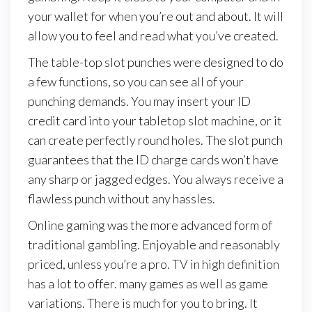
your wallet for when you’re out and about. It will
allow you to feel and read what you’ve created.
The table-top slot punches were designed to do
a few functions, so you can see all of your
punching demands. You may insert your ID
credit card into your tabletop slot machine, or it
can create perfectly round holes. The slot punch
guarantees that the ID charge cards won’t have
any sharp or jagged edges. You always receive a
flawless punch without any hassles.
Online gaming was the more advanced form of
traditional gambling. Enjoyable and reasonably
priced, unless you’re a pro. TV in high definition
has a lot to offer. many games as well as game
variations. There is much for you to bring. It