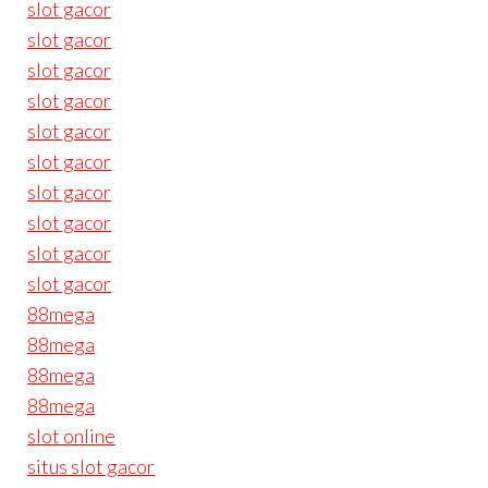
slot gacor
slot gacor
slot gacor
slot gacor
slot gacor
slot gacor
slot gacor
slot gacor
slot gacor
slot gacor
88mega
88mega
88mega
88mega
slot online
situs slot gacor