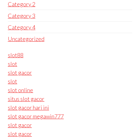
Category 2
Category 3
Category 4
Uncategorized
slot88
slot
slot gacor
slot
slot online
situs slot gacor
slot gacor hari ini
slot gacor megawin777
slot gacor
slot gacor