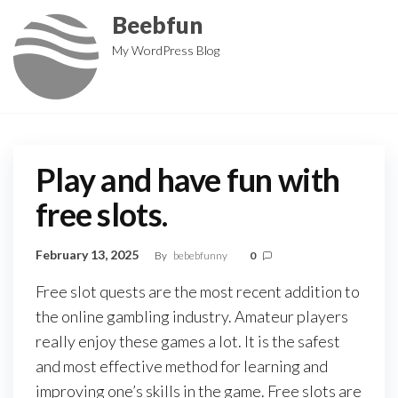
Skip
Beebfun
to
My WordPress Blog
the
content
Play and have fun with
free slots.
February 13, 2025
By
bebebfunny
0
Free slot quests are the most recent addition to
the online gambling industry. Amateur players
really enjoy these games a lot. It is the safest
and most effective method for learning and
improving one’s skills in the game. Free slots are