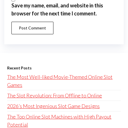
Save my name, email, and website in this
browser for the next time I comment.
Recent Posts
The Most Well-liked Movie-Themed Online Slot
Games
The Slot Revolution: From Offline to Online
2026’s Most Ingenious Slot Game Designs
The Top Online Slot Machines with High Payout
Potential