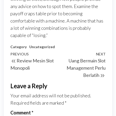
any advice on how to spot them. Examine the
payoff craps table prior to becoming
comfortable with a machine. A machine that has
a lot of winning combinations is probably
capable of “losing.”
Category
Uncategorized
Post
Previous
PREVIOUS
NEXT
Next
Review Mesin Slot
Uang Bermain Slot
navigation
Post
Post
Monopoli
Management Perlu
Berlatih
Leave a Reply
Your email address will not be published.
Required fields are marked
*
Comment
*