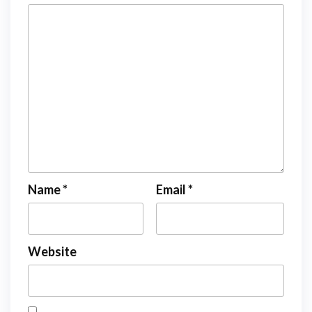
Name
*
Email
*
Website