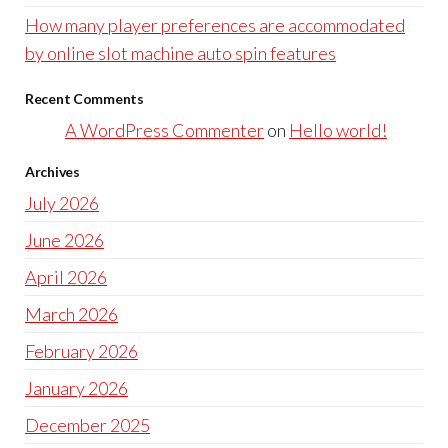
How many player preferences are accommodated
by online slot machine auto spin features
Recent Comments
A WordPress Commenter
on
Hello world!
Archives
July 2026
June 2026
April 2026
March 2026
February 2026
January 2026
December 2025