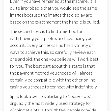
Even if you have remained at the machine, it is
quite improbable that you would see the same
images because the images that display are
based on the exact moment the handle is pulled.
The second step is to find a method for
withdrawing your profits and advancing your
account. Every online casino has a variety of
ways to achieve this, so carefully review each
one and pick the one you believe will work best
for you. The best part about this stage is that
the payment method you choose will almost
certainly be compatible with the other online
casino you choose to connect with indefinitely.
Spin, look a person. Sticking to “loose slots” is
arguably the most widely used strategy for
winning at slots, although few people provide