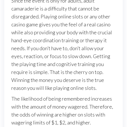
Since the event is only for adults, adult
camaraderie is a difficulty that cannot be
disregarded. Playing online slots or any other
casino game gives you the feel of a real casino
while also providing your body with the crucial
hand-eye coordination training or therapy it
needs. If you don’t have to, don’t allow your
eyes, reaction, or focus to slow down. Getting
the playing time and cognitive training you
require is simple. That is the cherry on top.
Winning the money you deserve is the true
reason you will like playing online slots.
The likelihood of being remembered increases
with the amount of money wagered. Therefore,
the odds of winning are higher on slots with
wagering limits of $1, $2, and higher.