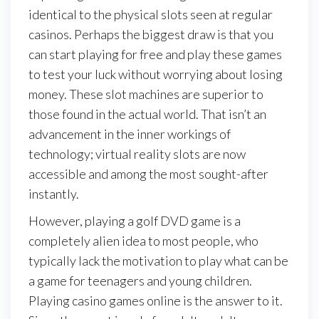
identical to the physical slots seen at regular
casinos. Perhaps the biggest draw is that you
can start playing for free and play these games
to test your luck without worrying about losing
money. These slot machines are superior to
those found in the actual world. That isn’t an
advancement in the inner workings of
technology; virtual reality slots are now
accessible and among the most sought-after
instantly.
However, playing a golf DVD game is a
completely alien idea to most people, who
typically lack the motivation to play what can be
a game for teenagers and young children.
Playing casino games online is the answer to it.