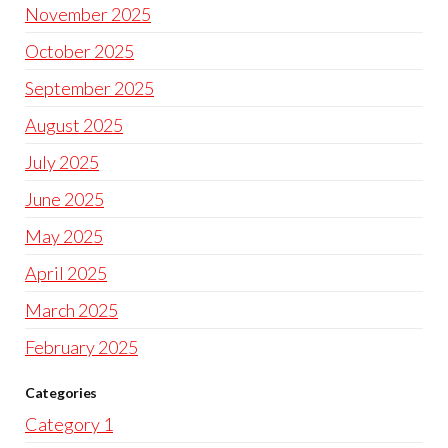
November 2025
October 2025
September 2025
August 2025
July 2025
June 2025
May 2025
April 2025
March 2025
February 2025
Categories
Category 1