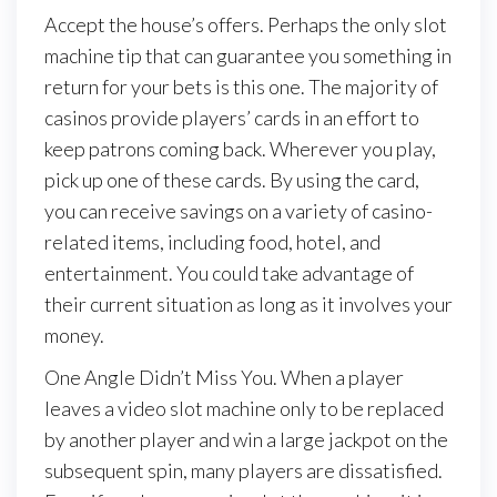
Accept the house’s offers. Perhaps the only slot
machine tip that can guarantee you something in
return for your bets is this one. The majority of
casinos provide players’ cards in an effort to
keep patrons coming back. Wherever you play,
pick up one of these cards. By using the card,
you can receive savings on a variety of casino-
related items, including food, hotel, and
entertainment. You could take advantage of
their current situation as long as it involves your
money.
One Angle Didn’t Miss You. When a player
leaves a video slot machine only to be replaced
by another player and win a large jackpot on the
subsequent spin, many players are dissatisfied.