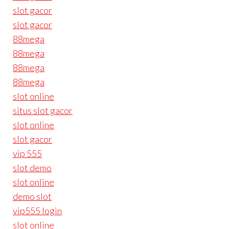
slot gacor
slot gacor
88mega
88mega
88mega
88mega
slot online
situs slot gacor
slot online
slot gacor
vip 555
slot demo
slot online
demo slot
vip555 login
slot online