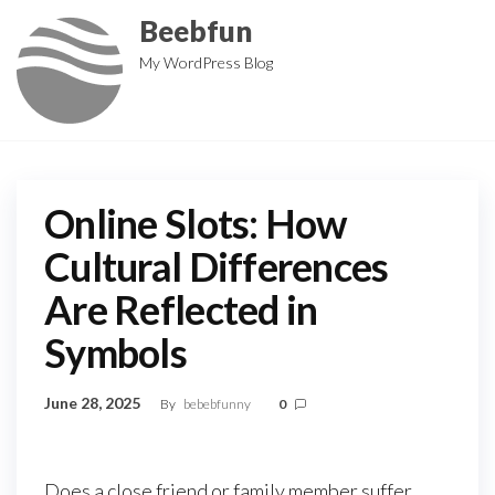
Skip
Beebfun
to
My WordPress Blog
the
content
Online Slots: How
Cultural Differences
Are Reflected in
Symbols
June 28, 2025
By
bebebfunny
0
Does a close friend or family member suffer