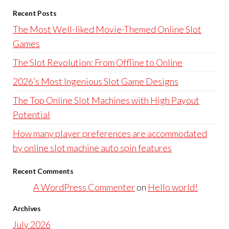
Recent Posts
The Most Well-liked Movie-Themed Online Slot
Games
The Slot Revolution: From Offline to Online
2026’s Most Ingenious Slot Game Designs
The Top Online Slot Machines with High Payout
Potential
How many player preferences are accommodated
by online slot machine auto spin features
Recent Comments
A WordPress Commenter
on
Hello world!
Archives
July 2026