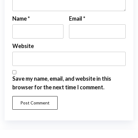
Name
*
Email
*
Website
Save my name, email, and website in this
browser for the next time I comment.