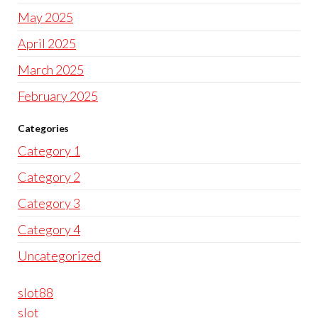
May 2025
April 2025
March 2025
February 2025
Categories
Category 1
Category 2
Category 3
Category 4
Uncategorized
slot88
slot