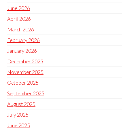
June 2026
April 2026
March 2026
February 2026
January 2026
December 2025
November 2025
October 2025
September 2025
August 2025
July 2025
June 2025