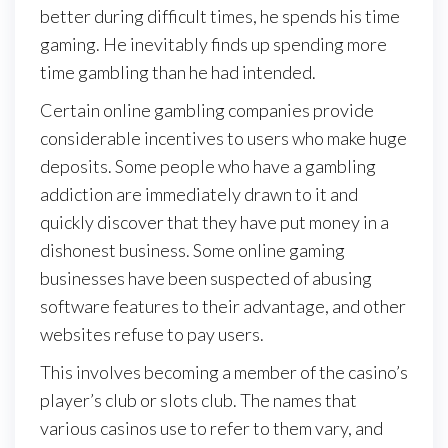
better during difficult times, he spends his time
gaming. He inevitably finds up spending more
time gambling than he had intended.
Certain online gambling companies provide
considerable incentives to users who make huge
deposits. Some people who have a gambling
addiction are immediately drawn to it and
quickly discover that they have put money in a
dishonest business. Some online gaming
businesses have been suspected of abusing
software features to their advantage, and other
websites refuse to pay users.
This involves becoming a member of the casino’s
player’s club or slots club. The names that
various casinos use to refer to them vary, and