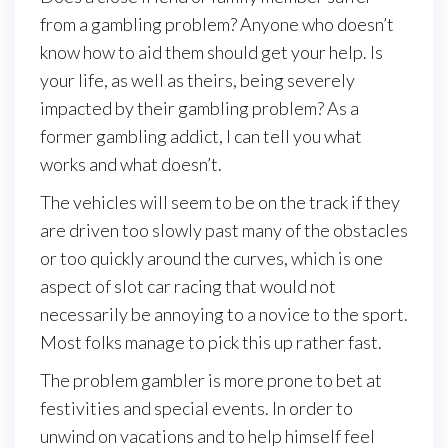
from a gambling problem? Anyone who doesn’t
know how to aid them should get your help. Is
your life, as well as theirs, being severely
impacted by their gambling problem? As a
former gambling addict, I can tell you what
works and what doesn’t.
The vehicles will seem to be on the track if they
are driven too slowly past many of the obstacles
or too quickly around the curves, which is one
aspect of slot car racing that would not
necessarily be annoying to a novice to the sport.
Most folks manage to pick this up rather fast.
The problem gambler is more prone to bet at
festivities and special events. In order to
unwind on vacations and to help himself feel