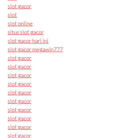
slot gacor
slot
slot online
situs slot gacor
slot gacor hari ini
slot gacor megawin777
slot gacor
slot gacor
slot gacor
slot gacor
slot gacor
slot gacor
slot gacor
slot gacor
slot gacor
slot gacor