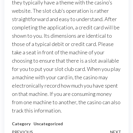
they typically have a theme with the casino’s
website. The slot club’s operation is rather
straightforward and easy to understand. After
completing the application, a credit card will be
shown to you. Its dimensions are identical to
those of a typical debit or credit card. Please
take a seat in front of the machine of your
choosing to ensure that there is a slot available
for you to put your slot club card. When you play
a machine with your card in, the casino may
electronically record how much you have spent
on that machine. If you are consuming money
from one machine to another, the casino can also
track this information.
Category
Uncategorized
Previous
PREVIOUS
NEXT
Next