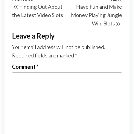
Post
Finding Out About
Have Fun and Make
navigation
Post
Post
the Latest Video Slots
Money Playing Jungle
Wild Slots
Leave a Reply
Your email address will not be published.
Required fields are marked
*
Comment
*