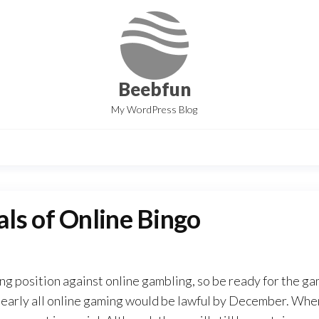
Beebfun
My WordPress Blog
ls of Online Bingo
g position against online gambling, so be ready for the g
early all online gaming would be lawful by December. When