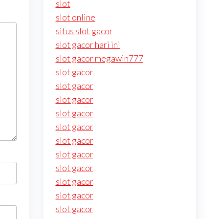
slot
slot online
situs slot gacor
slot gacor hari ini
slot gacor megawin777
slot gacor
slot gacor
slot gacor
slot gacor
slot gacor
slot gacor
slot gacor
slot gacor
slot gacor
slot gacor
slot gacor