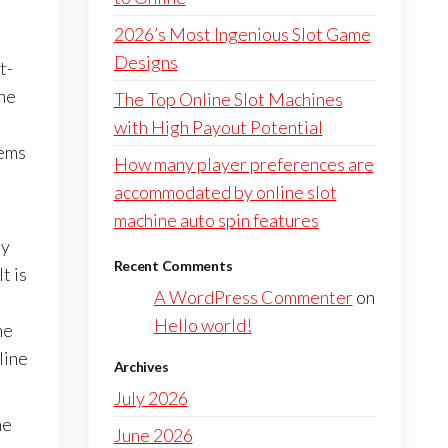
2026’s Most Ingenious Slot Game
Designs
t-
The
The Top Online Slot Machines
with High Payout Potential
eems
How many player preferences are
accommodated by online slot
machine auto spin features
by
Recent Comments
t is
A WordPress Commenter
on
Hello world!
ne
line
Archives
July 2026
ne
June 2026