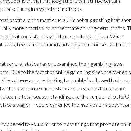
r aspect is crucial. Although there will still be certain
to raise funds in a variety of methods.
test profit are the most crucial. I’m not suggesting that shor
s usually more practical to concentrate on long-term profits. 
hose that consistently yield a respectable return. When
t slots, keep an open mind and apply common sense. If it s
hat several states have reexamined their gambling laws.
ams. Due to the fact that online gambling sites are owned 
bsites where anyone looking to gamble is allowed to do so. I
 with a few mouse clicks. Standard pleasures that are not
, the team’s total season standing, and the number of bets. O
o place a wager. People can enjoy themselves on a decent on
’t happened to you. similar to most things that promote onli