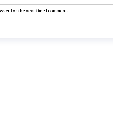
owser for the next time I comment.