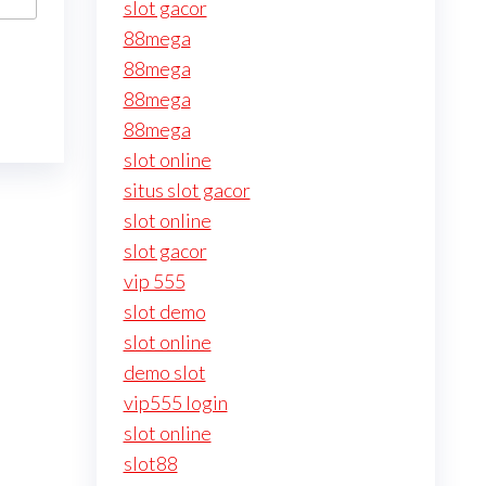
slot gacor
88mega
88mega
88mega
88mega
slot online
situs slot gacor
slot online
slot gacor
vip 555
slot demo
slot online
demo slot
vip555 login
slot online
slot88