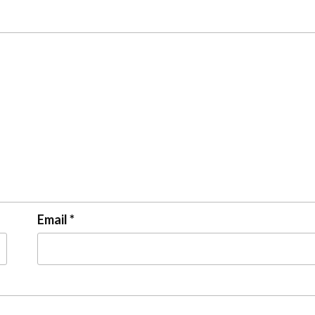
Email
*