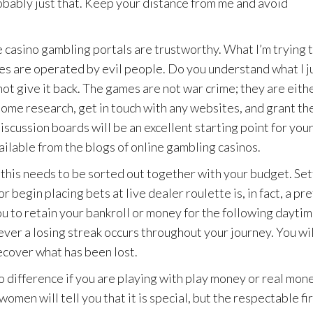
robably just that. Keep your distance from me and avoid
 casino gambling portals are trustworthy. What I’m trying 
ites are operated by evil people. Do you understand what I j
not give it back. The games are not war crime; they are eith
ome research, get in touch with any websites, and grant t
iscussion boards will be an excellent starting point for you
ailable from the blogs of online gambling casinos.
f this needs to be sorted out together with your budget. Se
 begin placing bets at live dealer roulette is, in fact, a pr
ou to retain your bankroll or money for the following dayti
er a losing streak occurs throughout your journey. You wil
 recover what has been lost.
no difference if you are playing with play money or real mon
omen will tell you that it is special, but the respectable fi