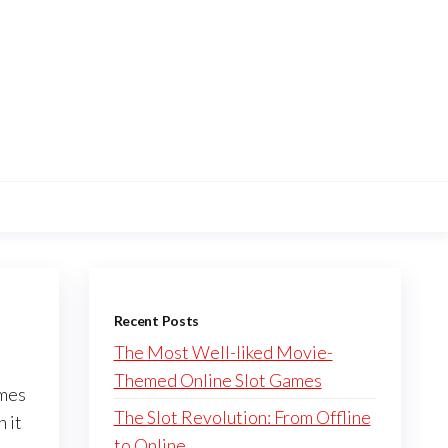
Recent Posts
The Most Well-liked Movie-
Themed Online Slot Games
ames
The Slot Revolution: From Offline
 it
to Online