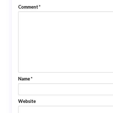
Comment
*
Name
*
Website