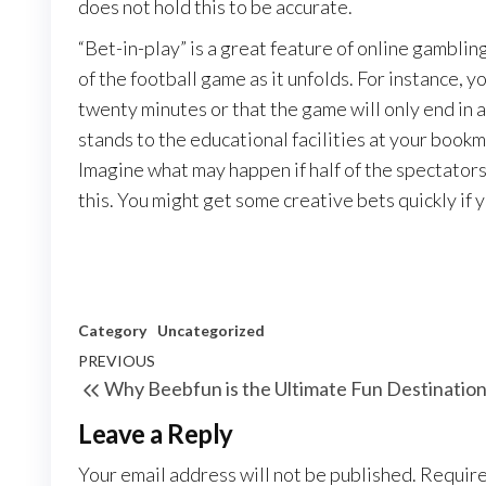
does not hold this to be accurate.
“Bet-in-play” is a great feature of online gamblin
of the football game as it unfolds. For instance, y
twenty minutes or that the game will only end in a
stands to the educational facilities at your bookm
Imagine what may happen if half of the spectators d
this. You might get some creative bets quickly if
Category
Uncategorized
Post
Previous
PREVIOUS
Why Beebfun is the Ultimate Fun Destinatio
navigation
Post
Leave a Reply
Your email address will not be published.
Require