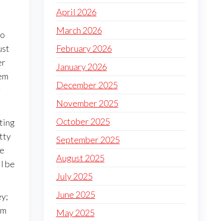
April 2026
March 2026
to
ust
February 2026
er
January 2026
hem
December 2025
r
November 2025
October 2025
tting
etty
September 2025
me
August 2025
l be
July 2025
June 2025
ey;
rm
May 2025