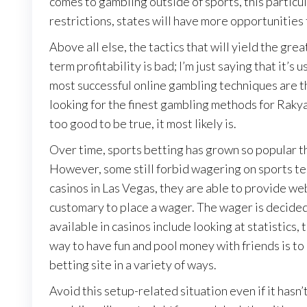
comes to gambling outside of sports, this particula
restrictions, states will have more opportunities 
Above all else, the tactics that will yield the grea
term profitability is bad; I’m just saying that it’
most successful online gambling techniques are t
looking for the finest gambling methods for Rakya
too good to be true, it most likely is.
Over time, sports betting has grown so popular t
However, some still forbid wagering on sports te
casinos in Las Vegas, they are able to provide we
customary to place a wager. The wager is decided
available in casinos include looking at statistics
way to have fun and pool money with friends is t
betting site in a variety of ways.
Avoid this setup-related situation even if it hasn