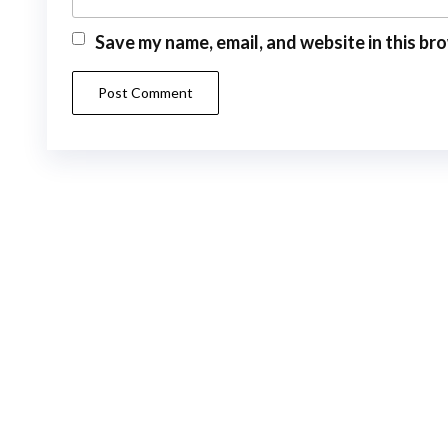
Save my name, email, and website in this br