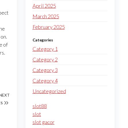
April 2025
spect
March 2025
February 2025
the
ion.
Categories
e of
Category 1
rs.
Category 2
Category 3
Category 4
Uncategorized
NEXT
Next
ts
Post
slot88
slot
slot gacor