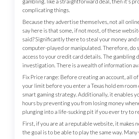
gambling. like a straightforward deal, then it’s p
complicating things.
Because they advertise themselves, not all online
say here is that some, if not most, of these webs
said? Significantly there to steal your money and 
computer-played or manipulated. Therefore, do s
access to your credit card details. The gambling d
investigation. There is a wealth of information av
Fix Price range: Before creating an account, all o
your limit before you enter a Texas hold em room or
smart gaming strategy. Additionally, it enables y
hours by preventing you from losing money whenev
plunging into a life-sucking pit if you ever try to
First, if you are at a reputable website, it makes 
the goal is to be able to play the same way. Many w