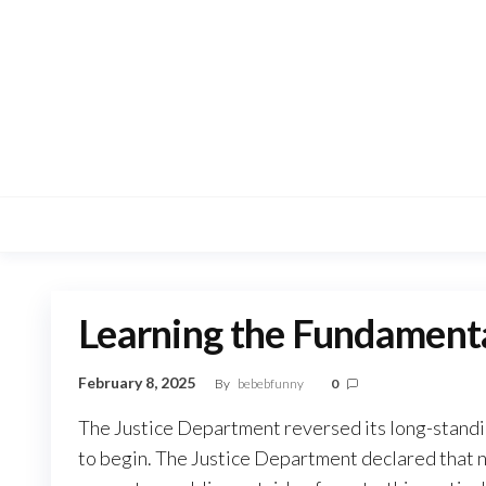
Skip
to
the
content
Learning the Fundamenta
February 8, 2025
By
bebebfunny
0
The Justice Department reversed its long-standin
to begin. The Justice Department declared that n