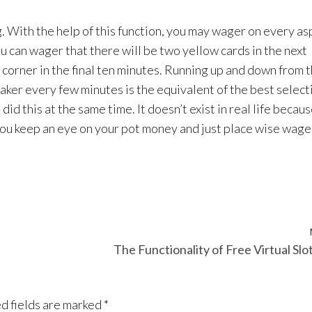
g. With the help of this function, you may wager on every a
ou can wager that there will be two yellow cards in the next
 corner in the final ten minutes. Running up and down from 
aker every few minutes is the equivalent of the best select
id this at the same time. It doesn’t exist in real life becaus
 you keep an eye on your pot money and just place wise wage
n
The Functionality of Free Virtual Slo
d fields are marked
*