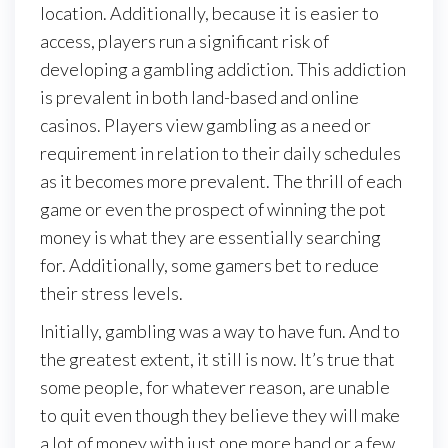
location. Additionally, because it is easier to
access, players run a significant risk of
developing a gambling addiction. This addiction
is prevalent in both land-based and online
casinos. Players view gambling as a need or
requirement in relation to their daily schedules
as it becomes more prevalent. The thrill of each
game or even the prospect of winning the pot
money is what they are essentially searching
for. Additionally, some gamers bet to reduce
their stress levels.
Initially, gambling was a way to have fun. And to
the greatest extent, it still is now. It’s true that
some people, for whatever reason, are unable
to quit even though they believe they will make
a lot of money with just one more hand or a few