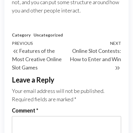
not, and you can put some structure around how
you and other people interact.
Category
Uncategorized
Post
Previous
PREVIOUS
NEXT
Next
Features of the
Online Slot Contests:
navigation
Post
Post
Most Creative Online
How to Enter and Win
Slot Games
Leave a Reply
Your email address will not be published.
Required fields are marked
*
Comment
*