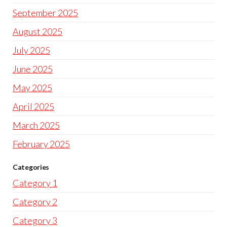
September 2025
August 2025
July 2025
June 2025
May 2025
April 2025
March 2025
February 2025
Categories
Category 1
Category 2
Category 3