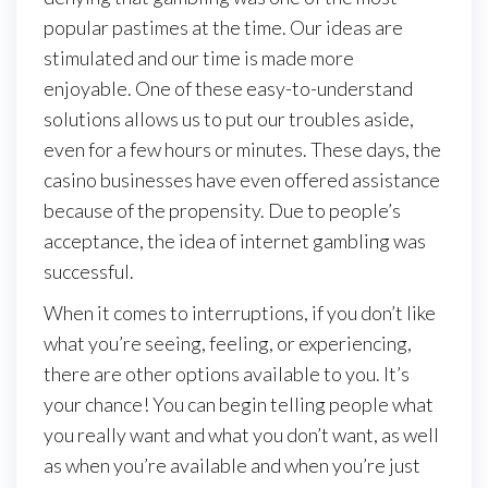
popular pastimes at the time. Our ideas are
stimulated and our time is made more
enjoyable. One of these easy-to-understand
solutions allows us to put our troubles aside,
even for a few hours or minutes. These days, the
casino businesses have even offered assistance
because of the propensity. Due to people’s
acceptance, the idea of internet gambling was
successful.
When it comes to interruptions, if you don’t like
what you’re seeing, feeling, or experiencing,
there are other options available to you. It’s
your chance! You can begin telling people what
you really want and what you don’t want, as well
as when you’re available and when you’re just