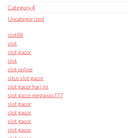
Category 4
Uncategorized
slot88
slot
slot gacor
slot
slot online
situs slot gacor
slot gacor hari ini
slot gacor megawin777
slot gacor
slot gacor
slot gacor
slot gacor