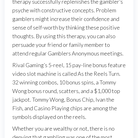
therapy successfully replenishes the gambler’s
psyche with constructive concepts. Problem
gamblers might increase their confidence and
sense of self-worth by thinking these positive
thoughts. By using this therapy, you can also
persuade your friend or family member to
attend regular Gamblers Anonymous meetings.
Rival Gaming’s 5-reel, 15 pay-line bonus feature
video slot machine is called As the Reels Turn.
32 winning combos, 10 bonus spins, a Tommy
Wong bonus round, scatters, and a $1,000 top
jackpot. Tommy Wong, Bonus Chip, Ivan the
Fish, and Casino Playing chips are among the
symbols displayed on the reels.
Whether you are wealthy or not, there is no
denying that gambling was one of the most