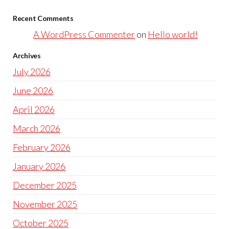
Recent Comments
A WordPress Commenter
on
Hello world!
Archives
July 2026
June 2026
April 2026
March 2026
February 2026
January 2026
December 2025
November 2025
October 2025