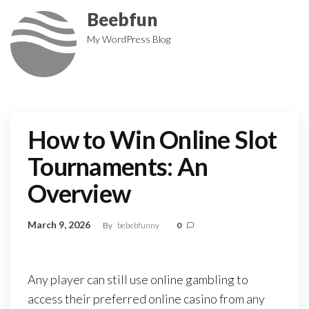
Skip
Beebfun
to
My WordPress Blog
the
content
How to Win Online Slot
Tournaments: An
Overview
March 9, 2026
By
bebebfunny
0
Any player can still use online gambling to
access their preferred online casino from any