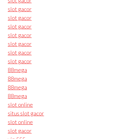
slot gacor
slot gacor
slot gacor
slot gacor
slot gacor
slot gacor
slot gacor
slot gacor
88mega
88mega
88mega
88mega
slot online
situs slot gacor
slot online
slot gacor