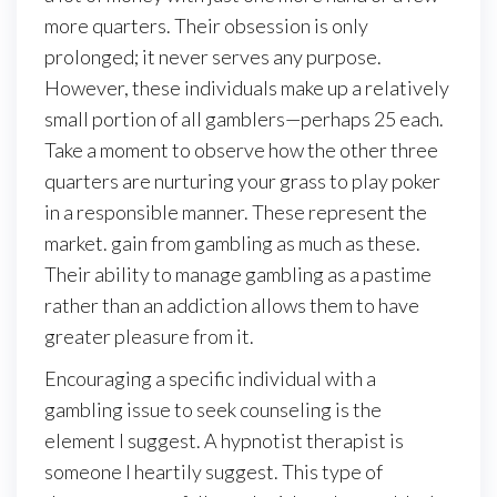
more quarters. Their obsession is only
prolonged; it never serves any purpose.
However, these individuals make up a relatively
small portion of all gamblers—perhaps 25 each.
Take a moment to observe how the other three
quarters are nurturing your grass to play poker
in a responsible manner. These represent the
market. gain from gambling as much as these.
Their ability to manage gambling as a pastime
rather than an addiction allows them to have
greater pleasure from it.
Encouraging a specific individual with a
gambling issue to seek counseling is the
element I suggest. A hypnotist therapist is
someone I heartily suggest. This type of