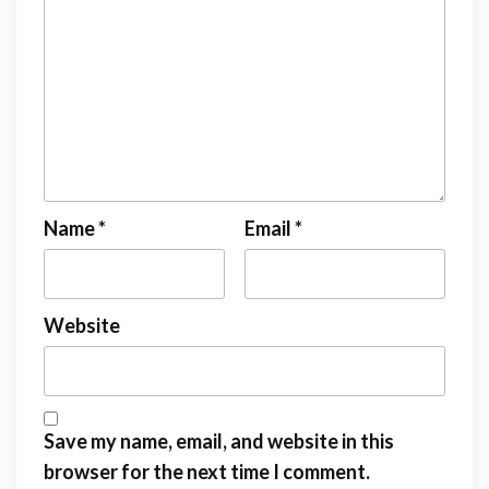
Name
*
Email
*
Website
Save my name, email, and website in this
browser for the next time I comment.