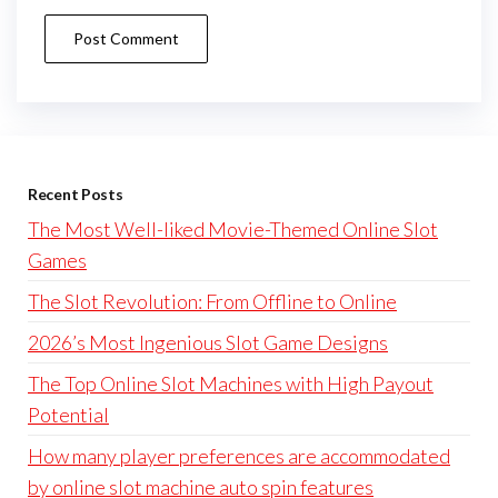
Recent Posts
The Most Well-liked Movie-Themed Online Slot
Games
The Slot Revolution: From Offline to Online
2026’s Most Ingenious Slot Game Designs
The Top Online Slot Machines with High Payout
Potential
How many player preferences are accommodated
by online slot machine auto spin features