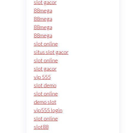
slot gacor
88mega
88mega
88mega
88mega
slot online
situs slot gacor
slot online
slot gacor
vip 555
slot demo
slot online
demo slot
vip555 login
slot online
slot88