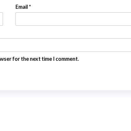
Email
*
owser for the next time I comment.