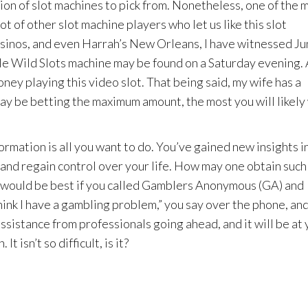
ction of slot machines to pick from. Nonetheless, one of the 
ot of other slot machine players who let us like this slot
asinos, and even Harrah’s New Orleans, I have witnessed Ju
e Wild Slots machine may be found on a Saturday evening.
money playing this video slot. That being said, my wife has a
may be betting the maximum amount, the most you will likely
nformation is all you want to do. You’ve gained new insights i
, and regain control over your life. How may one obtain such
t would be best if you called Gamblers Anonymous (GA) and
think I have a gambling problem,” you say over the phone, an
 assistance from professionals going ahead, and it will be at
 isn’t so difficult, is it?