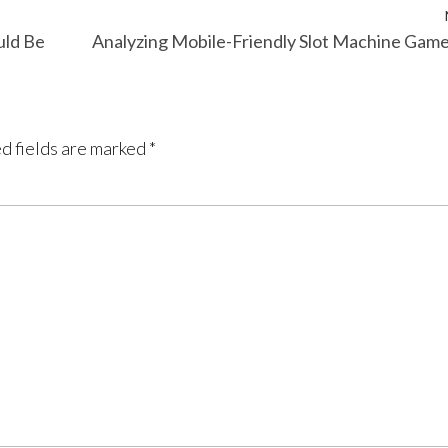
uld Be
Analyzing Mobile-Friendly Slot Machine Gam
d fields are marked
*