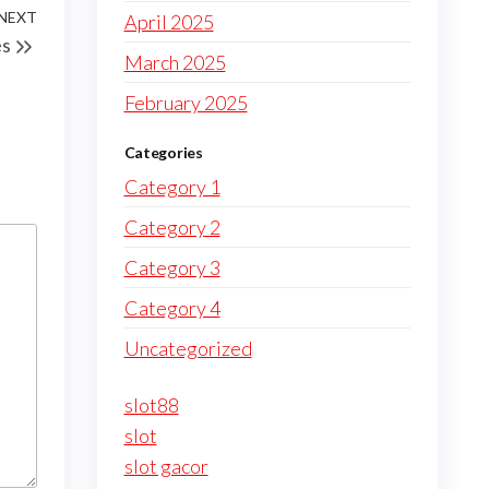
NEXT
Next
April 2025
es
Post
March 2025
February 2025
Categories
Category 1
Category 2
Category 3
Category 4
Uncategorized
slot88
slot
slot gacor