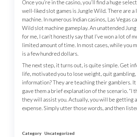
Once you’re in the casino, you’ll find a huge sele
well-liked slot games is Jungle Wild. There are a l
machine. In numerous Indian casinos, Las Vegas c
Wild slot machine gameplay. An unattended Jungl
for me, I can’t honestly say that I’ve won a lot of 
limited amount of time. In most cases, while you 
is a few hundred dollars.
The next step, it turns out, is quite simple. Get i
life, motivated you to lose weight, quit gambling
information? They are teaching their gamblers. I
gave them a brief explanation of the scenario. “I 
they will assist you. Actually, you will be getting
expense. Simply utter those words, and then listen. It
Category
Uncategorized