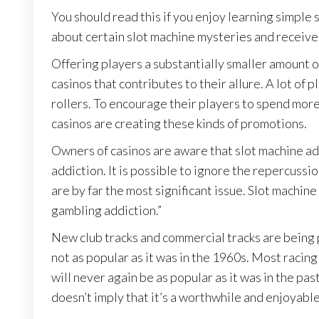
You should read this if you enjoy learning simple s
about certain slot machine mysteries and receive
Offering players a substantially smaller amount o
casinos that contributes to their allure. A lot of
rollers. To encourage their players to spend more
casinos are creating these kinds of promotions.
Owners of casinos are aware that slot machine add
addiction. It is possible to ignore the repercussi
are by far the most significant issue. Slot machine
gambling addiction.”
New club tracks and commercial tracks are being pl
not as popular as it was in the 1960s. Most racin
will never again be as popular as it was in the pas
doesn’t imply that it’s a worthwhile and enjoyabl