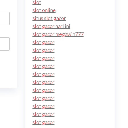
slot
slot online
situs slot gacor
slot gacor hari ini
slot gacor megawin777
slot gacor
slot gacor
slot gacor
slot gacor
slot gacor
slot gacor
slot gacor
slot gacor
slot gacor
slot gacor
slot gacor