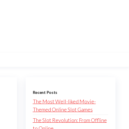
Recent Posts
The Most Well-liked Movie-
Themed Online Slot Games
The Slot Revolution: From Offline
to Online