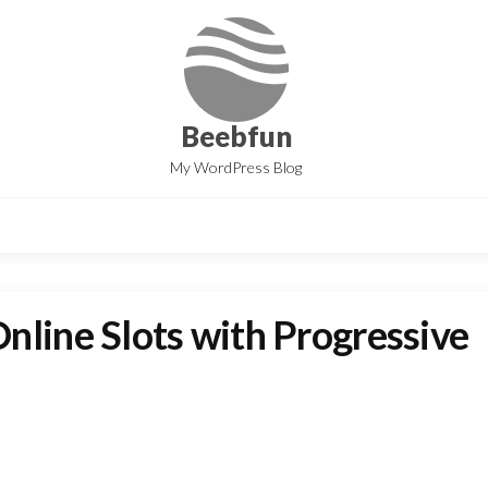
Beebfun
My WordPress Blog
nline Slots with Progressive