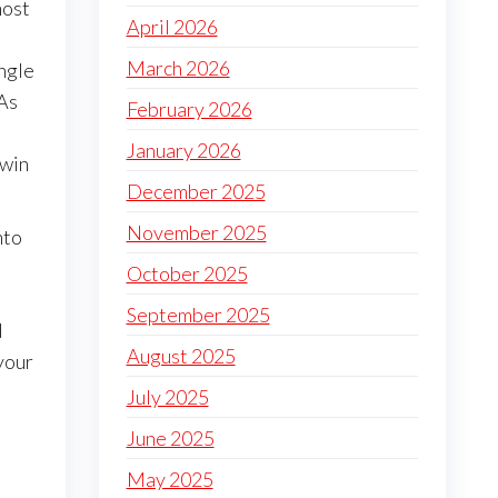
most
April 2026
March 2026
ngle
 As
February 2026
January 2026
 win
December 2025
November 2025
nto
October 2025
September 2025
d
August 2025
 your
July 2025
June 2025
May 2025