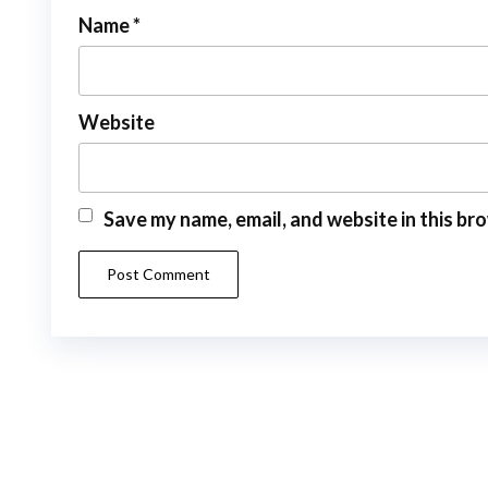
Name
*
Website
Save my name, email, and website in this br