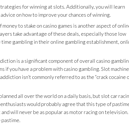
trategies for winning at slots. Additionally, you will learn
 advice on how to improve your chances of winning.
f money to stake on casino games is another aspect of onli
 players take advantage of these deals, especially those low
 time gambling in their online gambling establishment, onl
iction is a significant component of overall casino gambli
ons if you have a problem with casino gambling. Slot machin
 addiction isn’t commonly referred to as the “crack cocaine 
anned all over the world on a daily basis, but slot car racin
g enthusiasts would probably agree that this type of pastim
t and will never be as popular as motor racing on television. 
e pastime.