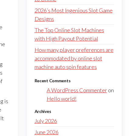
2026’s Most Ingenious Slot Game
Designs
ne
The Top Online Slot Machines
with High Payout Potential
ine
How many player preferences are
accommodated by online slot
ng
machine auto spin features
es
of
Recent Comments
A WordPress Commenter
on
Hello world!
g is
e
Archives
It
July 2026
June 2026