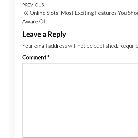
Post
Previous
PREVIOUS
Online Slots’ Most Exciting Features You Sho
navigation
Post
Aware Of
Leave a Reply
Your email address will not be published.
Require
Comment
*