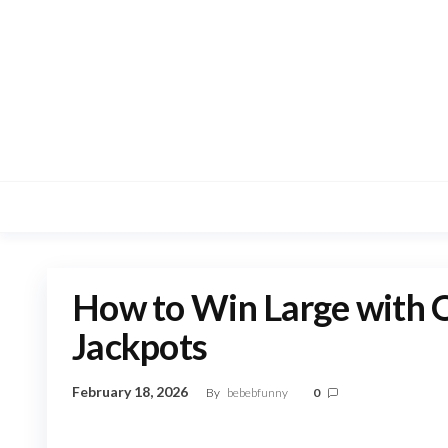
Skip
to
the
content
How to Win Large with O
Jackpots
February 18, 2026
By
bebebfunny
0