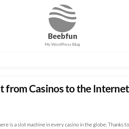
Beebfun
My WordPress Blog
from Casinos to the Interne
ere is a slot machine in every casino in the globe. Thanks t