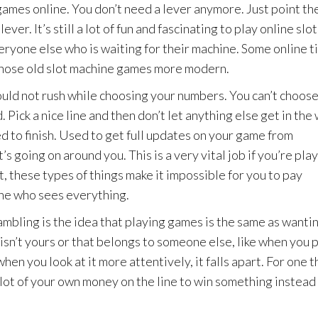
ames online. You don’t need a lever anymore. Just point th
ver. It’s still a lot of fun and fascinating to play online slot
everyone else who is waiting for their machine. Some online t
those old slot machine games more modern.
ould not rush while choosing your numbers. You can’t choose
Pick a nice line and then don’t let anything else get in the 
d to finish. Used to get full updates on your game from
 going on around you. This is a very vital job if you’re pla
ot, these types of things make it impossible for you to pay
one who sees everything.
mbling is the idea that playing games is the same as wanti
isn’t yours or that belongs to someone else, like when you 
when you look at it more attentively, it falls apart. For one t
a lot of your own money on the line to win something instead