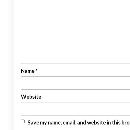
Name
*
Website
Save my name, email, and website in this br