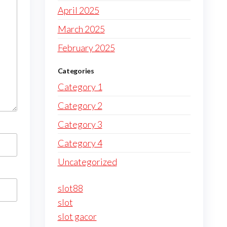
April 2025
March 2025
February 2025
Categories
Category 1
Category 2
Category 3
Category 4
Uncategorized
slot88
slot
slot gacor