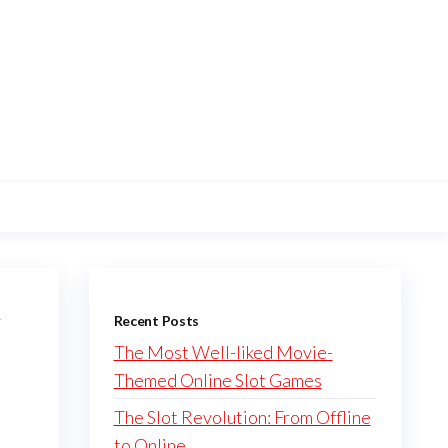
t
Recent Posts
The Most Well-liked Movie-
Themed Online Slot Games
The Slot Revolution: From Offline
o
to Online