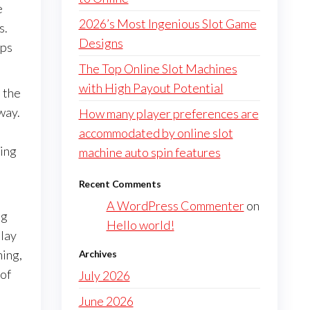
e
2026’s Most Ingenious Slot Game
s.
Designs
ips
The Top Online Slot Machines
with High Payout Potential
 the
way.
How many player preferences are
accommodated by online slot
ying
machine auto spin features
Recent Comments
A WordPress Commenter
on
ng
Hello world!
play
hing,
Archives
 of
July 2026
June 2026