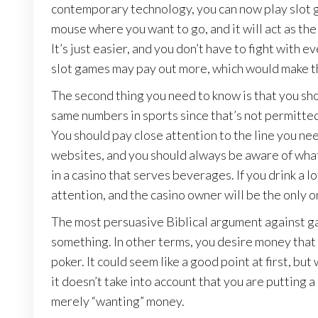
contemporary technology, you can now play slot g
mouse where you want to go, and it will act as the le
It’s just easier, and you don’t have to fight with 
slot games may pay out more, which would make 
The second thing you need to know is that you sh
same numbers in sports since that’s not permitted. 
You should pay close attention to the line you nee
websites, and you should always be aware of what’s
in a casino that serves beverages. If you drink a l
attention, and the casino owner will be the only 
The most persuasive Biblical argument against ga
something. In other terms, you desire money that 
poker. It could seem like a good point at first, but 
it doesn’t take into account that you are putting 
merely “wanting” money.