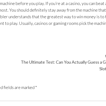
achine before you play. If you’re at a casino, you can beat 
 most. You should definitely stay away from the machine that
mbler understands that the greatest way to win money is to 
llent to play. Usually, casinos or gaming rooms pick the machi
The Ultimate Test: Can You Actually Guess a 
Slo
d fields are marked
*