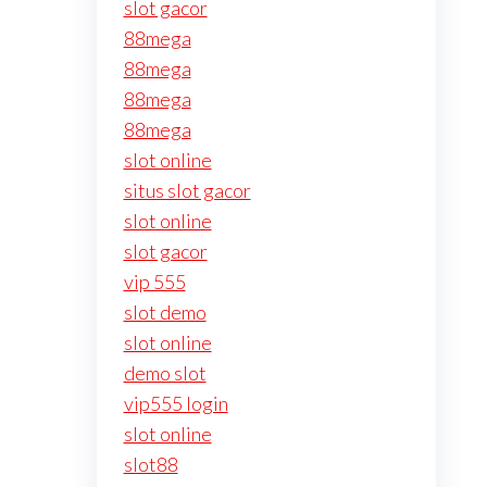
slot gacor
88mega
88mega
88mega
88mega
slot online
situs slot gacor
slot online
slot gacor
vip 555
slot demo
slot online
demo slot
vip555 login
slot online
slot88