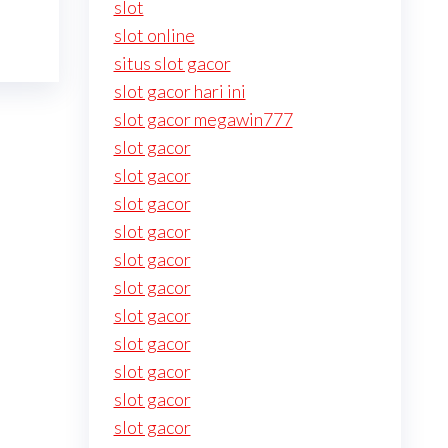
slot
slot online
situs slot gacor
slot gacor hari ini
slot gacor megawin777
slot gacor
slot gacor
slot gacor
slot gacor
slot gacor
slot gacor
slot gacor
slot gacor
slot gacor
slot gacor
slot gacor