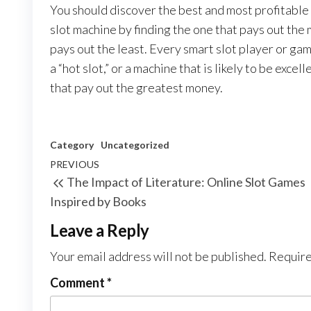
You should discover the best and most profitable m
slot machine by finding the one that pays out the
pays out the least. Every smart slot player or ga
a “hot slot,” or a machine that is likely to be exce
that pay out the greatest money.
Category
Uncategorized
Post
Previous
PREVIOUS
The Impact of Literature: Online Slot Games
navigation
Post
Inspired by Books
Leave a Reply
Your email address will not be published.
Require
Comment
*