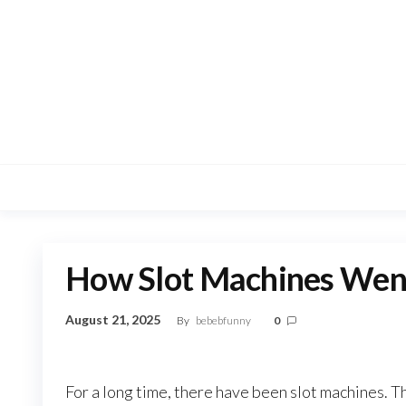
Skip
to
the
content
How Slot Machines Went 
August 21, 2025
By
bebebfunny
0
For a long time, there have been slot machines. Th