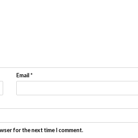
Email
*
owser for the next time I comment.