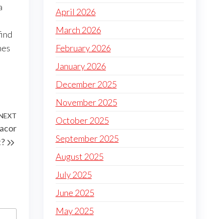
a
April 2026
March 2026
find
nes
February 2026
January 2026
December 2025
November 2025
NEXT
Next
October 2025
Gacor
Post
September 2025
t?
August 2025
July 2025
June 2025
May 2025