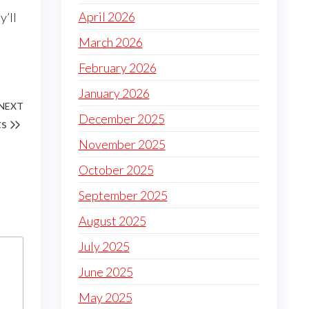
April 2026
y’ll
March 2026
February 2026
January 2026
NEXT
Next
December 2025
ts
Post
November 2025
October 2025
September 2025
August 2025
July 2025
June 2025
May 2025