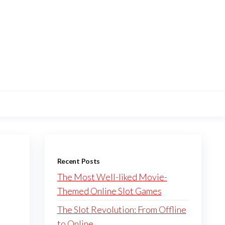
Recent Posts
The Most Well-liked Movie-
Themed Online Slot Games
The Slot Revolution: From Offline
to Online