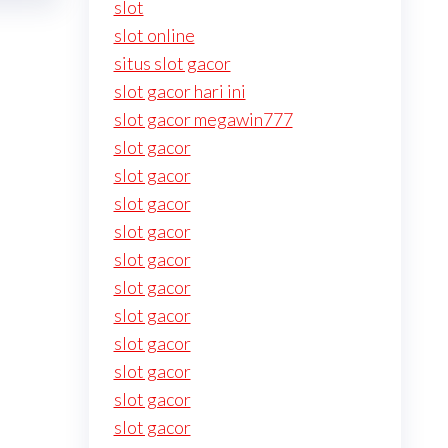
slot
slot online
situs slot gacor
slot gacor hari ini
slot gacor megawin777
slot gacor
slot gacor
slot gacor
slot gacor
slot gacor
slot gacor
slot gacor
slot gacor
slot gacor
slot gacor
slot gacor