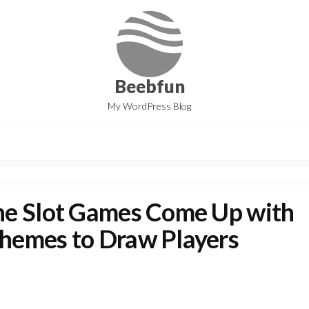
Beebfun
My WordPress Blog
ne Slot Games Come Up with
hemes to Draw Players