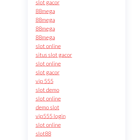
slot gacor
88mega
88mega
88mega
88mega
slot online
situs slot gacor
slot online
slot gacor
vip 555
slot demo
slot online
demo slot
vip555 login
slot online
slot88