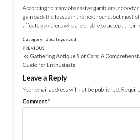
According to many obsessive gamblers, nobody can
gain back the losses in the next round, but most 
affects gamblers who are unable to accept their lo
Category
Uncategorized
Post
Previous
PREVIOUS
Gathering Antique Slot Cars: A Comprehensi
navigation
Post
Guide for Enthusiasts
Leave a Reply
Your email address will not be published.
Require
Comment
*