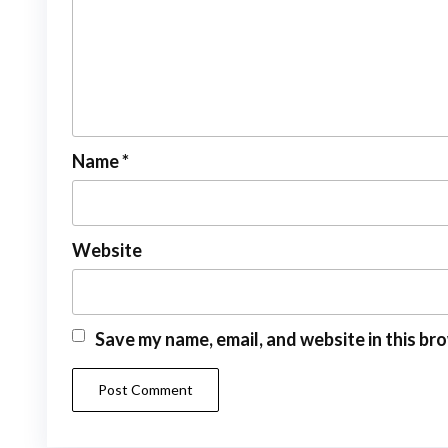
Name
*
Website
Save my name, email, and website in this br