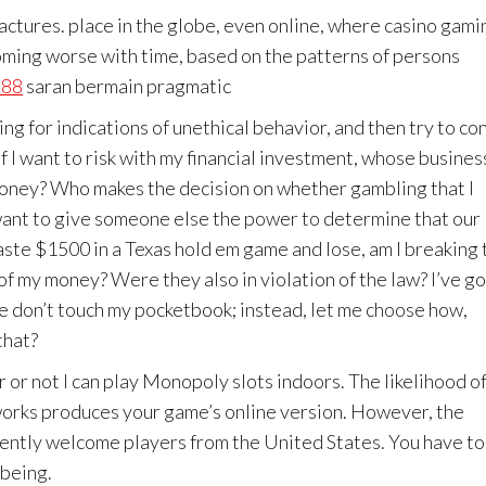
ctures. place in the globe, even online, where casino gamin
oming worse with time, based on the patterns of persons
288
saran bermain pragmatic
ng for indications of unethical behavior, and then try to co
If I want to risk with my financial investment, whose busines
money? Who makes the decision on whether gambling that I
ant to give someone else the power to determine that our
waste $1500 in a Texas hold em game and lose, am I breaking 
 my money? Were they also in violation of the law? I’ve go
ase don’t touch my pocketbook; instead, let me choose how,
that?
or not I can play Monopoly slots indoors. The likelihood o
rworks produces your game’s online version. However, the
rrently welcome players from the United States. You have to
 being.