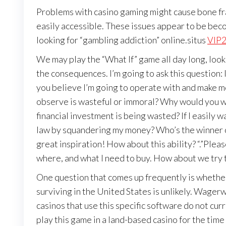
Problems with casino gaming might cause bone fra
easily accessible. These issues appear to be bec
looking for “gambling addiction” online.situs
VIP
We may play the “What If” game all day long, looki
the consequences. I’m going to ask this question: 
you believe I’m going to operate with and make 
observe is wasteful or immoral? Why would you w
financial investment is being wasted? If I easily 
law by squandering my money? Who’s the winner of
great inspiration! How about this ability? “.”Ple
where, and what I need to buy. How about we try 
One question that comes up frequently is whether 
surviving in the United States is unlikely. Wage
casinos that use this specific software do not cu
play this game in a land-based casino for the time