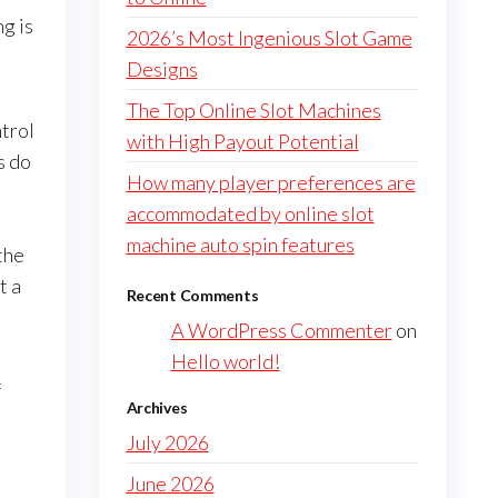
g is
2026’s Most Ingenious Slot Game
Designs
The Top Online Slot Machines
ntrol
with High Payout Potential
s do
How many player preferences are
accommodated by online slot
machine auto spin features
the
t a
Recent Comments
A WordPress Commenter
on
Hello world!
f
Archives
July 2026
June 2026