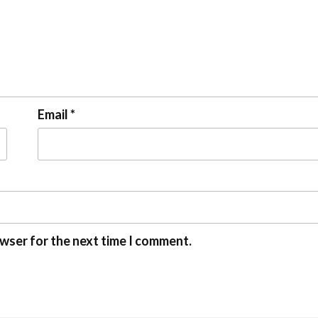
Email
*
owser for the next time I comment.