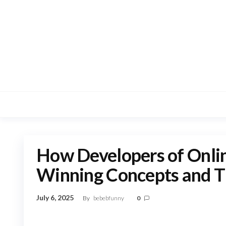
Skip
to
the
content
How Developers of Onli
Winning Concepts and T
July 6, 2025
By
bebebfunny
0