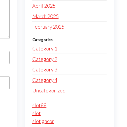
April 2025
March 2025
February 2025
Categories
Category 1
Category 2
Category 3
Category 4
Uncategorized
slot88
slot
slot gacor