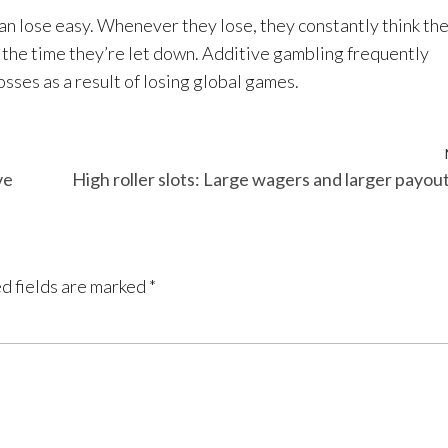
 lose easy. Whenever they lose, they constantly think the
of the time they’re let down. Additive gambling frequently
sses as a result of losing global games.
ve
High roller slots: Large wagers and larger payou
d fields are marked
*