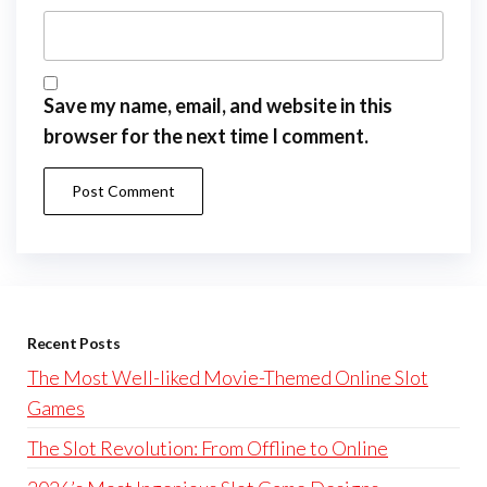
Save my name, email, and website in this
browser for the next time I comment.
Recent Posts
The Most Well-liked Movie-Themed Online Slot
Games
The Slot Revolution: From Offline to Online