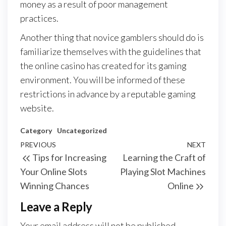
money as a result of poor management
practices.
Another thing that novice gamblers should do is
familiarize themselves with the guidelines that
the online casino has created for its gaming
environment. You will be informed of these
restrictions in advance by a reputable gaming
website.
Category
Uncategorized
Post
Previous
PREVIOUS
NEXT
Next
Tips for Increasing
Learning the Craft of
navigation
Post
Post
Your Online Slots
Playing Slot Machines
Winning Chances
Online
Leave a Reply
Your email address will not be published.