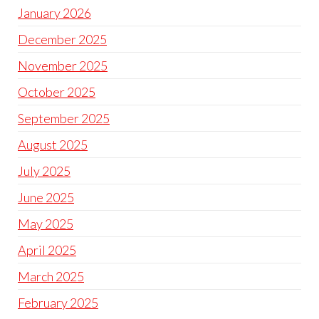
January 2026
December 2025
November 2025
October 2025
September 2025
August 2025
July 2025
June 2025
May 2025
April 2025
March 2025
February 2025