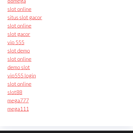
88mega
slot online
situs slot gacor
slot online
slot gacor
vip 555
slot demo
slot online
demo slot
vip555 login
slot online
slot88
mega777
mega111