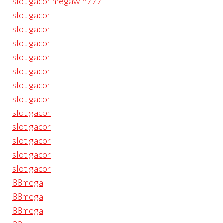
slot gacor megawin777
slot gacor
slot gacor
slot gacor
slot gacor
slot gacor
slot gacor
slot gacor
slot gacor
slot gacor
slot gacor
slot gacor
slot gacor
88mega
88mega
88mega