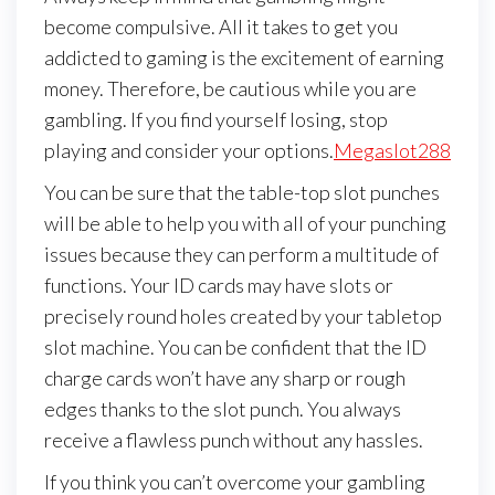
become compulsive. All it takes to get you
addicted to gaming is the excitement of earning
money. Therefore, be cautious while you are
gambling. If you find yourself losing, stop
playing and consider your options.
Megaslot288
You can be sure that the table-top slot punches
will be able to help you with all of your punching
issues because they can perform a multitude of
functions. Your ID cards may have slots or
precisely round holes created by your tabletop
slot machine. You can be confident that the ID
charge cards won’t have any sharp or rough
edges thanks to the slot punch. You always
receive a flawless punch without any hassles.
If you think you can’t overcome your gambling