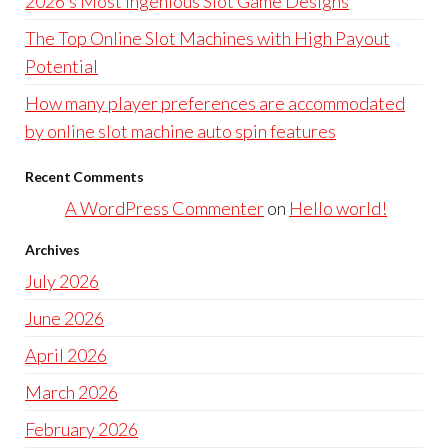
2026’s Most Ingenious Slot Game Designs
The Top Online Slot Machines with High Payout
Potential
How many player preferences are accommodated
by online slot machine auto spin features
Recent Comments
A WordPress Commenter
on
Hello world!
Archives
July 2026
June 2026
April 2026
March 2026
February 2026