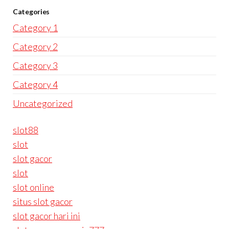
Categories
Category 1
Category 2
Category 3
Category 4
Uncategorized
slot88
slot
slot gacor
slot
slot online
situs slot gacor
slot gacor hari ini