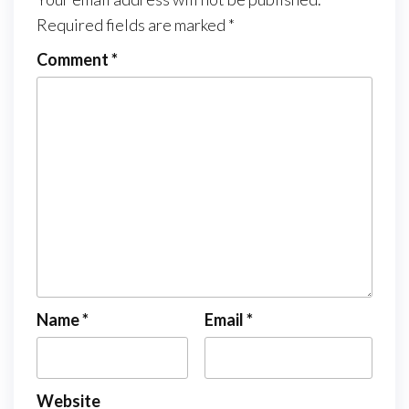
Required fields are marked
*
Comment
*
Name
*
Email
*
Website