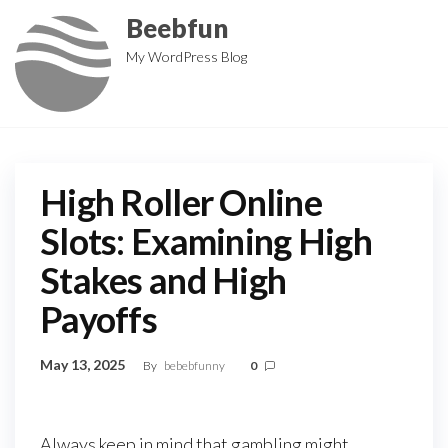
Skip
Beebfun
to
My WordPress Blog
the
content
High Roller Online
Slots: Examining High
Stakes and High
Payoffs
May 13, 2025
By
bebebfunny
0
Always keep in mind that gambling might