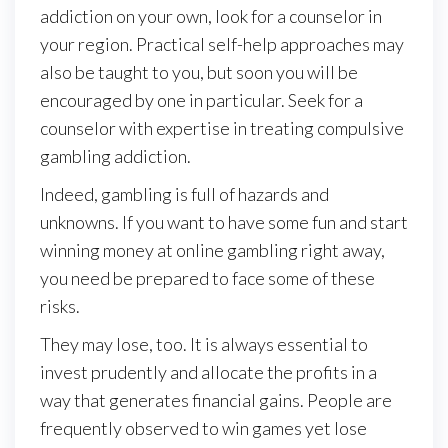
addiction on your own, look for a counselor in
your region. Practical self-help approaches may
also be taught to you, but soon you will be
encouraged by one in particular. Seek for a
counselor with expertise in treating compulsive
gambling addiction.
Indeed, gambling is full of hazards and
unknowns. If you want to have some fun and start
winning money at online gambling right away,
you need be prepared to face some of these
risks.
They may lose, too. It is always essential to
invest prudently and allocate the profits in a
way that generates financial gains. People are
frequently observed to win games yet lose