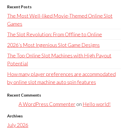
Recent Posts
The Most Well-liked Movie-Themed Online Slot
Games
The Slot Revolution: From Offline to Online
2026’s Most Ingenious Slot Game Designs
The Top Online Slot Machines with High Payout
Potential
How many player preferences are accommodated
by online slot machine auto spin features
Recent Comments
A WordPress Commenter
on
Hello world!
Archives
July 2026