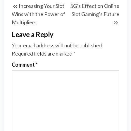
Increasing Your Slot
5G’s Effect on Online
navigation
Post
Post
Wins with the Power of
Slot Gaming’s Future
Multipliers
Leave a Reply
Your email address will not be published.
Required fields are marked
*
Comment
*