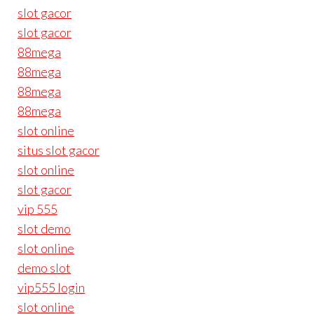
slot gacor
slot gacor
88mega
88mega
88mega
88mega
slot online
situs slot gacor
slot online
slot gacor
vip 555
slot demo
slot online
demo slot
vip555 login
slot online