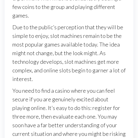
few coins to the group and playing different
games.
Due to the public’s perception that they will be
simple to enjoy, slot machines remain to be the
most popular games available today. The idea
might not change, but the look might. As
technology develops, slot machines get more
complex, and online slots begin to garner a lot of
interest.
You need to find a casino where you can feel
secure if you are genuinely excited about
playing online. It’s easy to do this: register for
three more, then evaluate each one. You may
soon have a far better understanding of your
current situation and where you might be risking