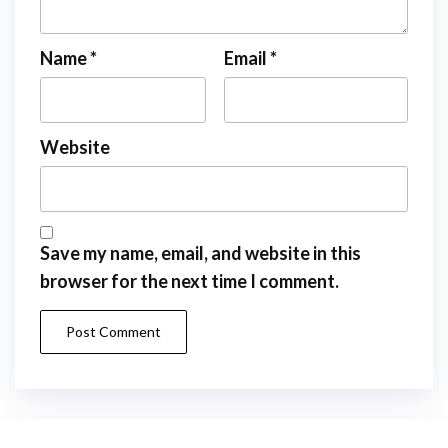
Name
*
Email
*
Website
Save my name, email, and website in this
browser for the next time I comment.