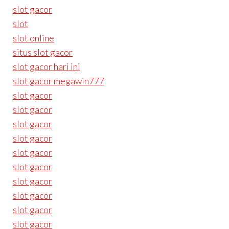
slot gacor
slot
slot online
situs slot gacor
slot gacor hari ini
slot gacor megawin777
slot gacor
slot gacor
slot gacor
slot gacor
slot gacor
slot gacor
slot gacor
slot gacor
slot gacor
slot gacor