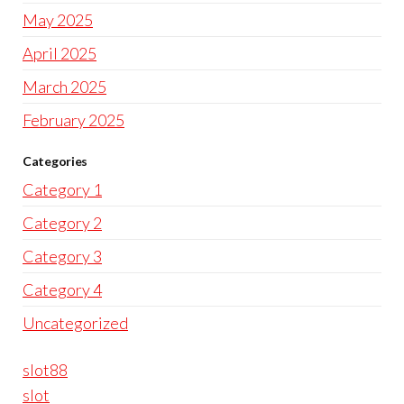
May 2025
April 2025
March 2025
February 2025
Categories
Category 1
Category 2
Category 3
Category 4
Uncategorized
slot88
slot