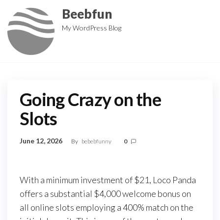
Skip
Beebfun
to
My WordPress Blog
the
content
Going Crazy on the
Slots
June 12, 2026
By
bebebfunny
0
With a minimum investment of $21, Loco Panda
offers a substantial $4,000 welcome bonus on
all online slots employing a 400% match on the