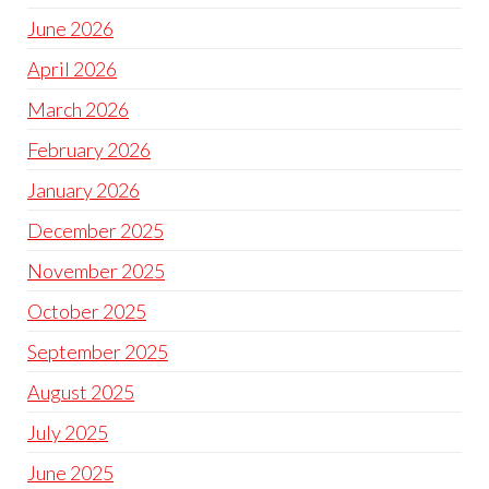
June 2026
April 2026
March 2026
February 2026
January 2026
December 2025
November 2025
October 2025
September 2025
August 2025
July 2025
June 2025