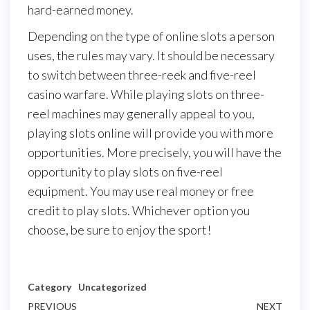
hard-earned money.
Depending on the type of online slots a person
uses, the rules may vary. It should be necessary
to switch between three-reek and five-reel
casino warfare. While playing slots on three-
reel machines may generally appeal to you,
playing slots online will provide you with more
opportunities. More precisely, you will have the
opportunity to play slots on five-reel
equipment. You may use real money or free
credit to play slots. Whichever option you
choose, be sure to enjoy the sport!
Category
Uncategorized
Post
Previous
PREVIOUS
NEXT
Next