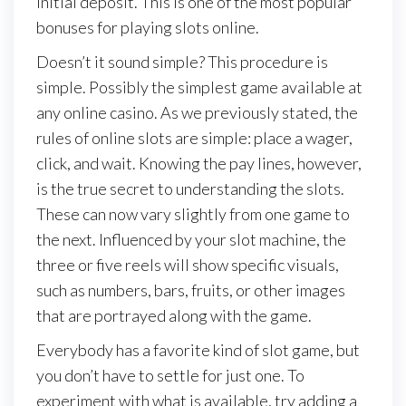
initial deposit. This is one of the most popular
bonuses for playing slots online.
Doesn’t it sound simple? This procedure is
simple. Possibly the simplest game available at
any online casino. As we previously stated, the
rules of online slots are simple: place a wager,
click, and wait. Knowing the pay lines, however,
is the true secret to understanding the slots.
These can now vary slightly from one game to
the next. Influenced by your slot machine, the
three or five reels will show specific visuals,
such as numbers, bars, fruits, or other images
that are portrayed along with the game.
Everybody has a favorite kind of slot game, but
you don’t have to settle for just one. To
experiment with what is available, try adding a