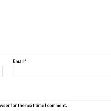
Email
*
owser for the next time I comment.