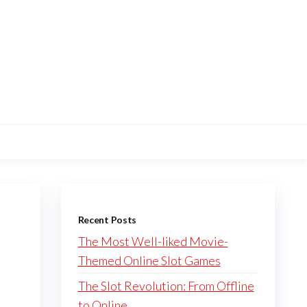
Recent Posts
The Most Well-liked Movie-
Themed Online Slot Games
The Slot Revolution: From Offline
to Online