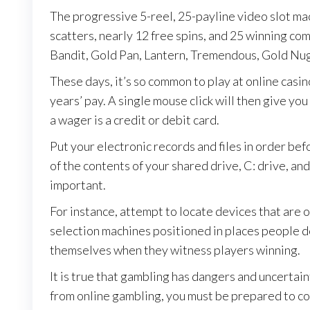
The progressive 5-reel, 25-payline video slot ma
scatters, nearly 12 free spins, and 25 winning co
Bandit, Gold Pan, Lantern, Tremendous, Gold Nug
These days, it’s so common to play at online casi
years’ pay. A single mouse click will then give you
a wager is a credit or debit card.
Put your electronic records and files in order b
of the contents of your shared drive, C: drive, a
important.
For instance, attempt to locate devices that are 
selection machines positioned in places people do
themselves when they witness players winning.
It is true that gambling has dangers and uncertain
from online gambling, you must be prepared to co