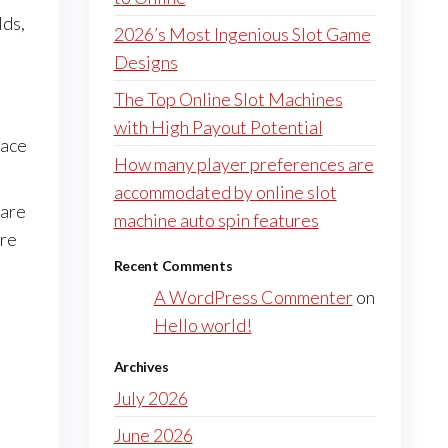
lds,
2026’s Most Ingenious Slot Game
Designs
The Top Online Slot Machines
with High Payout Potential
lace
How many player preferences are
accommodated by online slot
ware
machine auto spin features
ore
Recent Comments
A WordPress Commenter
on
Hello world!
Archives
July 2026
June 2026