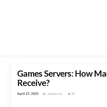
Skip
to
the
content
Games Servers: How Man
Receive?
April 27, 2025
By
bebebfunny
0