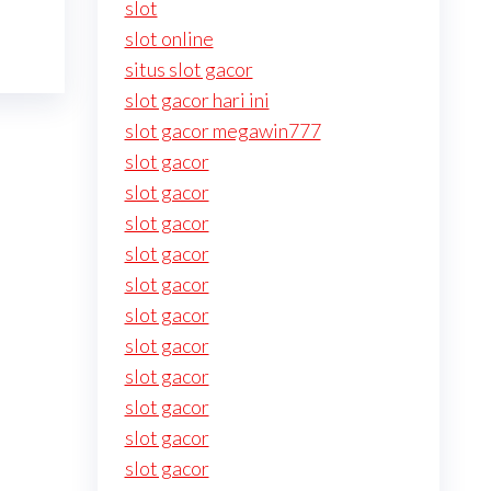
slot
slot online
situs slot gacor
slot gacor hari ini
slot gacor megawin777
slot gacor
slot gacor
slot gacor
slot gacor
slot gacor
slot gacor
slot gacor
slot gacor
slot gacor
slot gacor
slot gacor