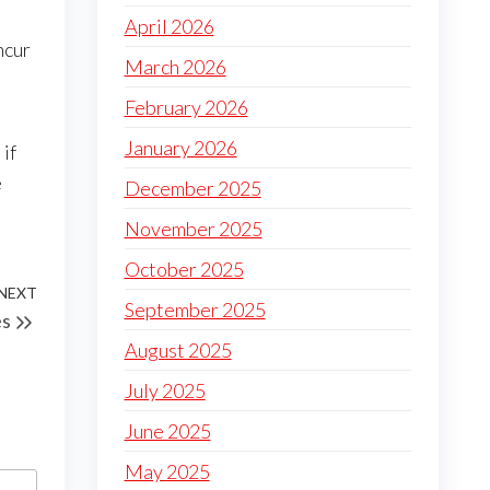
April 2026
ncur
March 2026
February 2026
January 2026
 if
e
December 2025
November 2025
October 2025
NEXT
Next
September 2025
es
Post
August 2025
July 2025
June 2025
May 2025