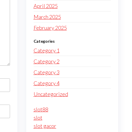
April 2025
March 2025
February 2025
Categories
Category 1
Category 2
Category 3
Category 4
Uncategorized
slot88
slot
slot gacor