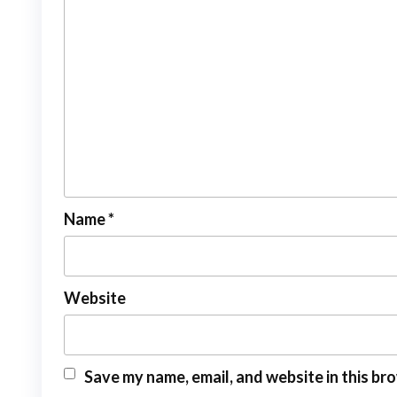
Name
*
Website
Save my name, email, and website in this br