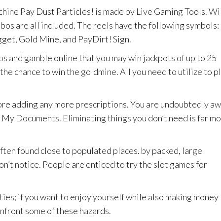
chine Pay Dust Particles! is made by Live Gaming Tools. Wi
mbos are all included. The reels have the following symbols:
get, Gold Mine, and PayDirt! Sign.
nos and gamble online that you may win jackpots of up to 25
 the chance to win the goldmine. All you need to utilize to p
efore adding any more prescriptions. You are undoubtedly a
nd My Documents. Eliminating things you don’t need is far m
often found close to populated places. by packed, large
n’t notice. People are enticed to try the slot games for
ties; if you want to enjoy yourself while also making money
nfront some of these hazards.