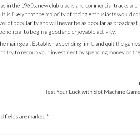
 was in the 1960s, new club tracks and commercial tracks are
It is likely that the majority of racing enthusiasts would co
evel of popularity and will never be as popular as broadcast
e beneficial to begin a good and enjoyable activity.
 the main goal. Establish a spending limit, and quit the games
on’t try to recoup your investment by spending money on th
Test Your Luck with Slot Machine Gam
d fields are marked
*