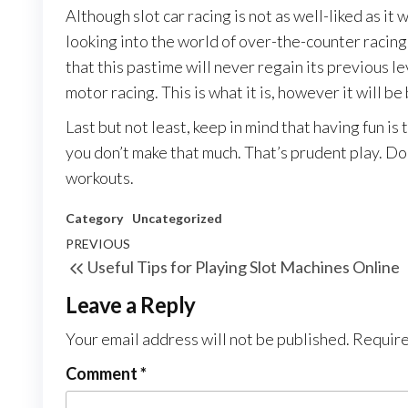
Although slot car racing is not as well-liked as it
looking into the world of over-the-counter racing. 
that this pastime will never regain its previous l
motor racing. This is what it is, however it will b
Last but not least, keep in mind that having fun is
you don’t make that much. That’s prudent play. D
workouts.
Category
Uncategorized
Post
Previous
PREVIOUS
Useful Tips for Playing Slot Machines Online
navigation
Post
Leave a Reply
Your email address will not be published.
Require
Comment
*