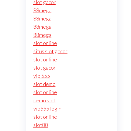
slot gacor
88mega
88mega
88mega
88mega
slot online
situs slot gacor
slot online
slot gacor
vip 555
slot demo
slot online
demo slot
vip555 login
slot online
slot88