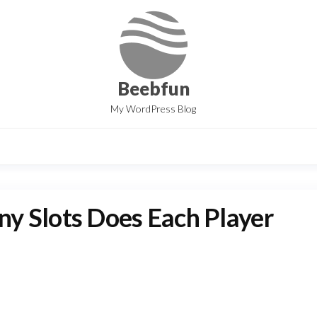
Beebfun
My WordPress Blog
y Slots Does Each Player