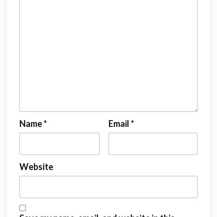
Name
*
Email
*
Website