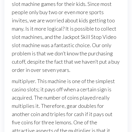
slot machine games for their kids. Since most
people only buy two or even more sports
invites, we are worried about kids getting too
many. Is it more logical? It is possible to collect
slot machines, and the Jackpot Skill Stop Video
slot machine was a fantastic choice. Our only
problem is that we don’t know the purchasing
cutoff, despite the fact that we haven’t put a buy
order in over seven years.
multiplyer. This machine is one of the simplest
casino slots; it pays off when a certain sign is
acquired. The number of coins played really
multiplies it. Therefore, gear doubles for
another coin and triples for cash if it pays out
five coins for three lemons. One of the
attractive aspects of the multiplier is that it