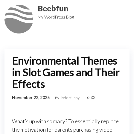
Skip
Beebfun
to
My WordPress Blog
the
content
Environmental Themes
in Slot Games and Their
Effects
November 22, 2025
By
bebebfunny
0
What’s up with so many? To essentially replace
the motivation for parents purchasing video