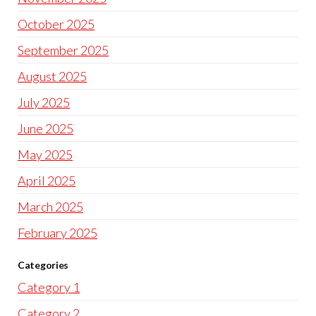
October 2025
September 2025
August 2025
July 2025
June 2025
May 2025
April 2025
March 2025
February 2025
Categories
Category 1
Category 2