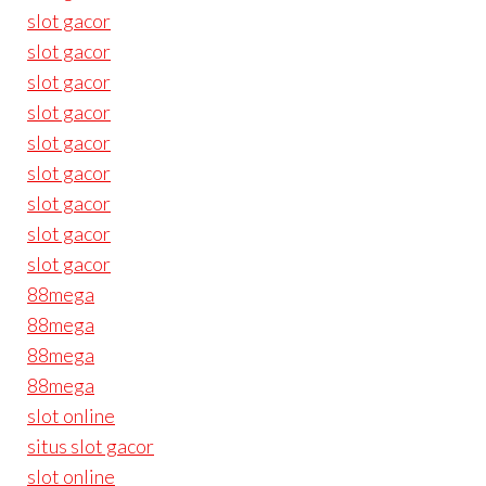
slot gacor
slot gacor
slot gacor
slot gacor
slot gacor
slot gacor
slot gacor
slot gacor
slot gacor
88mega
88mega
88mega
88mega
slot online
situs slot gacor
slot online