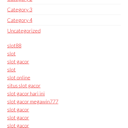
Category 3
Category 4
Uncategorized
slot88
slot
slot gacor
slot
slot online
situs slot gacor
slot gacor hari ini
slot gacor megawin777
slot gacor
slot gacor
slot gacor