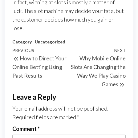
In fact, winning at slots is mostly a matter of
luck. The slot machine may decide your fate, but
the customer decides how much you gain or
lose.
Category
Uncategorized
Post
Previous
PREVIOUS
NEXT
Next
How to Direct Your
Why Mobile Online
navigation
Post
Post
Online Betting Using
Slots Are Changing the
Past Results
Way We Play Casino
Games
Leave a Reply
Your email address will not be published.
Required fields are marked
*
Comment
*