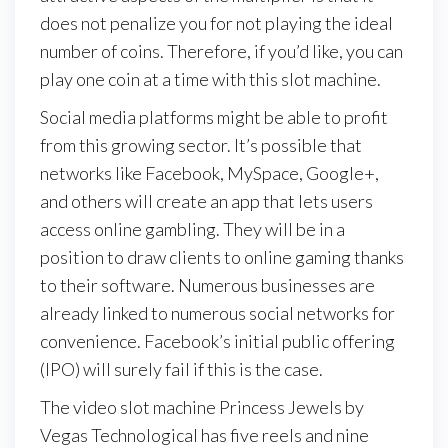
does not penalize you for not playing the ideal
number of coins. Therefore, if you’d like, you can
play one coin at a time with this slot machine.
Social media platforms might be able to profit
from this growing sector. It’s possible that
networks like Facebook, MySpace, Google+,
and others will create an app that lets users
access online gambling. They will be in a
position to draw clients to online gaming thanks
to their software. Numerous businesses are
already linked to numerous social networks for
convenience. Facebook’s initial public offering
(IPO) will surely fail if this is the case.
The video slot machine Princess Jewels by
Vegas Technological has five reels and nine