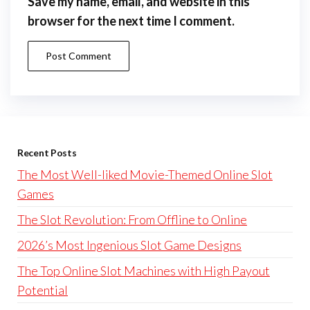
Save my name, email, and website in this
browser for the next time I comment.
Recent Posts
The Most Well-liked Movie-Themed Online Slot
Games
The Slot Revolution: From Offline to Online
2026’s Most Ingenious Slot Game Designs
The Top Online Slot Machines with High Payout
Potential