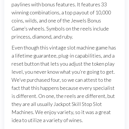
paylines with bonus features. It features 33
winning combinations, a top payout of 10,000
coins, wilds, and one of the Jewels Bonus
Game’s wheels. Symbols on the reels include
princess, diamond, and ruby.
Even though this vintage slot machine game has
a lifetime guarantee, plug-in capabilities, and a
reset button that lets you adjust the token play
level, you never know what you’re going to get.
We’ve purchased four, so we can attest to the
fact that this happens because every specialist
is different. On one, the reels are different, but
they are all usually Jackpot Skill Stop Slot
Machines. We enjoy variety, so it was a great
idea to utilize a variety of wines.