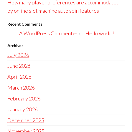
How many player preferences are accommodated
by online slot machine auto spin features
Recent Comments
A WordPress Commenter
on
Hello world!
Archives
July 2026
June 2026
April 2026
March 2026
February 2026
January 2026
December 2025
November 2025