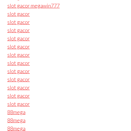
slot gacor megawin777
slot gacor
slot gacor
slot gacor
slot gacor
slot gacor
slot gacor
slot gacor
slot gacor
slot gacor
slot gacor
slot gacor
slot gacor
88mega
88mega
88mega