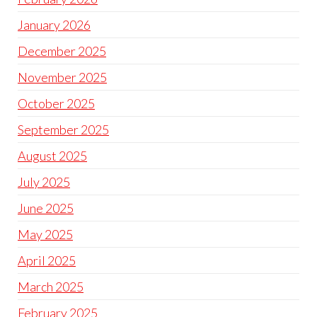
January 2026
December 2025
November 2025
October 2025
September 2025
August 2025
July 2025
June 2025
May 2025
April 2025
March 2025
February 2025