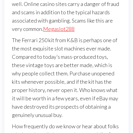
well. Online casino sites carry a danger of fraud
and scams in addition to the typical hazards
associated with gambling. Scams like this are
very common.
Megaslot288
The Ferrari 250 kit from K&B is perhaps one of
the most exquisite slot machines ever made.
Compared to today’s mass-produced toys,
these vintage toys are better made, which is
why people collect them. Purchase unopened
kits whenever possible, and if the kit has the
proper history, never open it. Who knows what
it will be worth in a few years, even if eBay may
have destroyed its prospects of obtaining a
genuinely unusual buy.
How frequently do we know or hear about folks