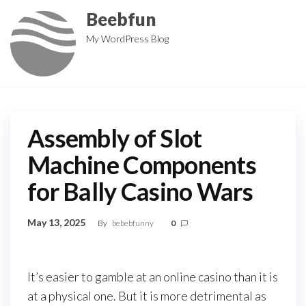
Skip
Beebfun
to
My WordPress Blog
the
content
Assembly of Slot
Machine Components
for Bally Casino Wars
May 13, 2025
By
bebebfunny
0
It’s easier to gamble at an online casino than it is
at a physical one. But it is more detrimental as