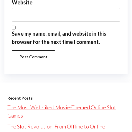
Website
Save my name, email, and website in this
browser for the next time I comment.
Recent Posts
The Most Well-liked Movie-Themed Online Slot
Games
The Slot Revolution: From Offline to Online