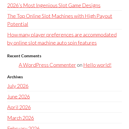
2026’s Most Ingenious Slot Game Designs
The Top Online Slot Machines with High Payout
Potential
How many player preferences are accommodated
by online slot machine auto spin features
Recent Comments
A WordPress Commenter
on
Hello world!
Archives
July 2026
June 2026
April 2026
March 2026
February 2026