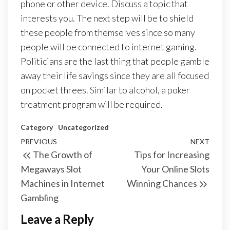
phone or other device. Discuss a topic that
interests you. The next step will be to shield
these people from themselves since so many
people will be connected to internet gaming.
Politicians are the last thing that people gamble
away their life savings since they are all focused
on pocket threes. Similar to alcohol, a poker
treatment program will be required.
Category
Uncategorized
Post
Previous
PREVIOUS
NEXT
Next
The Growth of
Tips for Increasing
navigation
Post
Post
Megaways Slot
Your Online Slots
Machines in Internet
Winning Chances
Gambling
Leave a Reply