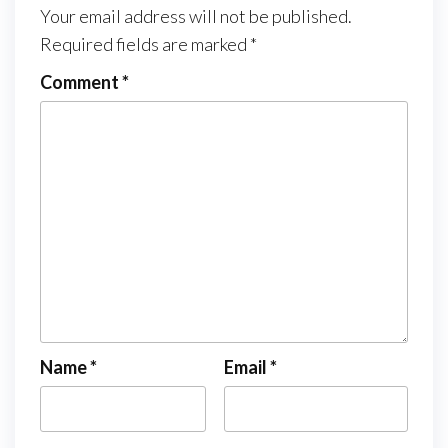
Your email address will not be published.
Required fields are marked
*
Comment
*
Name
*
Email
*