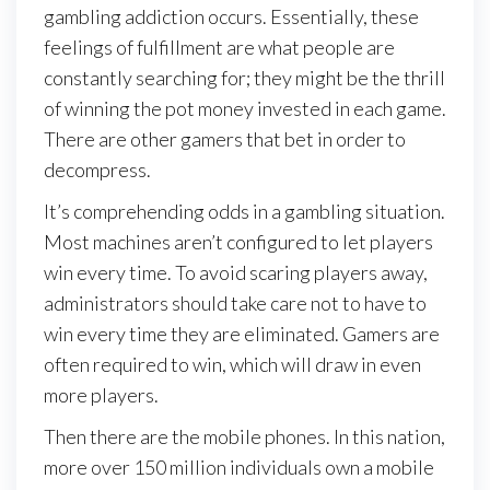
gambling addiction occurs. Essentially, these
feelings of fulfillment are what people are
constantly searching for; they might be the thrill
of winning the pot money invested in each game.
There are other gamers that bet in order to
decompress.
It’s comprehending odds in a gambling situation.
Most machines aren’t configured to let players
win every time. To avoid scaring players away,
administrators should take care not to have to
win every time they are eliminated. Gamers are
often required to win, which will draw in even
more players.
Then there are the mobile phones. In this nation,
more over 150 million individuals own a mobile