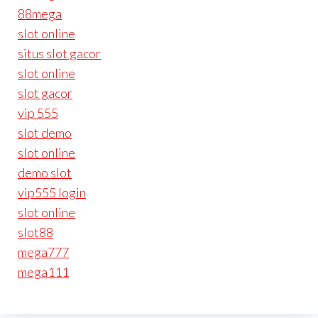
88mega
slot online
situs slot gacor
slot online
slot gacor
vip 555
slot demo
slot online
demo slot
vip555 login
slot online
slot88
mega777
mega111