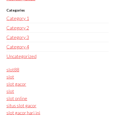
Categories
Category 1
Category 2
Category 3
Category 4
Uncategorized
slot88
slot
slot gacor
slot
slot online
situs slot gacor
slot gacor hari ini