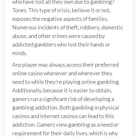
who have lost all they own due to gambling?
Tones. This type of crisis, believe it or not,
exposes the negative aspects of families.
Numerous incidents of theft, robbery, domestic
abuse, and other crimes were caused by
addicted gamblers who lost their hands or
minds.
Any player may always access their preferred
online casino whenever and wherever they
need to while they’re playing online gambling.
Additionally, because it is easier to obtain,
gamers run a significant risk of developing a
gambling addiction. Both gambling in physical
casinos and internet casinos can lead to this
addiction. Gamers view gambling as a need or
requirement for their daily lives, which is why