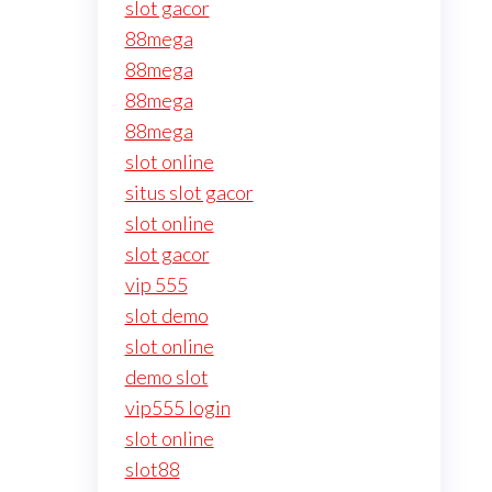
slot gacor
88mega
88mega
88mega
88mega
slot online
situs slot gacor
slot online
slot gacor
vip 555
slot demo
slot online
demo slot
vip555 login
slot online
slot88