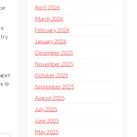
April 2026
 be
March 2026
re
February 2026
 try
January 2026
December 2025
November 2025
October 2025
NEXT
Next
es
Post
September 2025
August 2025
July 2025
June 2025
May 2025