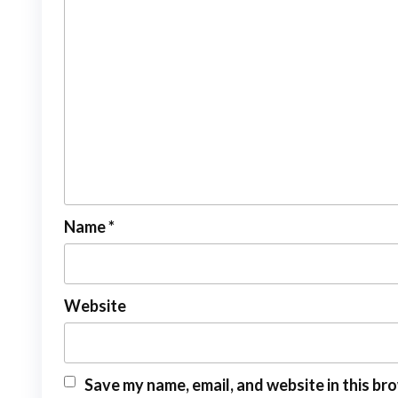
Name
*
Website
Save my name, email, and website in this br