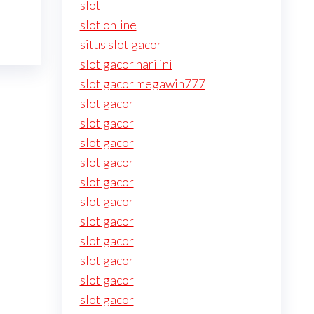
slot
slot online
situs slot gacor
slot gacor hari ini
slot gacor megawin777
slot gacor
slot gacor
slot gacor
slot gacor
slot gacor
slot gacor
slot gacor
slot gacor
slot gacor
slot gacor
slot gacor