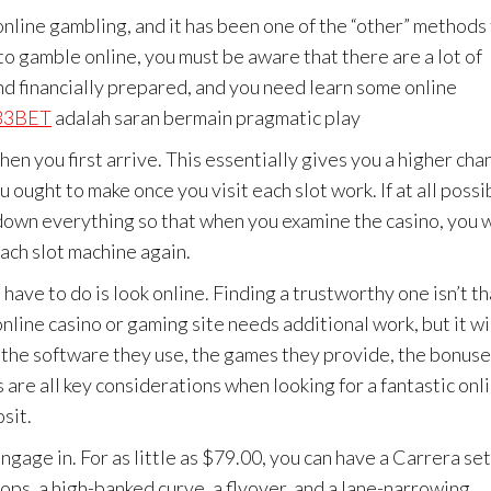
online gambling, and it has been one of the “other” methods
to gamble online, you must be aware that there are a lot of
nd financially prepared, and you need learn some online
33BET
adalah saran bermain pragmatic play
en you first arrive. This essentially gives you a higher cha
 ought to make once you visit each slot work. If at all possi
 down everything so that when you examine the casino, you 
ach slot machine again.
 have to do is look online. Finding a trustworthy one isn’t th
online casino or gaming site needs additional work, but it wi
t the software they use, the games they provide, the bonus
re all key considerations when looking for a fantastic onl
sit.
ngage in. For as little as $79.00, you can have a Carrera set
ops, a high-banked curve, a flyover, and a lane-narrowing