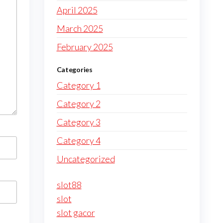
April 2025
March 2025
February 2025
Categories
Category 1
Category 2
Category 3
Category 4
Uncategorized
slot88
slot
slot gacor