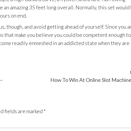
 be an amazing 35 feet long overall. Normally, this set would
hours on end.
us, though, and avoid getting ahead of yourself. Since you a
ins that make you believe you could be competent enough to
 become readily enmeshed in an addicted state when they are
 –
How To Win At Online Slot Machin
d fields are marked
*