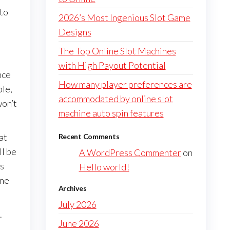
 to
2026’s Most Ingenious Slot Game
Designs
The Top Online Slot Machines
with High Payout Potential
nce
How many player preferences are
ble,
accommodated by online slot
won’t
machine auto spin features
at
Recent Comments
ll be
A WordPress Commenter
on
es
Hello world!
ine
Archives
July 2026
.
June 2026