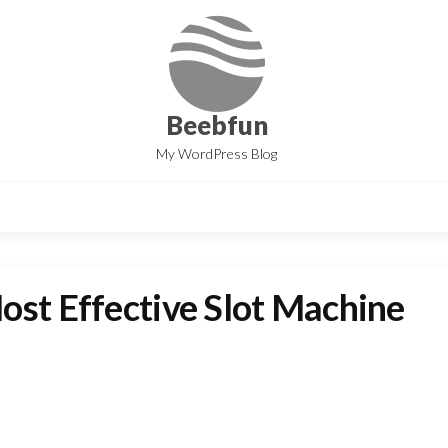
Beebfun
My WordPress Blog
ost Effective Slot Machine