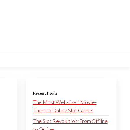
Recent Posts
The Most Well-liked Movie-
Themed Online Slot Games
The Slot Revolution: From Offline
to Online