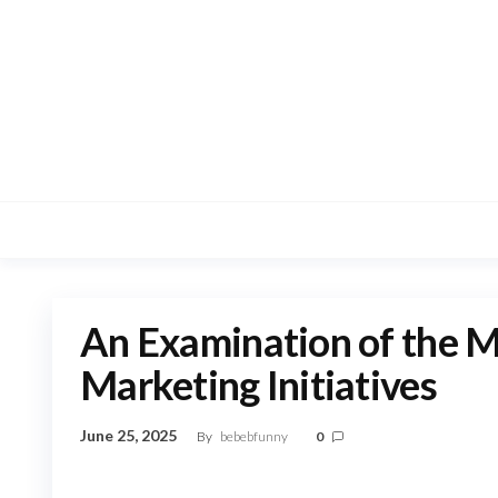
Skip
to
the
content
An Examination of the M
Marketing Initiatives
June 25, 2025
By
bebebfunny
0