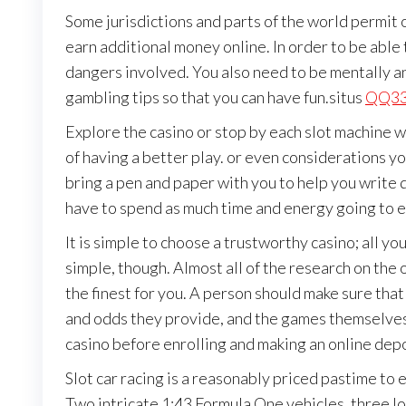
Some jurisdictions and parts of the world permit 
earn additional money online. In order to be able 
dangers involved. You also need to be mentally a
gambling tips so that you can have fun.situs
QQ3
Explore the casino or stop by each slot machine wh
of having a better play. or even considerations you
bring a pen and paper with you to help you write
have to spend as much time and energy going to e
It is simple to choose a trustworthy casino; all you
simple, though. Almost all of the research on the 
the finest for you. A person should make sure tha
and odds they provide, and the games themselves a
casino before enrolling and making an online depo
Slot car racing is a reasonably priced pastime to e
Two intricate 1:43 Formula One vehicles, three lo