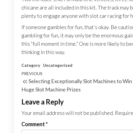
chicane are all included in this kit. The track may
plenty to engage anyone with slot car racing for 
If someone gambles for fun, that’s okay. Be cautio
gambling for fun, it may only be the enormous ga
this “full moment in time.” One is more likely to
thinking in this way.
Category
Uncategorized
Post
Previous
PREVIOUS
Selecting Exceptionally Slot Machines to Win
navigation
Post
Huge Slot Machine Prizes
Leave a Reply
Your email address will not be published.
Require
Comment
*