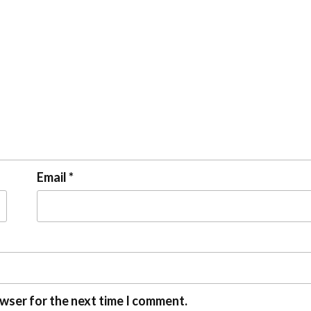
Email
*
owser for the next time I comment.