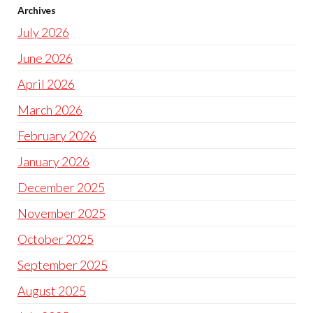
Archives
July 2026
June 2026
April 2026
March 2026
February 2026
January 2026
December 2025
November 2025
October 2025
September 2025
August 2025