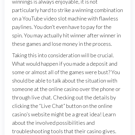
winnings is always enjoyable, it is not
particularly hard to strike a winning combination
on a YouTube video slot machine with flawless
paylines. You don’t even have to pay for the
spin. You may actually hit winner after winner in
these games and lose money in the process.
Taking this into consideration will be crucial.
What would happen if you made a deposit and
some or almost all of the games were bust? You
should be able to talk about the situation with
someone at the online casino over the phone or
through live chat. Checking out the details by
clicking the “Live Chat” button on the online
casino’s website might be a great idea! Learn
about the involved possibilities and
troubleshooting tools that their casino gives.