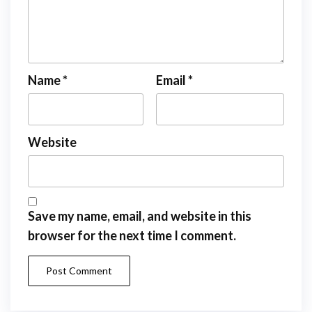
Name
*
Email
*
Website
Save my name, email, and website in this
browser for the next time I comment.