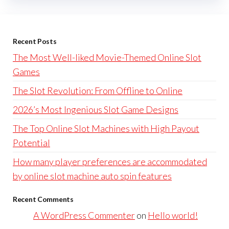
Recent Posts
The Most Well-liked Movie-Themed Online Slot
Games
The Slot Revolution: From Offline to Online
2026’s Most Ingenious Slot Game Designs
The Top Online Slot Machines with High Payout
Potential
How many player preferences are accommodated
by online slot machine auto spin features
Recent Comments
A WordPress Commenter
on
Hello world!