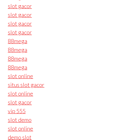
slot gacor
slot gacor
slot gacor
slot gacor
88mega
88mega
88mega
88mega
slot online
situs slot gacor
slot online
slot gacor
vip 555
slot demo
slot online
demo slot