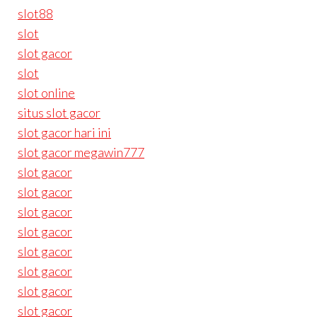
slot88
slot
slot gacor
slot
slot online
situs slot gacor
slot gacor hari ini
slot gacor megawin777
slot gacor
slot gacor
slot gacor
slot gacor
slot gacor
slot gacor
slot gacor
slot gacor