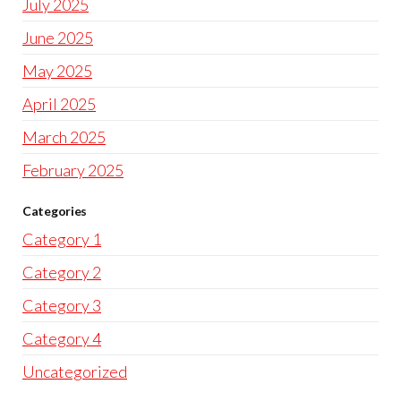
July 2025
June 2025
May 2025
April 2025
March 2025
February 2025
Categories
Category 1
Category 2
Category 3
Category 4
Uncategorized