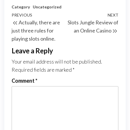
Category
Uncategorized
Post
Previous
PREVIOUS
NEXT
Next
Actually, there are
Slots Jungle Review of
navigation
Post
Post
just three rules for
an Online Casino
playing slots online.
Leave a Reply
Your email address will not be published.
Required fields are marked
*
Comment
*