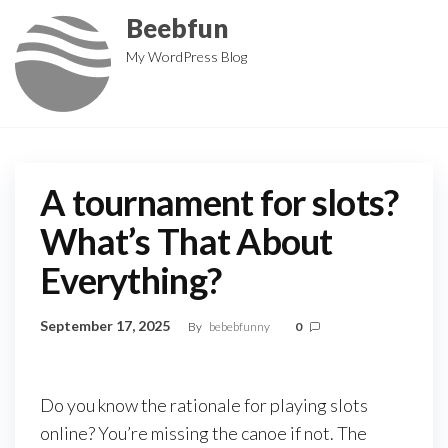
Skip
Beebfun
to
My WordPress Blog
the
content
A tournament for slots?
What’s That About
Everything?
September 17, 2025
By
bebebfunny
0
Do you know the rationale for playing slots
online? You’re missing the canoe if not. The