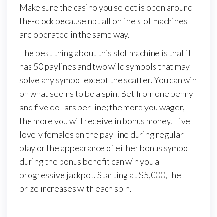
Make sure the casino you select is open around-
the-clock because not all online slot machines
are operated in the same way.
The best thing about this slot machine is that it
has 50 paylines and two wild symbols that may
solve any symbol except the scatter. You can win
on what seems to be a spin. Bet from one penny
and five dollars per line; the more you wager,
the more you will receive in bonus money. Five
lovely females on the pay line during regular
play or the appearance of either bonus symbol
during the bonus benefit can win you a
progressive jackpot. Starting at $5,000, the
prize increases with each spin.