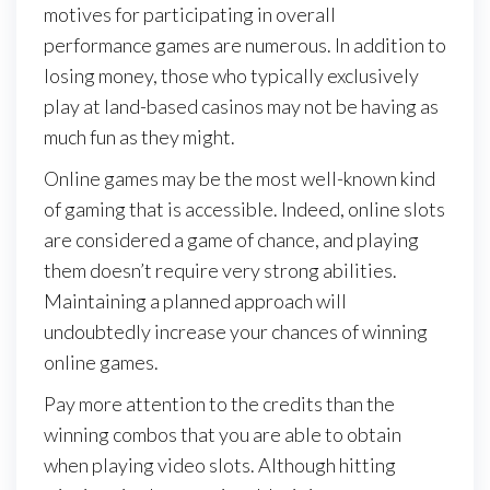
motives for participating in overall
performance games are numerous. In addition to
losing money, those who typically exclusively
play at land-based casinos may not be having as
much fun as they might.
Online games may be the most well-known kind
of gaming that is accessible. Indeed, online slots
are considered a game of chance, and playing
them doesn’t require very strong abilities.
Maintaining a planned approach will
undoubtedly increase your chances of winning
online games.
Pay more attention to the credits than the
winning combos that you are able to obtain
when playing video slots. Although hitting