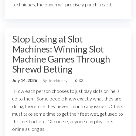
techniques, the punch will precisely punch a card…
Stop Losing at Slot
Machines: Winning Slot
Machine Games Through
Shrewd Betting
July 14, 2026
By
bebebfunny
0
How each person chooses to just play slots online is
up to them. Some people know exactly what they are
doing, therefore they never run into any issues. Others
must take some time to get their feet wet, get used to
this method, etc. Of course, anyone can play slots
online as long as…