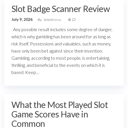
Slot Badge Scanner Review
July 9, 2026
By
bebebfunny
0
Any possible result includes some degree of danger,
which is why gambling has been around for as long as
risk itself. Possessions and valuables, such as money,
have only been bet against since their invention.
Gambling, according to most people, is entertaining,
thrilling, and beneficial to the events on which it is
based. Keep…
What the Most Played Slot
Game Scores Have in
Common