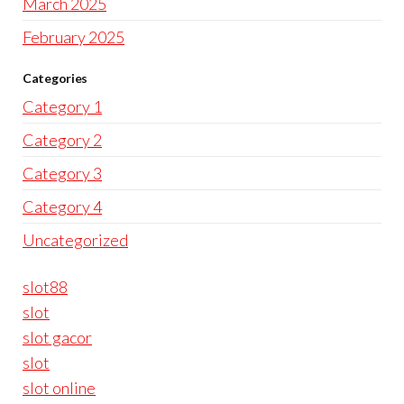
March 2025
February 2025
Categories
Category 1
Category 2
Category 3
Category 4
Uncategorized
slot88
slot
slot gacor
slot
slot online