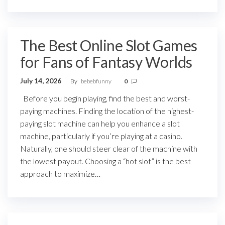
The Best Online Slot Games
for Fans of Fantasy Worlds
July 14, 2026
By
bebebfunny
0
Before you begin playing, find the best and worst-
paying machines. Finding the location of the highest-
paying slot machine can help you enhance a slot
machine, particularly if you’re playing at a casino.
Naturally, one should steer clear of the machine with
the lowest payout. Choosing a “hot slot” is the best
approach to maximize…