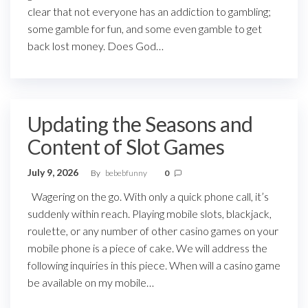
clear that not everyone has an addiction to gambling;
some gamble for fun, and some even gamble to get
back lost money. Does God…
Updating the Seasons and
Content of Slot Games
July 9, 2026
By
bebebfunny
0
Wagering on the go. With only a quick phone call, it’s
suddenly within reach. Playing mobile slots, blackjack,
roulette, or any number of other casino games on your
mobile phone is a piece of cake. We will address the
following inquiries in this piece. When will a casino game
be available on my mobile…