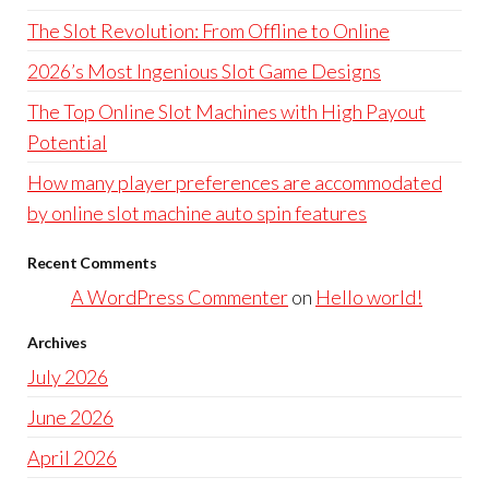
The Slot Revolution: From Offline to Online
2026’s Most Ingenious Slot Game Designs
The Top Online Slot Machines with High Payout
Potential
How many player preferences are accommodated
by online slot machine auto spin features
Recent Comments
A WordPress Commenter
on
Hello world!
Archives
July 2026
June 2026
April 2026