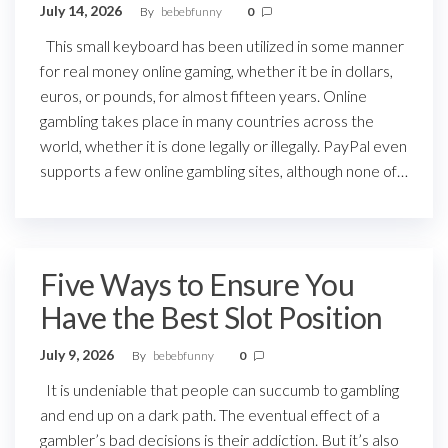
July 14, 2026
By
bebebfunny
0
This small keyboard has been utilized in some manner
for real money online gaming, whether it be in dollars,
euros, or pounds, for almost fifteen years. Online
gambling takes place in many countries across the
world, whether it is done legally or illegally. PayPal even
supports a few online gambling sites, although none of…
Five Ways to Ensure You
Have the Best Slot Position
July 9, 2026
By
bebebfunny
0
It is undeniable that people can succumb to gambling
and end up on a dark path. The eventual effect of a
gambler’s bad decisions is their addiction. But it’s also