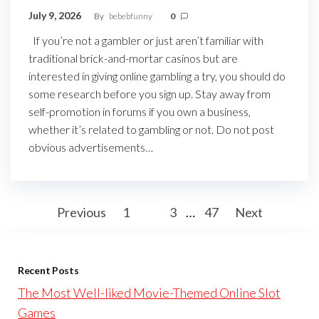
July 9, 2026
By
bebebfunny
0
If you’re not a gambler or just aren’t familiar with
traditional brick-and-mortar casinos but are
interested in giving online gambling a try, you should do
some research before you sign up. Stay away from
self-promotion in forums if you own a business,
whether it’s related to gambling or not. Do not post
obvious advertisements…
Posts
Previous
1
2
3
…
47
Next
pagination
Recent Posts
The Most Well-liked Movie-Themed Online Slot
Games