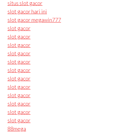
situs slot gacor
slot gacor hari ini
slot gacor megawin777
slot gacor
slot gacor
slot gacor
slot gacor
slot gacor
slot gacor
slot gacor
slot gacor
slot gacor
slot gacor
slot gacor
slot gacor
88mega