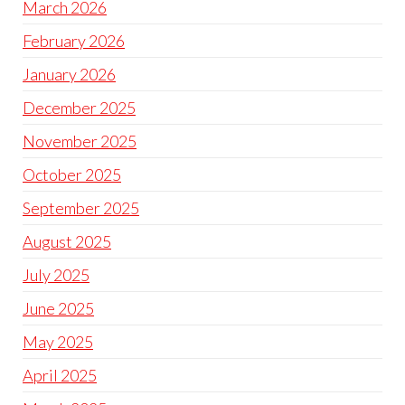
March 2026
February 2026
January 2026
December 2025
November 2025
October 2025
September 2025
August 2025
July 2025
June 2025
May 2025
April 2025