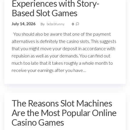
Experiences with Story-
Based Slot Games
July 14, 2026
By
bebebfunny
0
You should also be aware that one of the payment
alternatives is definitely the casino slots. This suggests
that you might move your deposit in accordance with
repulsion as well as your demands. You can find out
much too late that it takes roughly a whole month to
receive your earnings after you have…
The Reasons Slot Machines
Are the Most Popular Online
Casino Games