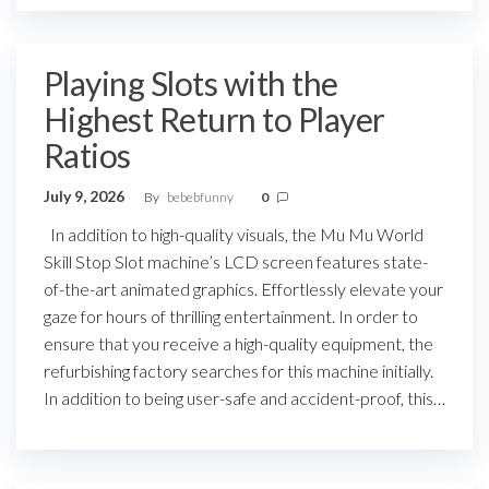
Playing Slots with the
Highest Return to Player
Ratios
July 9, 2026
By
bebebfunny
0
In addition to high-quality visuals, the Mu Mu World
Skill Stop Slot machine’s LCD screen features state-
of-the-art animated graphics. Effortlessly elevate your
gaze for hours of thrilling entertainment. In order to
ensure that you receive a high-quality equipment, the
refurbishing factory searches for this machine initially.
In addition to being user-safe and accident-proof, this…