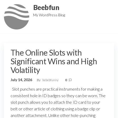
Skip
Beebfun
to
My WordPress Blog
the
content
The Online Slots with
Significant Wins and High
Volatility
July 14, 2026
By
bebebfunny
0
Slot punches are practical instruments for making a
consistent hole in ID badges so they can be worn. The
slot punch allows you to attach the ID card to your
belt or other article of clothing using a badge clip or
another attachment. Unlike other hole-punching