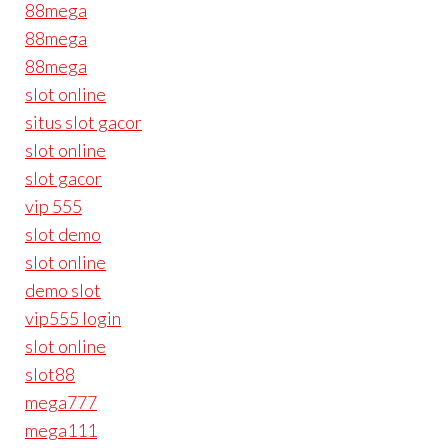
88mega
88mega
88mega
slot online
situs slot gacor
slot online
slot gacor
vip 555
slot demo
slot online
demo slot
vip555 login
slot online
slot88
mega777
mega111